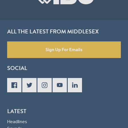
ALL THE LATEST FROM MIDDLESEX
Sign Up For Emails
SOCIAL
LATEST
Headlines