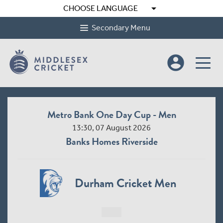
arrow_drop_down
CHOOSE LANGUAGE
Secondary Menu
account_circle
Metro Bank One Day Cup - Men
13:30, 07 August 2026
Banks Homes Riverside
Durham Cricket Men