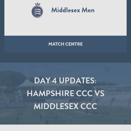
Middlesex Men
MATCH CENTRE
DAY 4 UPDATES:
HAMPSHIRE CCC VS
MIDDLESEX CCC