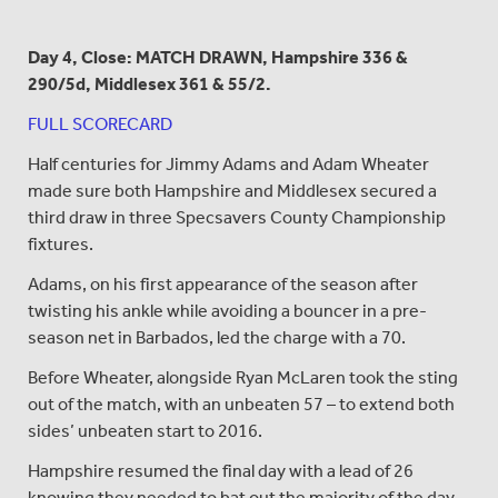
Day 4, Close: MATCH DRAWN, Hampshire 336 &
290/5d,
Middlesex 361 & 55/2.
FULL SCORECARD
Half centuries for Jimmy Adams and Adam Wheater
made sure both Hampshire and Middlesex secured a
third draw in three Specsavers County Championship
fixtures.
Adams, on his first appearance of the season after
twisting his ankle while avoiding a bouncer in a pre-
season net in Barbados, led the charge with a 70.
Before Wheater, alongside Ryan McLaren took the sting
out of the match, with an unbeaten 57 – to extend both
sides’ unbeaten start to 2016.
Hampshire resumed the final day with a lead of 26
knowing they needed to bat out the majority of the day