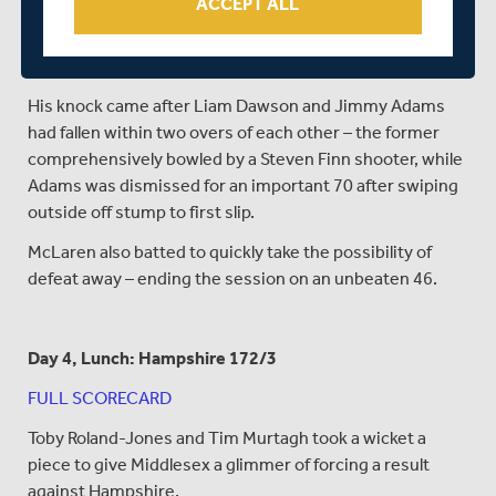
ACCEPT ALL
Wicket-keeper Wheater kept the game moving with a
half-century from 74 balls – with just eight of the runs
coming from boundaries in a busy innings.
His knock came after Liam Dawson and Jimmy Adams
had fallen within two overs of each other – the former
comprehensively bowled by a Steven Finn shooter, while
Adams was dismissed for an important 70 after swiping
outside off stump to first slip.
McLaren also batted to quickly take the possibility of
defeat away – ending the session on an unbeaten 46.
Day 4, Lunch: Hampshire 172/3
FULL SCORECARD
Toby Roland-Jones and Tim Murtagh took a wicket a
piece to give Middlesex a glimmer of forcing a result
against Hampshire.