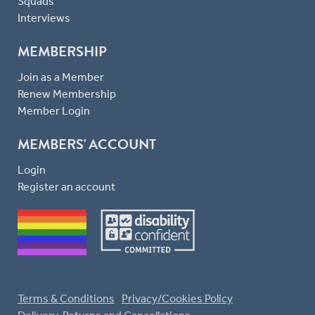
Squads
Interviews
MEMBERSHIP
Join as a Member
Renew Membership
Member Login
MEMBERS' ACCOUNT
Login
Register an account
Terms & Conditions
Privacy/Cookies Policy