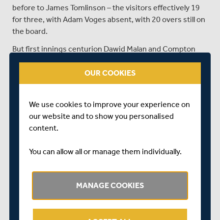
before to James Tomlinson – the visitors effectively 19
for three, with Adam Voges absent, with 20 overs still on
the board.
But first innings centurion Dawid Malan and Compton
saw Middlesex home – as Vince and stand-in Compton
shock hands at exactly 5pm – Middlesex taking 12
OUR COOKIES
points, Hampshire one fewer.
We use cookies to improve your experience on
our website and to show you personalised
Day 4, Tea: Hampshire 290/5
content.
FULL SCORECARD
You can allow all or manage them individually.
Adam Wheater and Ryan McLaren added 104 for the
sixth wicket to plunder the game closer to a draw –
despite two quick wickets in the afternoon session.
MANAGE COOKIES
Hampshire lead by 265 with just 31 overs remaining in
the game.