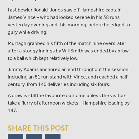
Fast bowler Ronald-Jones saw off Hampshire captain
James Vince – who had looked serene in his 38 runs
yesterday evening and this morning, before he edged to
gully while driving.
Murtagh grabbed his fifth of the match nine overs later
after a stodgy innings by Will Smith was ended by an lbw,
to a ball which kept relatively low.
Jimmy Adams anchored an end throughout the session,
including an 81 run stand with Vince, and reached a half
century, from 140 deliveries including six fours.
A draw is still the favourite outcome unless the visitors
take a flurry of afternoon wickets - Hampshire leading by
147.
SHARE THIS POST