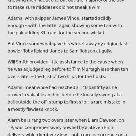
to make sure Middlesex did not sneak a win.
Adams, with skipper James Vince, started solidly
enough – with the latter again showing some flair with
the pair adding 81-runs for the second wicket
But Vince somewhat gave his wicket away by edging fast
bowler Toby Roland-Jones to Sam Robson at gully.
Will Smith provided little assistance to the cause when
he was adjudged leg before to Tim Murtagh less than ten
overs later – the first of two blips for the hosts.
Adams, meanwhile had reached a 140 ball fifty as he
proved a valuable anchor, before he loosely swung at a
ball outside the off-stump to first slip – a rare mistake in
a mostly flawless knock.
Alarm bells rang two overs later when Liam Dawson, on
19, was comprehensively bowled by a Steven Finn
delivery which kept very low – not a rare occurrence on a