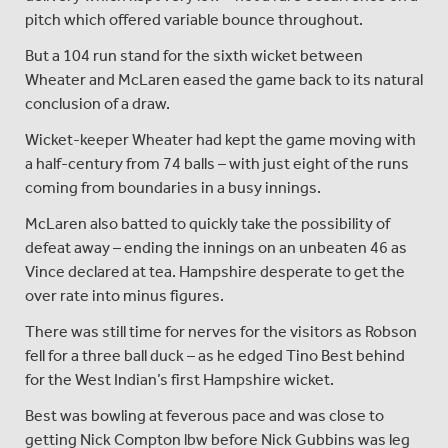
pitch which offered variable bounce throughout.
But a 104 run stand for the sixth wicket between
Wheater and McLaren eased the game back to its natural
conclusion of a draw.
Wicket-keeper Wheater had kept the game moving with
a half-century from 74 balls – with just eight of the runs
coming from boundaries in a busy innings.
McLaren also batted to quickly take the possibility of
defeat away – ending the innings on an unbeaten 46 as
Vince declared at tea. Hampshire desperate to get the
over rate into minus figures.
There was still time for nerves for the visitors as Robson
fell for a three ball duck – as he edged Tino Best behind
for the West Indian’s first Hampshire wicket.
Best was bowling at feverous pace and was close to
getting Nick Compton lbw before Nick Gubbins was leg