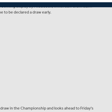
 on day four of this Specsavers County Championship
y's bowling display by Middlesex, which saw them claim
e to be declared a draw early.
 draw in the Championship and looks ahead to Friday's