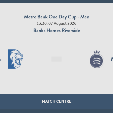
Metro Bank One Day Cup - Men
13:30, 07 August 2026
Banks Homes Riverside
n
MATCH CENTRE