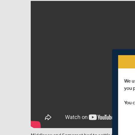
We u
you 
You c