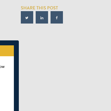
SHARE THIS POST
how