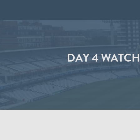
DAY 4 WATCH