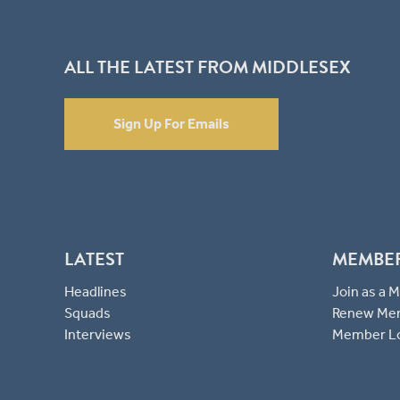
ALL THE LATEST FROM MIDDLESEX
Sign Up For Emails
LATEST
MEMBE
Headlines
Join as a
Squads
Renew Me
Interviews
Member L