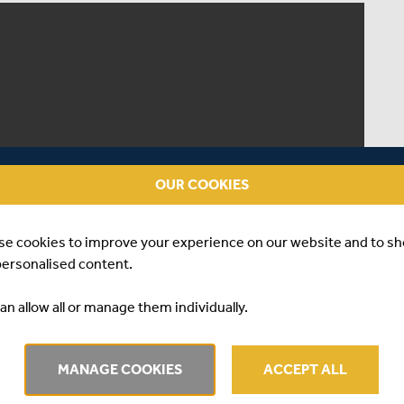
OUR COOKIES
se cookies to improve your experience on our website and to s
personalised content.
an allow all or manage them individually.
MANAGE COOKIES
ACCEPT ALL