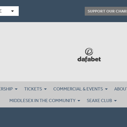
arrow_drop_down
E
SUPPORT OUR CHAR
RSHIP
TICKETS
COMMERCIAL & EVENTS
ABOU
MIDDLESEX IN THE COMMUNITY
SEAXE CLUB