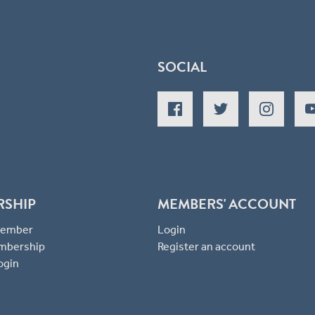
SOCIAL
RSHIP
MEMBERS' ACCOUNT
 Member
Login
mbership
Register an account
ogin