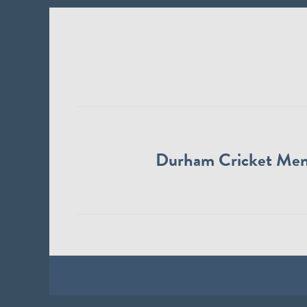
Durham Cricket Me