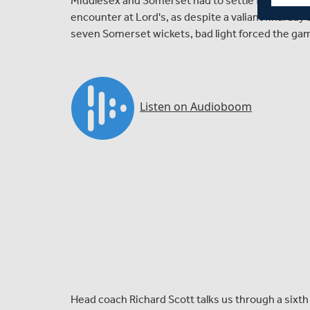
Middlesex and Somerset had to settle for a draw
encounter at Lord's, as despite a valiant final da
seven Somerset wickets, bad light forced the gam
Head coach Richard Scott talks us through a sixth