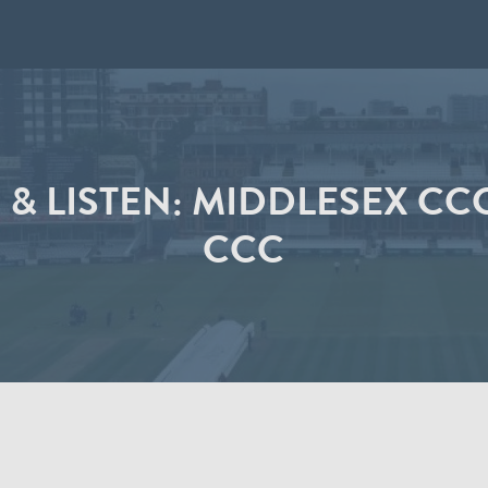
 & LISTEN: MIDDLESEX CC
CCC