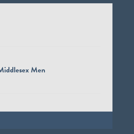
Middlesex Men