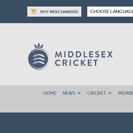
shopping_cart
CHOOSE LANGUAG
BUY MERCHANDISE
HOME
NEWS
CRICKET
MEMBE