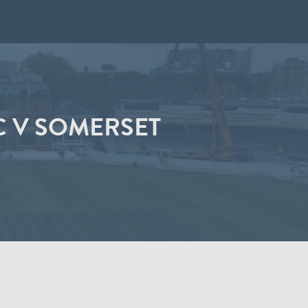
C V SOMERSET