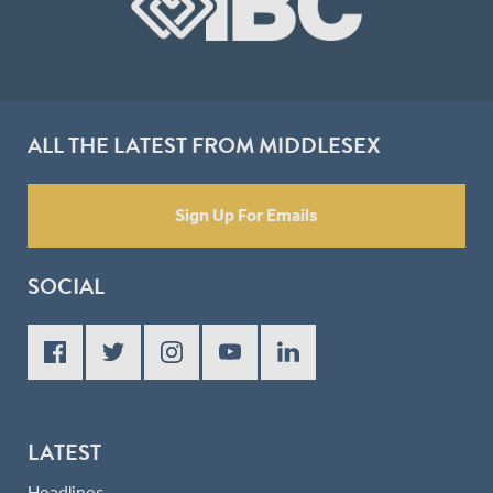
ALL THE LATEST FROM MIDDLESEX
Sign Up For Emails
SOCIAL
LATEST
Headlines