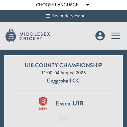
arrow_drop_down
CHOOSE LANGUAGE
Secondary Menu
account_circle
U18 COUNTY CHAMPIONSHIP
11:00, 04 August 2026
Coggeshall CC
Essex U18