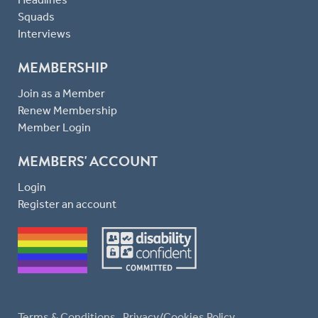
Squads
Interviews
MEMBERSHIP
Join as a Member
Renew Membership
Member Login
MEMBERS' ACCOUNT
Login
Register an account
Terms & Conditions
Privacy/Cookies Policy