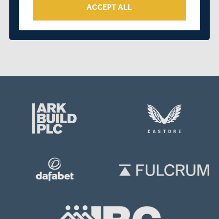
ACCEPT ALL