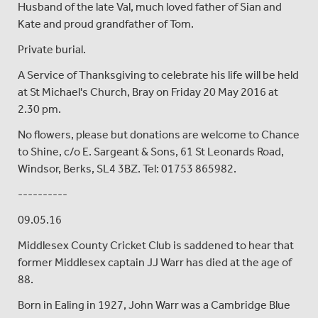
Husband of the late Val, much loved father of Sian and
Kate and proud grandfather of Tom.
Private burial.
A Service of Thanksgiving to celebrate his life will be held
at St Michael's Church, Bray on Friday 20 May 2016 at
2.30 pm.
No flowers, please but donations are welcome to Chance
to Shine, c/o E. Sargeant & Sons, 61 St Leonards Road,
Windsor, Berks, SL4 3BZ. Tel: 01753 865982.
----------
09.05.16
Middlesex County Cricket Club is saddened to hear that
former Middlesex captain JJ Warr has died at the age of
88.
Born in Ealing in 1927, John Warr was a Cambridge Blue