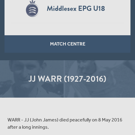
Middlesex EPG U18
MATCH CENTRE
JJ WARR (1927-2016)
WARR - JJ (John James) died peacefully on 8 May 2016
after a long innings.