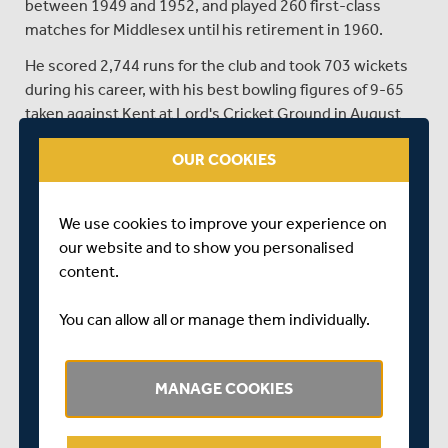
between 1949 and 1952, and played 260 first-class
matches for Middlesex until his retirement in 1960.
He scored 2,744 runs for the club and took 703 wickets
during his career, with his best bowling figures of 9-65
taken against Kent at Lord's Cricket Ground in August
1956. He also captained Middlesex between 1958 and
OUR COOKIES
1960.
He was a member of the MCC touring team to Australia
in 1950-51, and played in two Test Matches. JJ Warr had
We use cookies to improve your experience on
a long and distinguished service in the administration of
our website and to show you personalised
MCC, commencing in 1959 and ending when he left the
content.
MCC Committee in 1996, when he became an Honorary
Life Vice-President.
You can allow all or manage them individually.
The Middlesex and MCC flags at Lord's have been
lowered to half mast as a mark of respect.
MANAGE COOKIES
SHARE THIS POST