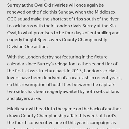
Surrey at the Oval Old rivalries will once again be
renewed on the field this Sunday, when the Middlesex
CCC squad make the shortest of trips south of the river
to lock horns with their London rivals Surrey at the Kia
Oval, in what promises to be four days of enthralling and
eagerly fought Specsavers County Championship
Division One action.
With the London derby not featuring in the fixture
calendar since Surrey’s relegation to the second tier of
the first-class structure back in 2013, London’s cricket
lovers have been deprived of a local clash in recent years,
so this resumption of hostilities between the capital’s
two sides has been eagerly awaited by both sets of fans
and players alike.
Middlesex will head into the game on the back of another
drawn County Championship affair this week at Lord’s,
the fourth consecutive one of this year’s campaign, as