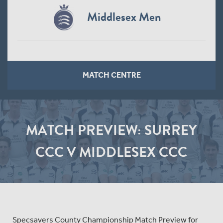
Middlesex Men
MATCH CENTRE
MATCH PREVIEW: SURREY
CCC V MIDDLESEX CCC
Specsavers County Championship Match Preview for