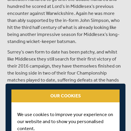
hundred he scored at Lord’s in Middlesex’s previous
encounter against Warwickshire. Again he was more
than ably supported by the in-form John Simpson, who
hit the third half century of what is already looking like
being another impressive season for Middlesex’s long-
standing wicket-keeper batsman.
Surrey’s own form to date has been patchy, and whilst
like Middlesex they still search for their first victory of
their 2016 campaign, they have themselves finished on
the losing side in two of their four Championship
matches played to date, suffering defeats at the hands
of both Nottinghamshire and Hampshire, sides who
Middlesex have in contrast already shared the spoils
OUR COOKIES
with this season.
Despite an indifferent start from Surrey, there have
We use cookies to improve your experience on
been moments of individual brilliance to give them hope
our website and to show you personalised
of better fortunes, not least of all from Sri Lankan great
content.