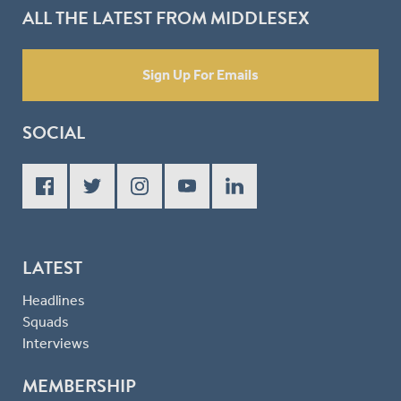
ALL THE LATEST FROM MIDDLESEX
Sign Up For Emails
SOCIAL
LATEST
Headlines
Squads
Interviews
MEMBERSHIP