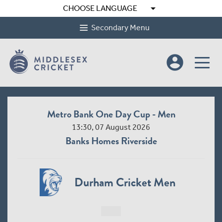
arrow_drop_down
CHOOSE LANGUAGE
Secondary Menu
account_circle
Metro Bank One Day Cup - Men
13:30, 07 August 2026
Banks Homes Riverside
Durham Cricket Men