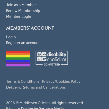
Join as a Member
Renew Membership
Member Login
MEMBERS' ACCOUNT
Login
Register an account
Terms & Conditions
Privacy/Cookies Policy
Delivery, Returns and Cancellations
2026 © Middlesex Cricket. All rights reserved.
Website Design
by Purpose Media