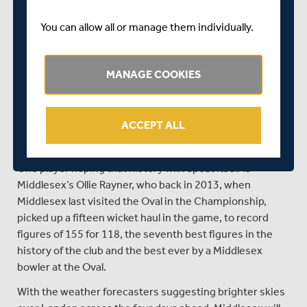
Kumar Sangakkara, who with one century, four fifties,
and 531 runs in the Championship to his name already
You can allow all or manage them individually.
this term, looks to be in the kind of form we all know he is
capable of.
MANAGE COOKIES
Overseas signing Ravi Rampaul has to date looked the
pick of the Surrey bowling attack, and with eighteen
wickets already this term at an average of just 22, the
ACCEPT ALL
Trinidadian will pose a constant threat to the Middlesex
batsmen.
One player hoping that history will repeat itself is
Middlesex’s Ollie Rayner, who back in 2013, when
Middlesex last visited the Oval in the Championship,
picked up a fifteen wicket haul in the game, to record
figures of 155 for 118, the seventh best figures in the
history of the club and the best ever by a Middlesex
bowler at the Oval.
With the weather forecasters suggesting brighter skies