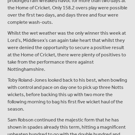
prolonged rain wreaked havoc for more than two days at
the Home of Cricket. Only 158.2 overs play were possible
over the first two days, and days three and four were
complete wash-outs.
Whilst the wet weather was the only winner this week at
Lord’s, Middlesex’s can again take heart that whilst they
were denied the opportunity to secure a positive result
at the Home of Cricket, there were plenty of positives to
take from the performance there against
Nottinghamshire.
Toby Roland-Jones looked back to his best, when bowling
with control and pace on day one to pick up three Notts
wickets, before backing this up with two more the
following morning to bag his first five wicket haul of the
season.
Sam Robson continued the majestic form that he has
shown in spades already this term, hitting a magnificent
unbeaten hundred to go with the double hundred and