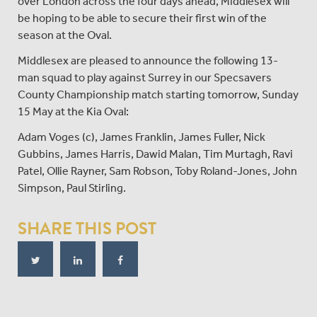
over London across the four days ahead, Middlesex will
be hoping to be able to secure their first win of the
season at the Oval.
Middlesex are pleased to announce the following 13-
man squad to play against Surrey in our Specsavers
County Championship match starting tomorrow, Sunday
15 May at the Kia Oval:
Adam Voges (c), James Franklin, James Fuller, Nick
Gubbins, James Harris, Dawid Malan, Tim Murtagh, Ravi
Patel, Ollie Rayner, Sam Robson, Toby Roland-Jones, John
Simpson, Paul Stirling.
SHARE THIS POST