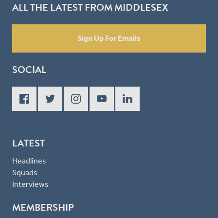
ALL THE LATEST FROM MIDDLESEX
Sign Up For Emails
SOCIAL
LATEST
Headlines
Squads
Interviews
MEMBERSHIP