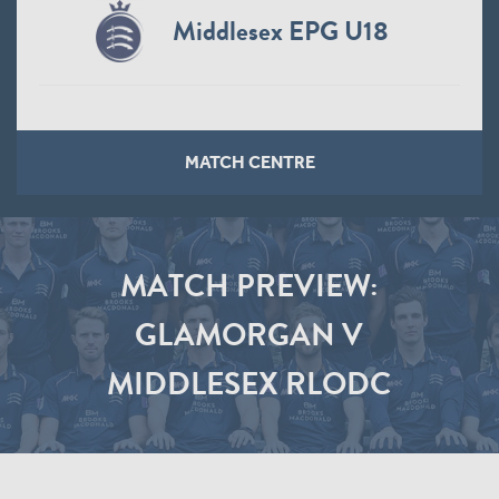
Middlesex EPG U18
MATCH CENTRE
MATCH PREVIEW:
GLAMORGAN V
MIDDLESEX RLODC