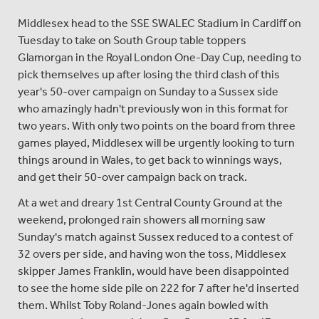
Middlesex head to the SSE SWALEC Stadium in Cardiff on
Tuesday to take on South Group table toppers
Glamorgan in the Royal London One-Day Cup, needing to
pick themselves up after losing the third clash of this
year's 50-over campaign on Sunday to a Sussex side
who amazingly hadn't previously won in this format for
two years. With only two points on the board from three
games played, Middlesex will be urgently looking to turn
things around in Wales, to get back to winnings ways,
and get their 50-over campaign back on track.
At a wet and dreary 1st Central County Ground at the
weekend, prolonged rain showers all morning saw
Sunday's match against Sussex reduced to a contest of
32 overs per side, and having won the toss, Middlesex
skipper James Franklin, would have been disappointed
to see the home side pile on 222 for 7 after he'd inserted
them. Whilst Toby Roland-Jones again bowled with