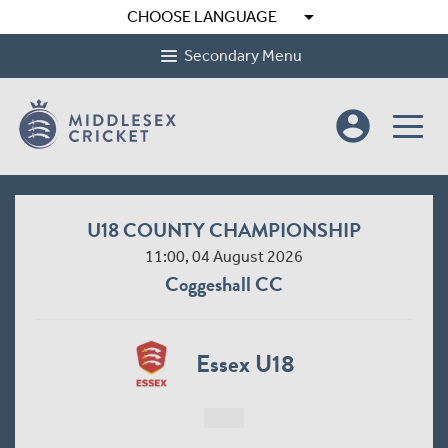
arrow_drop_down
CHOOSE LANGUAGE
Secondary Menu
account_circle
U18 COUNTY CHAMPIONSHIP
11:00, 04 August 2026
Coggeshall CC
Essex U18