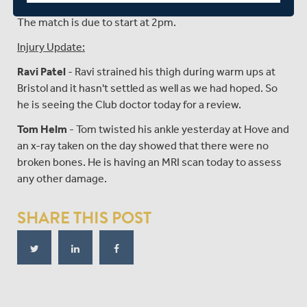
The match is due to start at 2pm.
Injury Update:
Ravi Patel
- Ravi strained his thigh during warm ups at
Bristol and it hasn't settled as well as we had hoped. So
he is seeing the Club doctor today for a review.
Tom Helm
- Tom twisted his ankle yesterday at Hove and
an x-ray taken on the day showed that there were no
broken bones. He is having an MRI scan today to assess
any other damage.
SHARE THIS POST