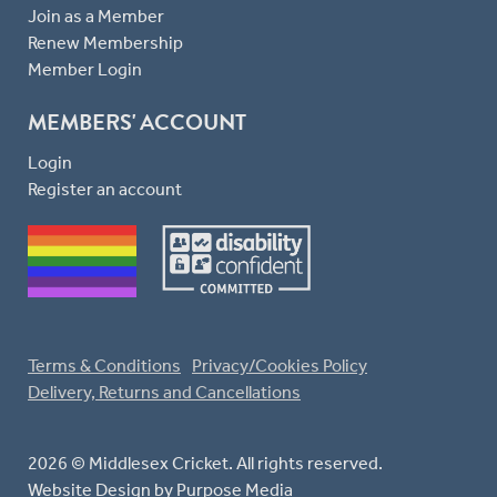
Join as a Member
Renew Membership
Member Login
MEMBERS' ACCOUNT
Login
Register an account
Terms & Conditions
Privacy/Cookies Policy
Delivery, Returns and Cancellations
2026 © Middlesex Cricket. All rights reserved.
Website Design
by Purpose Media