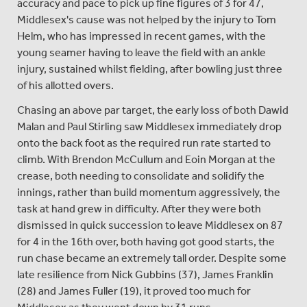
accuracy and pace to pick up fine figures of 3 for 47,
Middlesex's cause was not helped by the injury to Tom
Helm, who has impressed in recent games, with the
young seamer having to leave the field with an ankle
injury, sustained whilst fielding, after bowling just three
of his allotted overs.
Chasing an above par target, the early loss of both Dawid
Malan and Paul Stirling saw Middlesex immediately drop
onto the back foot as the required run rate started to
climb. With Brendon McCullum and Eoin Morgan at the
crease, both needing to consolidate and solidify the
innings, rather than build momentum aggressively, the
task at hand grew in difficulty. After they were both
dismissed in quick succession to leave Middlesex on 87
for 4 in the 16th over, both having got good starts, the
run chase became an extremely tall order. Despite some
late resilience from Nick Gubbins (37), James Franklin
(28) and James Fuller (19), it proved too much for