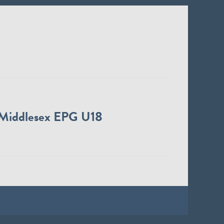
Middlesex EPG U18