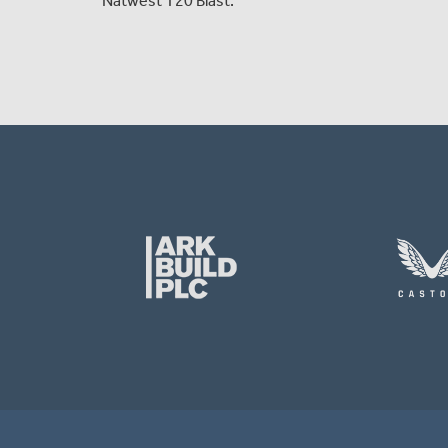
Natwest T20 Blast.