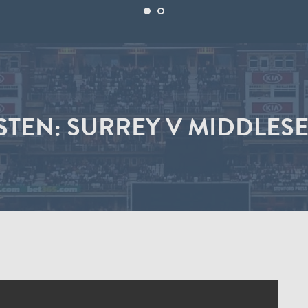
STEN: SURREY V MIDDLESE