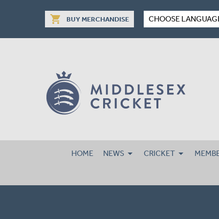
shopping_cart
CHOOSE LANGUAG
BUY MERCHANDISE
HOME
NEWS
CRICKET
MEMBE