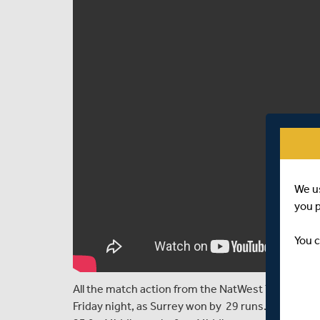
We u
you 
You c
All the match action from the NatWest T20 Blast 
Friday night, as Surrey won by 29 runs. Surrey rea