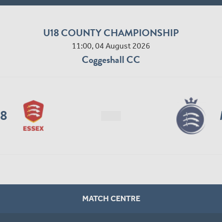
U18 COUNTY CHAMPIONSHIP
11:00, 04 August 2026
Coggeshall CC
18
MATCH CENTRE