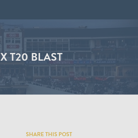
X T20 BLAST
SHARE THIS POST