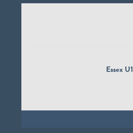
Essex U