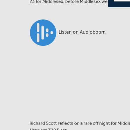
23 for Middlesex, before Middlesex were bowled out
Richard Scott reflects on a rare off night for Midd