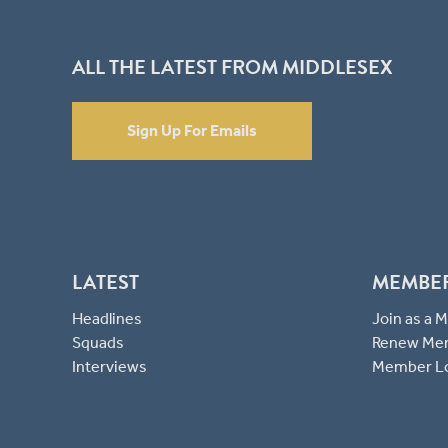
ALL THE LATEST FROM MIDDLESEX
Sign Up For Emails
LATEST
MEMBE
Headlines
Join as a
Squads
Renew Me
Interviews
Member L