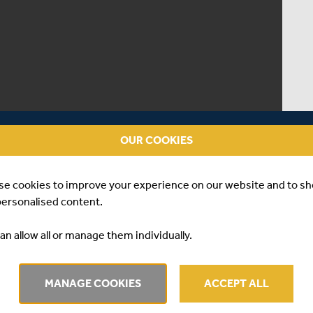
OUR COOKIES
se cookies to improve your experience on our website and to s
personalised content.
an allow all or manage them individually.
match between Surrey and Middlesex at the Kia Oval on
MANAGE COOKIES
ACCEPT ALL
ched 173-7 off their 20 overs, with Ollie Rayner taking 3-