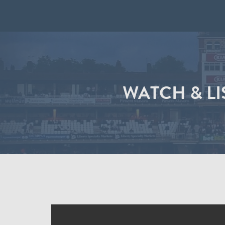
WATCH & LI