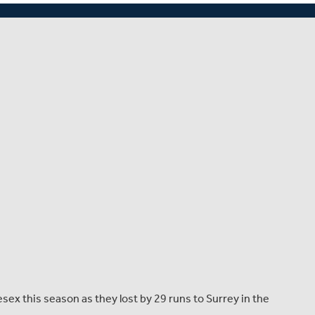
 for 144 in the final over (Franklin 39).
lesex this season as they lost by 29 runs to Surrey in the