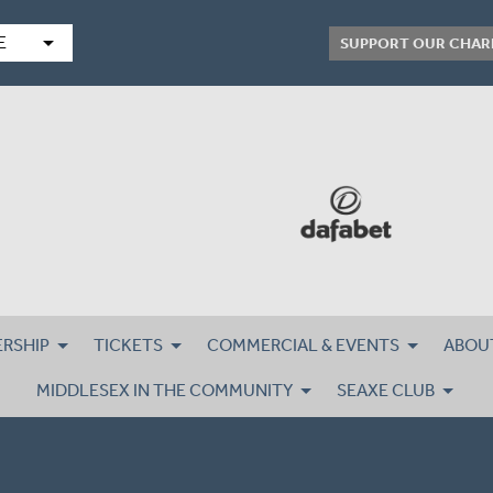
arrow_drop_down
E
SUPPORT OUR CHAR
RSHIP
TICKETS
COMMERCIAL & EVENTS
ABOU
MIDDLESEX IN THE COMMUNITY
SEAXE CLUB