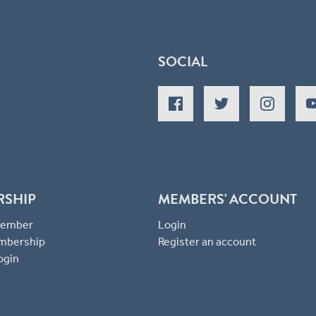
SOCIAL
RSHIP
MEMBERS' ACCOUNT
 Member
Login
mbership
Register an account
ogin