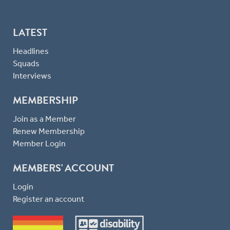
LATEST
Headlines
Squads
Interviews
MEMBERSHIP
Join as a Member
Renew Membership
Member Login
MEMBERS' ACCOUNT
Login
Register an account