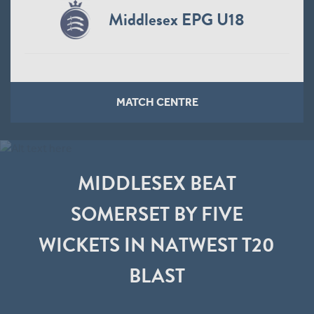
Middlesex EPG U18
MATCH CENTRE
MIDDLESEX BEAT
SOMERSET BY FIVE
WICKETS IN NATWEST T20
BLAST