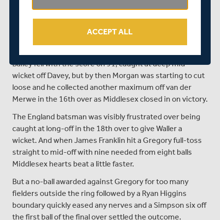
bowler.
After ten overs the score was only 54 for two as Morgan
ACCEPT ALL
and Bailey began watchfully. Morgan hit the first six of
the innings off Max Waller in the 12th over.
Bailey fell with the score on 91, caught at deep mid-
wicket off Davey, but by then Morgan was starting to cut
loose and he collected another maximum off van der
Merwe in the 16th over as Middlesex closed in on victory.
The England batsman was visibly frustrated over being
caught at long-off in the 18th over to give Waller a
wicket. And when James Franklin hit a Gregory full-toss
straight to mid-off with nine needed from eight balls
Middlesex hearts beat a little faster.
But a no-ball awarded against Gregory for too many
fielders outside the ring followed by a Ryan Higgins
boundary quickly eased any nerves and a Simpson six off
the first ball of the final over settled the outcome.