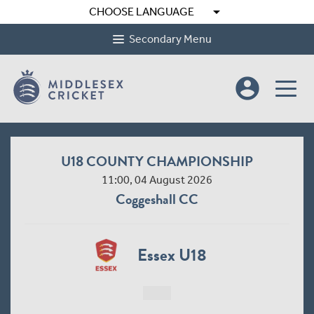
arrow_drop_down
CHOOSE LANGUAGE
Secondary Menu
account_circle
U18 COUNTY CHAMPIONSHIP
11:00, 04 August 2026
Coggeshall CC
Essex U18