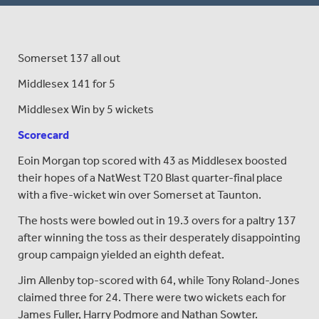
Somerset 137 all out
Middlesex 141 for 5
Middlesex Win by 5 wickets
Scorecard
Eoin Morgan top scored with 43 as Middlesex boosted
their hopes of a NatWest T20 Blast quarter-final place
with a five-wicket win over Somerset at Taunton.
The hosts were bowled out in 19.3 overs for a paltry 137
after winning the toss as their desperately disappointing
group campaign yielded an eighth defeat.
Jim Allenby top-scored with 64, while Tony Roland-Jones
claimed three for 24. There were two wickets each for
James Fuller, Harry Podmore and Nathan Sowter.