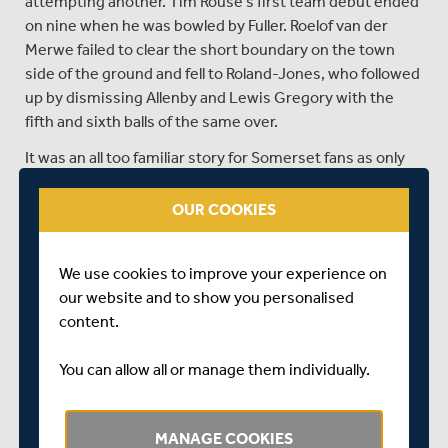
attempting another. Tim Rouse’s first team debut ended
on nine when he was bowled by Fuller. Roelof van der
Merwe failed to clear the short boundary on the town
side of the ground and fell to Roland-Jones, who followed
up by dismissing Allenby and Lewis Gregory with the
fifth and sixth balls of the same over.
It was an all too familiar story for Somerset fans as only
three batsman managed double figures.
OUR COOKIES
Under no pressure to score quickly, Middlesex openers
Nick Gubbins and Dawid Malan still took 16 off the third
over, bowled by Gregory.
We use cookies to improve your experience on
our website and to show you personalised
They had added 29 in 3.4 overs when Gregory took a
content.
sharp catch at mid-wicket off van der Merwe to dismiss
Gubbins for 13.
You can allow all or manage them individually.
Middlesex then got bogged down themselves. Malan
made room only to carelessly slash a catch to deep cover
off Josh Davey (two for 28), Somerset’s most impressive
MANAGE COOKIES