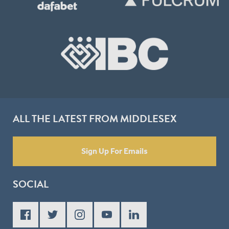
ALL THE LATEST FROM MIDDLESEX
Sign Up For Emails
SOCIAL