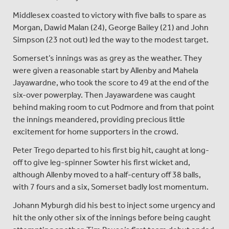
Middlesex coasted to victory with five balls to spare as
Morgan, Dawid Malan (24), George Bailey (21) and John
Simpson (23 not out) led the way to the modest target.
Somerset’s innings was as grey as the weather. They
were given a reasonable start by Allenby and Mahela
Jayawardne, who took the score to 49 at the end of the
six-over powerplay. Then Jayawardene was caught
behind making room to cut Podmore and from that point
the innings meandered, providing precious little
excitement for home supporters in the crowd.
Peter Trego departed to his first big hit, caught at long-
off to give leg-spinner Sowter his first wicket and,
although Allenby moved to a half-century off 38 balls,
with 7 fours and a six, Somerset badly lost momentum.
Johann Myburgh did his best to inject some urgency and
hit the only other six of the innings before being caught