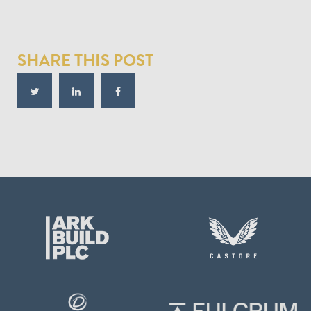
SHARE THIS POST