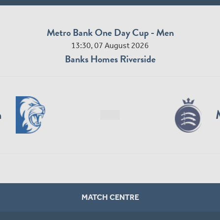
Metro Bank One Day Cup - Men
13:30, 07 August 2026
Banks Homes Riverside
n
MATCH CENTRE