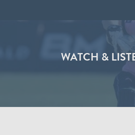
WATCH & LIS