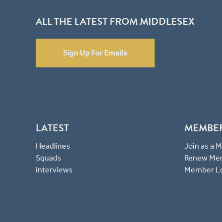
ALL THE LATEST FROM MIDDLESEX
Sign Up For Emails
LATEST
MEMBE
Headlines
Join as a
Squads
Renew Me
Interviews
Member L