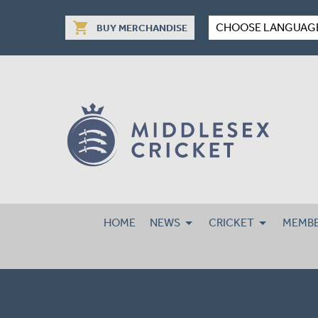
shopping_cart
CHOOSE LANGUAG
BUY MERCHANDISE
HOME
NEWS
CRICKET
MEMBE