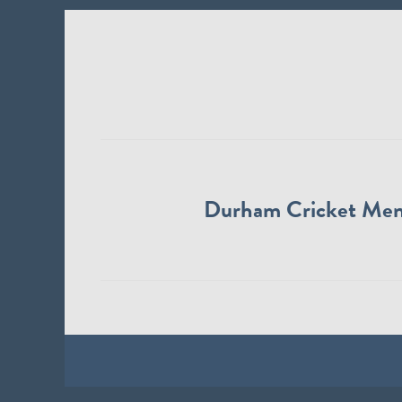
Durham Cricket Me