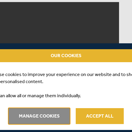
OUR COOKIES
se cookies to improve your experience on our website and to s
personalised content.
an allow all or manage them individually.
MANAGE COOKIES
ACCEPT ALL