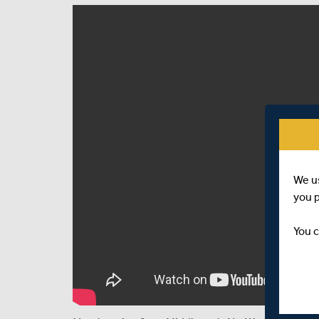
We u
you 
You c