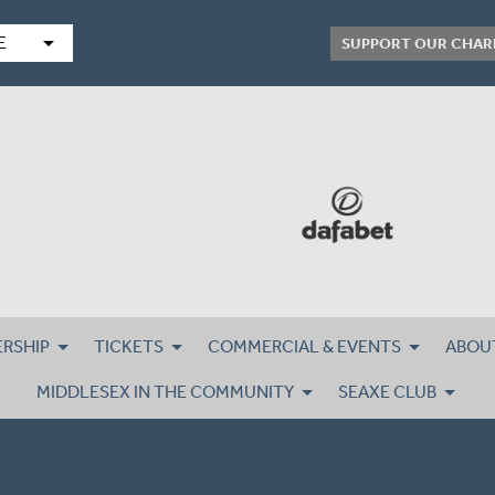
arrow_drop_down
E
SUPPORT OUR CHAR
RSHIP
TICKETS
COMMERCIAL & EVENTS
ABOU
MIDDLESEX IN THE COMMUNITY
SEAXE CLUB