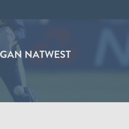
RGAN NATWEST