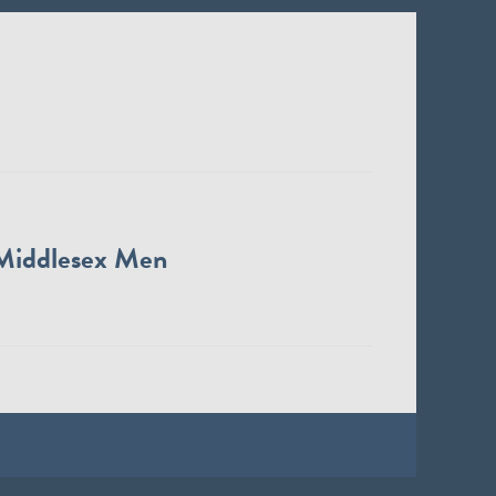
Middlesex Men