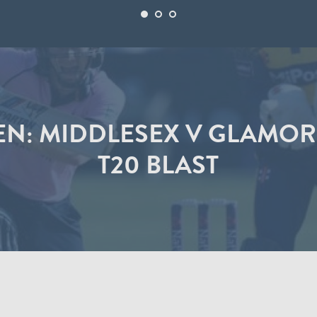
TEN: MIDDLESEX V GLAMO
T20 BLAST