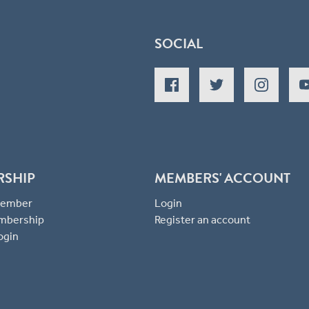
SOCIAL
RSHIP
MEMBERS' ACCOUNT
 Member
Login
mbership
Register an account
ogin