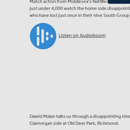
Match action from Middlesex's NatWest T20 Blast 
just under 4,000 watch the home side disappoint
who have lost just once in their nine South Grou
Dawid Malan talks us through a disappointing nine
Glamorgan side at Old Deer Park, Richmond.