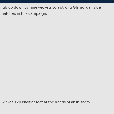
clash with Glamorgan at Old Deer Park, where a crowd of
ingly go down by nine wickets to a strong Glamorgan side
p matches in this campaign.
 wicket T20 Blast defeat at the hands of an in-form