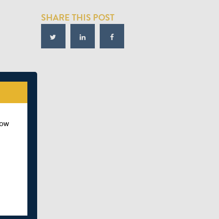
SHARE THIS POST
how