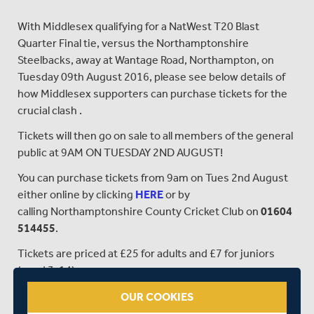
With Middlesex qualifying for a NatWest T20 Blast
Quarter Final tie, versus the Northamptonshire
Steelbacks, away at Wantage Road, Northampton, on
Tuesday 09th August 2016, please see below details of
how Middlesex supporters can purchase tickets for the
crucial clash .
Tickets will then go on sale to all members of the general
public at 9AM ON TUESDAY 2ND AUGUST!
You can purchase tickets from 9am on Tues 2nd August
either online by clicking
HERE
or by
calling Northamptonshire County Cricket Club on
01604
514455
.
Tickets are priced at £25 for adults and £7 for juniors
(aged 3-14)
OUR COOKIES