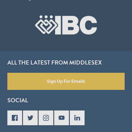
ALL THE LATEST FROM MIDDLESEX
Sign Up For Emails
SOCIAL