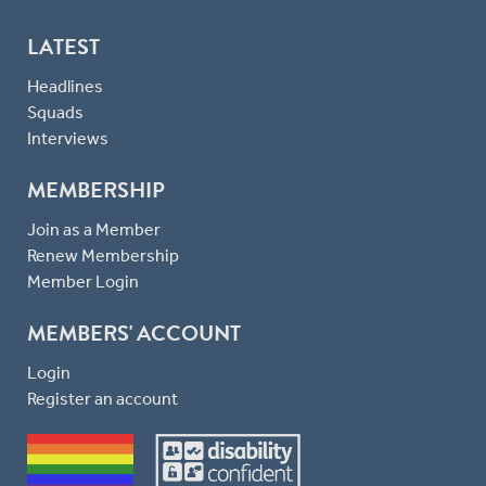
LATEST
Headlines
Squads
Interviews
MEMBERSHIP
Join as a Member
Renew Membership
Member Login
MEMBERS' ACCOUNT
Login
Register an account