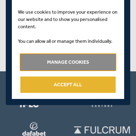
We use cookies to improve your experience on
SHARE THIS POST
our website and to show you personalised
content.
You can allow all or manage them individually.
MANAGE COOKIES
ACCEPT ALL