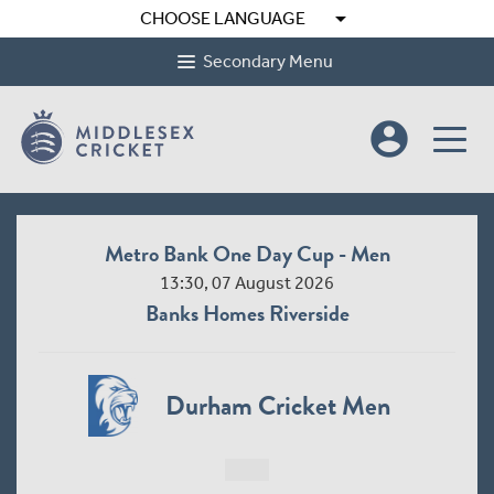
arrow_drop_down
CHOOSE LANGUAGE
Secondary Menu
account_circle
Metro Bank One Day Cup - Men
13:30, 07 August 2026
Banks Homes Riverside
Durham Cricket Men