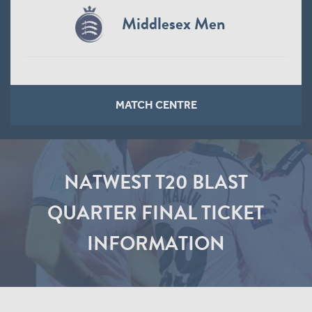
Middlesex Men
MATCH CENTRE
NATWEST T20 BLAST
QUARTER FINAL TICKET
INFORMATION