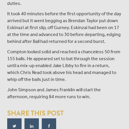
duties.
It took 40 minutes before the first opportunity of the day
arrived but it went begging as Brendan Taylor put down
Eskinazi at first slip, off Gurney. Eskinzai had been on 17
at the time and advanced to 30 before departing, edging
behind after Ball had returned for a second burst.
Compton looked solid and reached a chanceless 50 from
155 balls. He appeared set to bat through the session
until a mix-up enabled Jake Libby to fire in a return,
which Chris Read took above his head and managed to
whip off the bails just in time.
John Simpson and James Franklin will start the
afternoon, requiring 84 more runs to win.
SHARE THIS POST