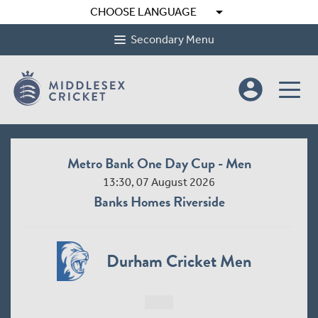
arrow_drop_down
CHOOSE LANGUAGE
Secondary Menu
account_circle
Metro Bank One Day Cup - Men
13:30, 07 August 2026
Banks Homes Riverside
Durham Cricket Men