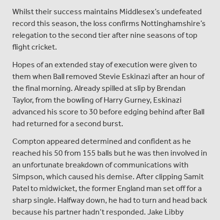
Whilst their success maintains Middlesex’s undefeated
record this season, the loss confirms Nottinghamshire’s
relegation to the second tier after nine seasons of top
flight cricket.
Hopes of an extended stay of execution were given to
them when Ball removed Stevie Eskinazi after an hour of
the final morning. Already spilled at slip by Brendan
Taylor, from the bowling of Harry Gurney, Eskinazi
advanced his score to 30 before edging behind after Ball
had returned for a second burst.
Compton appeared determined and confident as he
reached his 50 from 155 balls but he was then involved in
an unfortunate breakdown of communications with
Simpson, which caused his demise. After clipping Samit
Patel to midwicket, the former England man set off for a
sharp single. Halfway down, he had to turn and head back
because his partner hadn’t responded. Jake Libby