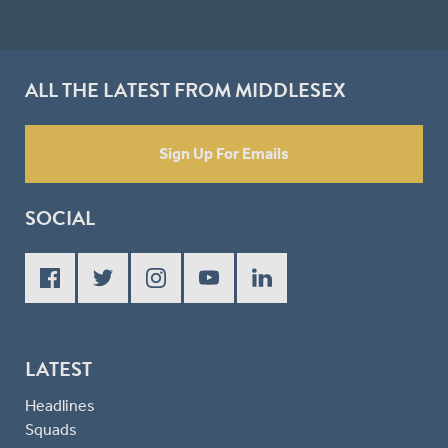
ALL THE LATEST FROM MIDDLESEX
Sign Up For Emails
SOCIAL
LATEST
Headlines
Squads