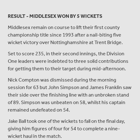
RESULT - MIDDLESEX WON BY 5 WICKETS
Middlesex remain on course to lift their first county
championship title since 1993 after a nail-biting five
wicket victory over Nottinghamshire at Trent Bridge.
Set to score 235, in their second innings, the Division
One leaders were indebted to three solid contributions
for getting them to their target during mid-afternoon.
Nick Compton was dismissed during the morning
session for 63 but John Simpson and James Franklin saw
their side over the finishing line with an unbroken stand
of 89. Simpson was unbeaten on 58, whilst his captain
remained undefeated on 54.
Jake Ball took one of the wickets to fall on the final day,
giving him figures of four for 54 to complete a nine-
wicket haul in the match.