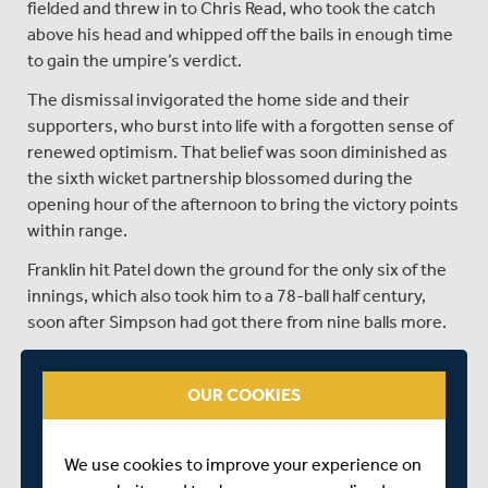
fielded and threw in to Chris Read, who took the catch
above his head and whipped off the bails in enough time
to gain the umpire’s verdict.
The dismissal invigorated the home side and their
supporters, who burst into life with a forgotten sense of
renewed optimism. That belief was soon diminished as
the sixth wicket partnership blossomed during the
opening hour of the afternoon to bring the victory points
within range.
Franklin hit Patel down the ground for the only six of the
innings, which also took him to a 78-ball half century,
soon after Simpson had got there from nine balls more.
Although Middlesex claimed 20 points for the win, their
gap over second-placed Yorkshire has been reduced to
OUR COOKIES
just one point, with the sides due to meet at Lord’s in
two weeks time.
We use cookies to improve your experience on
Nottinghamshire’s loss was their eighth of the season