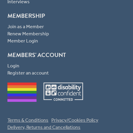
Interviews
MEMBERSHIP
Join as a Member
Renew Membership
Member Login
MEMBERS' ACCOUNT
Login
Register an account
Terms & Conditions
Privacy/Cookies Policy
Delivery, Returns and Cancellations