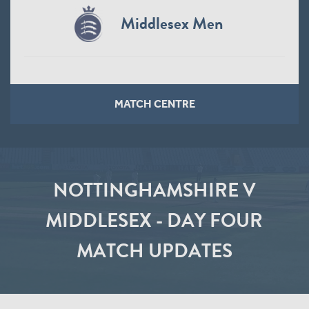
Middlesex Men
MATCH CENTRE
NOTTINGHAMSHIRE V
MIDDLESEX - DAY FOUR
MATCH UPDATES