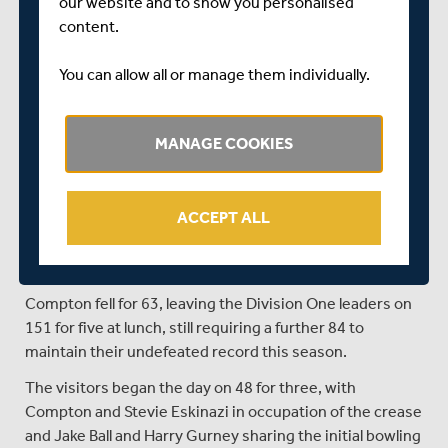
our website and to show you personalised
and matches the sequence of 2003 when they also went
content.
14 consecutive championship matches without a win.
You can allow all or manage them individually.
------------------------------------
LUNCH - DAY FOUR
MANAGE COOKIES
Nottinghamshire 241 & 240
Middlesex 247 & 151-5
ACCEPT ALL
The run out of Nick Compton, late in the session, has left
the Specsavers County Championship match between
Nottinghamshire and Middlesex in the balance.
Compton fell for 63, leaving the Division One leaders on
151 for five at lunch, still requiring a further 84 to
maintain their undefeated record this season.
The visitors began the day on 48 for three, with
Compton and Stevie Eskinazi in occupation of the crease
and Jake Ball and Harry Gurney sharing the initial bowling