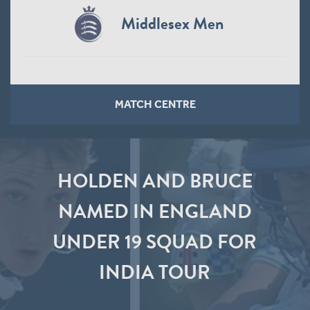
Middlesex Men
MATCH CENTRE
HOLDEN AND BRUCE
NAMED IN ENGLAND
UNDER 19 SQUAD FOR
INDIA TOUR