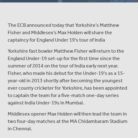
The ECB announced today that Yorkshire’s Matthew
Fisher and Middlesex’s Max Holden will share the
captaincy for England Under 19's tour of India
Yorkshire fast bowler Matthew Fisher will return to the
England Under-19 set-up for the first time since the
summer of 2014 on the tour of India early next year.
Fisher, who made his debut for the Under-19's as a 15-
year-old in 2013 shortly after becoming the youngest
ever county cricketer for Yorkshire, has been appointed
to captain the team for a five-match one-day series
against India Under-19s in Mumbai.
Middlesex opener Max Holden will then lead the team in
two four-day matches at the MA Chidambaram Stadium
in Chennai.