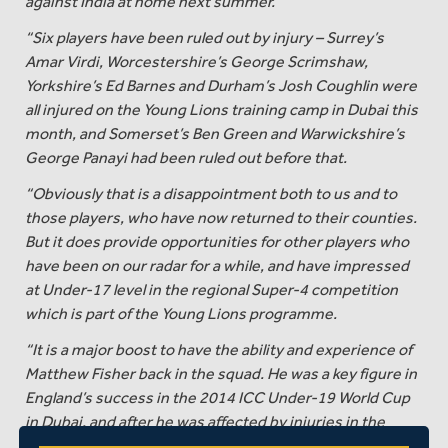
against India at home next summer.
“Six players have been ruled out by injury – Surrey’s
Amar Virdi, Worcestershire’s George Scrimshaw,
Yorkshire’s Ed Barnes and Durham’s Josh Coughlin were
all injured on the Young Lions training camp in Dubai this
month, and Somerset’s Ben Green and Warwickshire’s
George Panayi had been ruled out before that.
“Obviously that is a disappointment both to us and to
those players, who have now returned to their counties.
But it does provide opportunities for other players who
have been on our radar for a while, and have impressed
at Under-17 level in the regional Super-4 competition
which is part of the Young Lions programme.
“It is a major boost to have the ability and experience of
Matthew Fisher back in the squad. He was a key figure in
England’s success in the 2014 ICC Under-19 World Cup
in Dubai, and after he was affected by injuries in the
2016 summer this is a good opportunity for him to test