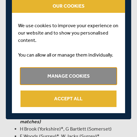
OUR COOKIES
himself against his contemporaries in different
conditions in India.
“The Young Lions camp provided the majority of the
We use cookies to improve your experience on
squad with excellent preparation for the trip, with a
our website and to show you personalised
number of ECB elite coaches supplementing the
content.
coaching staff who have been working with them
throughout the winter. Paul Collingwood and Neil Killeen
You can allow all or manage them individually.
will now return to Durham, with England batting coach
Mark Ramprakash and Jon Lewis from Sussex joining
MANAGE COOKIES
ECB lead spin-bowling coach Peter Such in Andy Hurry’s
coaching team in India.”
England Under-19s to tour India, Jan 23 – Feb 25:
ACCEPT ALL
M Fisher (Yorkshire, captain for one-day series)
M Holden (Middlesex, captain for four-day
matches)
H Brook (Yorkshire)*, G Bartlett (Somerset)
E Woods (Surrey)*, W Jacks (Surrey)*