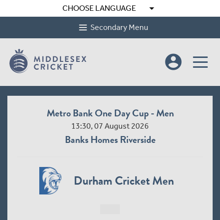
arrow_drop_down
CHOOSE LANGUAGE
Secondary Menu
account_circle
Metro Bank One Day Cup - Men
13:30, 07 August 2026
Banks Homes Riverside
Durham Cricket Men