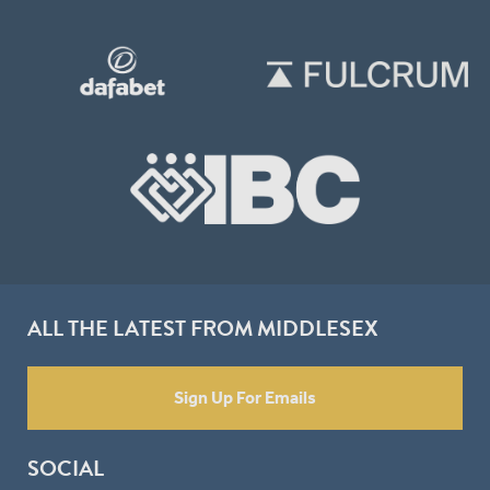
ALL THE LATEST FROM MIDDLESEX
Sign Up For Emails
SOCIAL