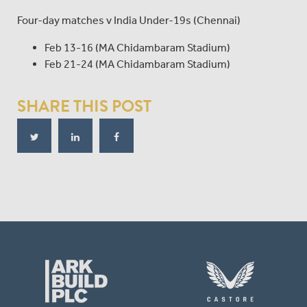
Four-day matches v India Under-19s (Chennai)
Feb 13-16 (MA Chidambaram Stadium)
Feb 21-24 (MA Chidambaram Stadium)
SHARE THIS POST