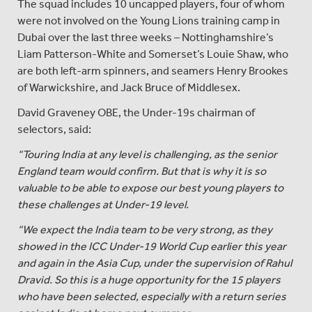
The squad includes 10 uncapped players, four of whom
were not involved on the Young Lions training camp in
Dubai over the last three weeks – Nottinghamshire’s
Liam Patterson-White and Somerset’s Louie Shaw, who
are both left-arm spinners, and seamers Henry Brookes
of Warwickshire, and Jack Bruce of Middlesex.
David Graveney OBE, the Under-19s chairman of
selectors, said:
“Touring India at any level is challenging, as the senior
England team would confirm. But that is why it is so
valuable to be able to expose our best young players to
these challenges at Under-19 level.
“We expect the India team to be very strong, as they
showed in the ICC Under-19 World Cup earlier this year
and again in the Asia Cup, under the supervision of Rahul
Dravid. So this is a huge opportunity for the 15 players
who have been selected, especially with a return series