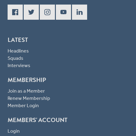
LATEST
Headlines
Squads
Interviews
MEMBERSHIP
Join as a Member
Renew Membership
Member Login
MEMBERS' ACCOUNT
Login