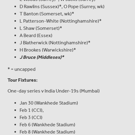
D Rawlins (Sussex)*, O Pope (Surrey, wk)
T Banton (Somerset, wk)*
L Patterson-White (Nottinghamshire)*
L Shaw (Somerset)*
A Beard (Essex)
J Blatherwick (Nottinghamshire)*
H Brookes (Warwickshire)*
J Bruce (Middlesex)*
* = uncapped
Tour Fixtures:
One-day series v India Under-19s (Mumbai)
Jan 30 (Wankhede Stadium)
Feb 1 (CCI),
Feb 3 (CCI)
Feb 6 (Wankhede Stadium)
Feb 8 (Wankhede Stadium)