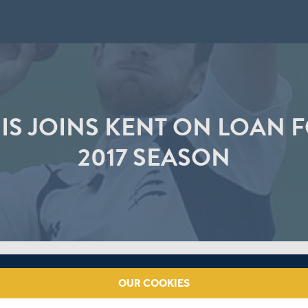
IS JOINS KENT ON LOAN F
2017 SEASON
OUR COOKIES