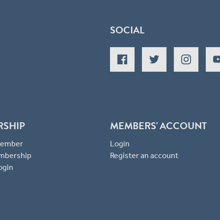
SOCIAL
RSHIP
MEMBERS' ACCOUNT
 Member
Login
mbership
Register an account
ogin