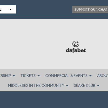
arrow_drop_down
E
SUPPORT OUR CHAR
RSHIP
TICKETS
COMMERCIAL & EVENTS
ABOU
MIDDLESEX IN THE COMMUNITY
SEAXE CLUB