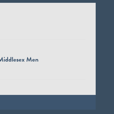
Middlesex Men