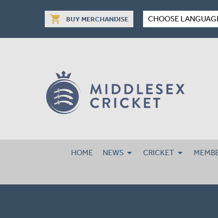
shopping_cart
CHOOSE LANGUAG
BUY MERCHANDISE
HOME
NEWS
CRICKET
MEMBE