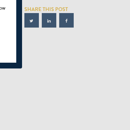
how
SHARE THIS POST