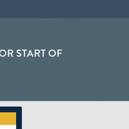
OR START OF