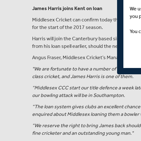
James Harris joins Kent on loan
We u
you 
Middlesex Cricket can confirm today that paceman
for the start of the 2017 season.
You c
Harris will join the Canterbury based side immedia
from his loan spell earlier, should the need arise.
Angus Fraser, Middlesex Cricket’s Managing Dir
"We are fortunate to have a number of high quality
class cricket, and James Harris is one of them.
“Middlesex CCC start our title defence a week la
our bowling attack will be in Southampton.
“The loan system gives clubs an excellent chance 
enquired about Middlesex loaning them a bowler 
“We reserve the right to bring James back should i
fine cricketer and an outstanding young man."