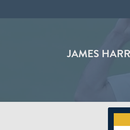
JAMES HARR