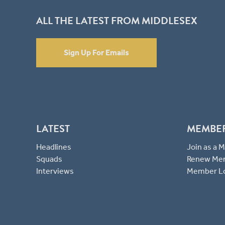
ALL THE LATEST FROM MIDDLESEX
Sign Up For Emails
LATEST
MEMBE
Headlines
Join as a
Squads
Renew Me
Interviews
Member L