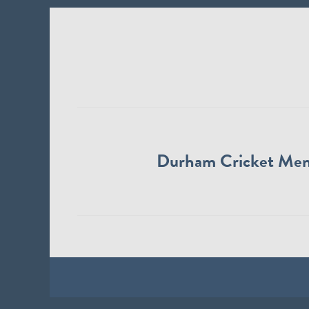
Durham Cricket Me