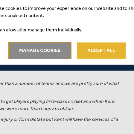
se cookies to improve your experience on our website and to s
personalised content.
 James Harris will join Kent County Cricket Club on loan
an allow all or manage them individually.
tely, although Middlesex reserve the right to recall him
MANAGE COOKIES
ACCEPT ALL
ector of Cricket, commented…
 bowlers that are capable of and need to be playing first-
ter than a number of teams and we are pretty sure of what
to get players playing first-class cricket and when Kent
we were more than happy to oblige.
njury or form dictate but Kent will have the services of a