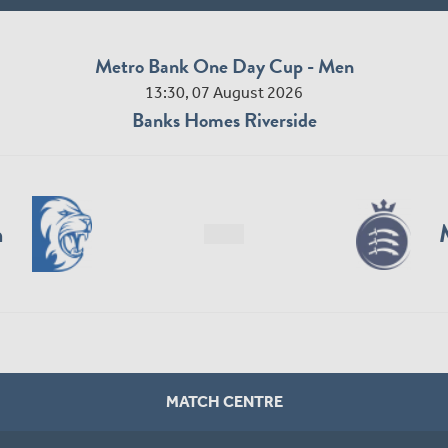
Metro Bank One Day Cup - Men
13:30, 07 August 2026
Banks Homes Riverside
n
MATCH CENTRE