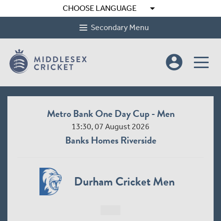
arrow_drop_down
CHOOSE LANGUAGE
Secondary Menu
account_circle
Metro Bank One Day Cup - Men
13:30, 07 August 2026
Banks Homes Riverside
Durham Cricket Men