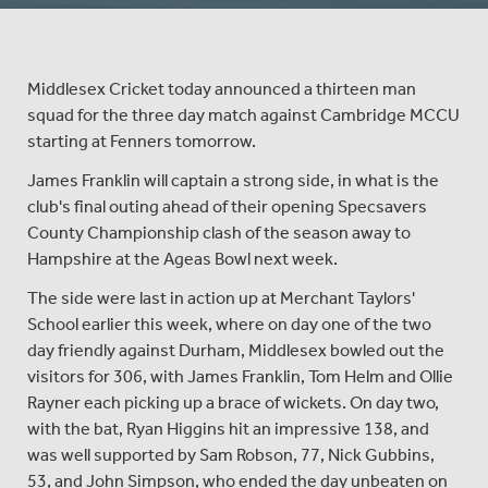
Middlesex Cricket today announced a thirteen man
squad for the three day match against Cambridge MCCU
starting at Fenners tomorrow.
James Franklin will captain a strong side, in what is the
club's final outing ahead of their opening Specsavers
County Championship clash of the season away to
Hampshire at the Ageas Bowl next week.
The side were last in action up at Merchant Taylors'
School earlier this week, where on day one of the two
day friendly against Durham, Middlesex bowled out the
visitors for 306, with James Franklin, Tom Helm and Ollie
Rayner each picking up a brace of wickets. On day two,
with the bat, Ryan Higgins hit an impressive 138, and
was well supported by Sam Robson, 77, Nick Gubbins,
53, and John Simpson, who ended the day unbeaten on