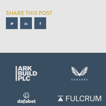
SHARE THIS POST