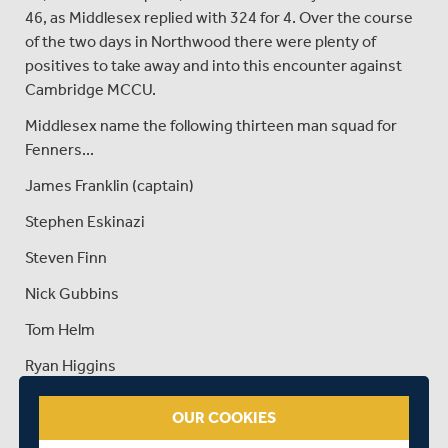
46, as Middlesex replied with 324 for 4. Over the course
of the two days in Northwood there were plenty of
positives to take away and into this encounter against
Cambridge MCCU.
Middlesex name the following thirteen man squad for
Fenners...
James Franklin (captain)
Stephen Eskinazi
Steven Finn
Nick Gubbins
Tom Helm
Ryan Higgins
Dawid Malan
OUR COOKIES
Tim Murtagh