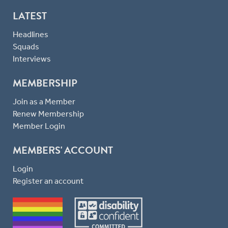
LATEST
Headlines
Squads
Interviews
MEMBERSHIP
Join as a Member
Renew Membership
Member Login
MEMBERS' ACCOUNT
Login
Register an account