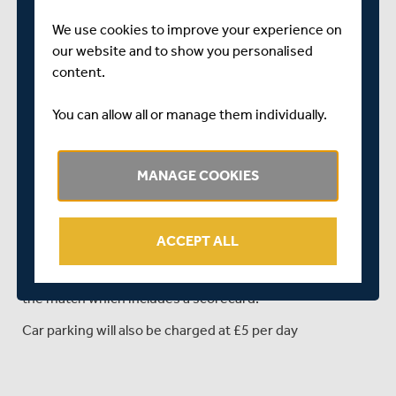
Ravi Patel
We use cookies to improve your experience on
our website and to show you personalised
Ollie Rayner
content.
Toby Roland-Jones
You can allow all or manage them individually.
Sam Robson
John Simpson (wicket-keeper)
MANAGE COOKIES
ADMISSION CHARGE: Any supporters intending to travel
to Fenners to watch the game over the next three days,
please be aware that admission and parking IS NOT free
ACCEPT ALL
of charge.
An admission charge of £5 will be charged for entry to
the match which includes a scorecard.
Car parking will also be charged at £5 per day