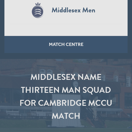
Middlesex Men
MATCH CENTRE
MIDDLESEX NAME
THIRTEEN MAN SQUAD
FOR CAMBRIDGE MCCU
MATCH