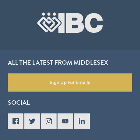
ALL THE LATEST FROM MIDDLESEX
Sign Up For Emails
SOCIAL