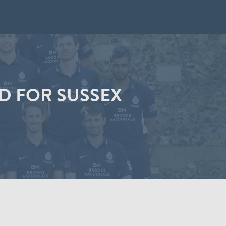
D FOR SUSSEX