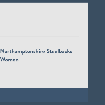
Northamptonshire Steelbacks
Women