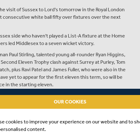
e visit of Sussex to Lord's tomorrow in the Royal London
consecutive white ball fifty over fixtures over the next
ussex side who haven't played a List-A fixture at the Home
ers led Middlesex to a seven wicket victory.
an Paul Stirling, talented young all-rounder Ryan Higgins,
r Second Eleven Trophy clash against Surrey at Purley, Tom
ch, plus Ravi Patel and James Fuller, who were also in the
ve yet to appear for the first eleven this term, so will be
e in the starting eleven.
 in blistering form in the Championship so far this
OUR COOKIES
 whilst Nick Gubbins, Sam Robson, Adam Voges and John
 the match having already hit runs in Middlesex's opening
week and earlier this week at Lord's.
se cookies to improve your experience on our website and to s
personalised content.
hout two of their main seam attack, as both Chris Jordan
eir respective IPL franchises, although the visitors have