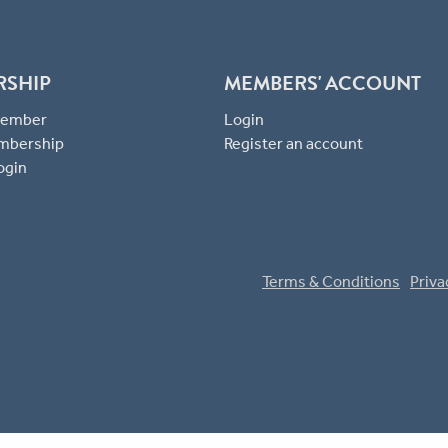
RSHIP
MEMBERS' ACCOUNT
 Member
Login
mbership
Register an account
ogin
Terms & Conditions
Priva