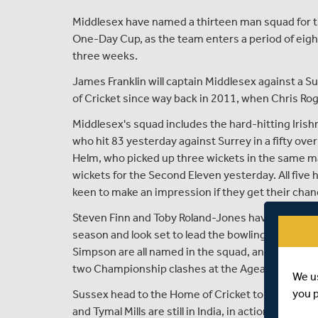
Middlesex have named a thirteen man squad for th
One-Day Cup, as the team enters a period of eight 
three weeks.
James Franklin will captain Middlesex against a S
of Cricket since way back in 2011, when Chris Rog
Middlesex's squad includes the hard-hitting Irishm
who hit 83 yesterday against Surrey in a fifty ove
Helm, who picked up three wickets in the same mat
wickets for the Second Eleven yesterday. All five ha
keen to make an impression if they get their chanc
Steven Finn and Toby Roland-Jones have both been
season and look set to lead the bowling attack,
Simpson are all named in the squad, and head into
two Championship clashes at the Ageas Bowl last 
We u
you 
Sussex head to the Home of Cricket tomorrow wit
and Tymal Mills are still in India, in action with th