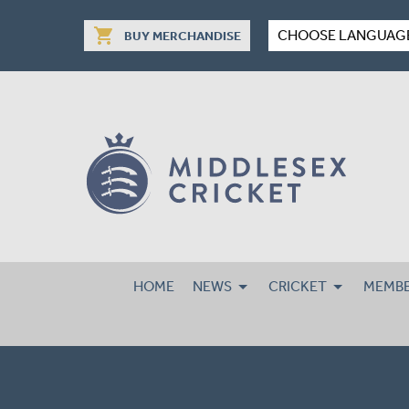
shopping_cart
CHOOSE LANGUAG
BUY MERCHANDISE
HOME
NEWS
CRICKET
MEMBE