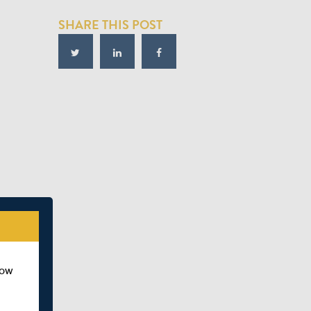
SHARE THIS POST
how