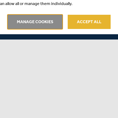
an allow all or manage them individually.
r squad for the Lord’s clash tomorrow, who both return
so miss out tomorrow through injury, leading to Sussex
MANAGE COOKIES
ACCEPT ALL
into their squad, who will make his List A debut for