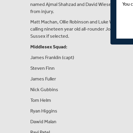
You c
named Ajmal Shahzad and David Wiese within thei
from injury.
Matt Machan, Ollie Robinson and Luke Wells all al
calling nineteen year old all-rounder Jonty Jenner 
Sussex if selected.
Middlesex Squad:
James Franklin (capt)
Steven Finn
James Fuller
Nick Gubbins
Tom Helm
Ryan Higgins
Dawid Malan
Ravi Patel