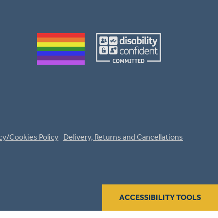
cy/Cookies Policy
Delivery, Returns and Cancellations
ACCESSIBILITY TOOLS