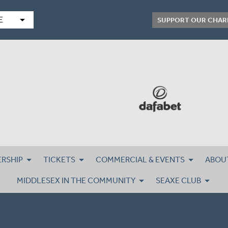
arrow_drop_down
E
SUPPORT OUR CHAR
RSHIP
TICKETS
COMMERCIAL & EVENTS
ABOU
MIDDLESEX IN THE COMMUNITY
SEAXE CLUB