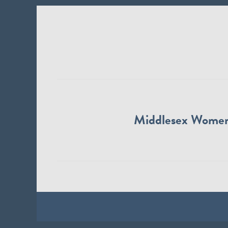
Middlesex Wome