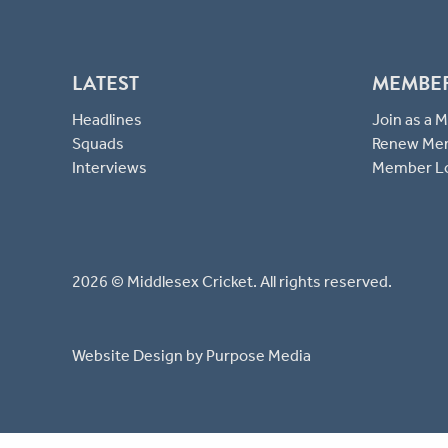
LATEST
MEMBE
Headlines
Join as a
Squads
Renew Me
Interviews
Member L
2026 © Middlesex Cricket. All rights reserved.
Website Design
by Purpose Media