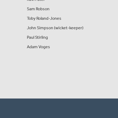
Sam Robson
Toby Roland-Jones
John Simpson (wicket-keeper)
Paul Stirling
Adam Voges