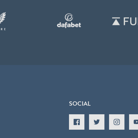
SOCIAL