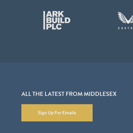
ALL THE LATEST FROM MIDDLESEX
Sign Up For Emails