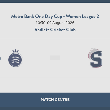
Metro Bank One Day Cup - Women League 2
10:30, 09 August 2026
Radlett Cricket Club
n
MATCH CENTRE