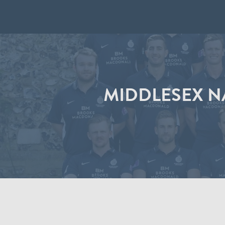
MIDDLESEX N