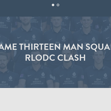
AME THIRTEEN MAN SQUA
RLODC CLASH