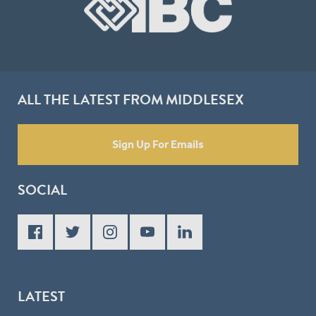
ALL THE LATEST FROM MIDDLESEX
Sign Up For Emails
SOCIAL
LATEST