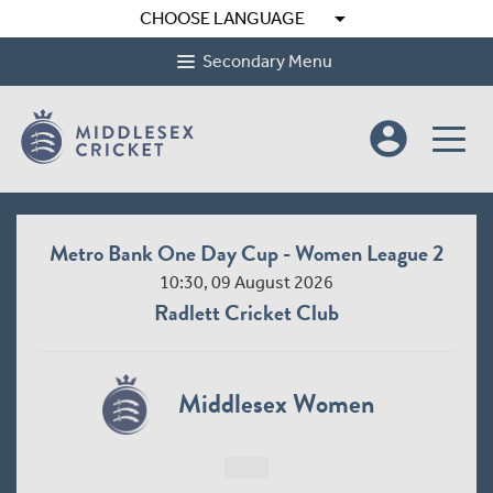
arrow_drop_down
CHOOSE LANGUAGE
Secondary Menu
account_circle
Metro Bank One Day Cup - Women League 2
10:30, 09 August 2026
Radlett Cricket Club
Middlesex Women