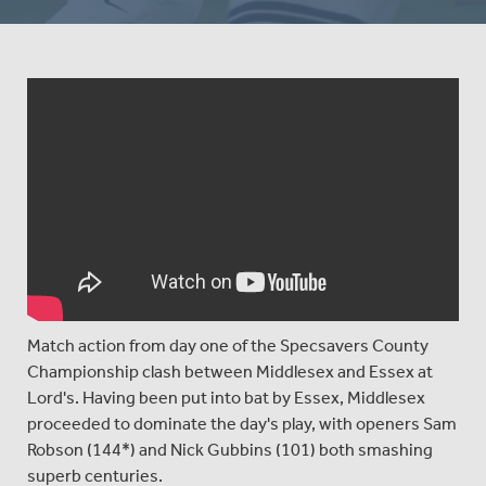
Match action from day one of the Specsavers County
Championship clash between Middlesex and Essex at
Lord's. Having been put into bat by Essex, Middlesex
proceeded to dominate the day's play, with openers Sam
Robson (144*) and Nick Gubbins (101) both smashing
superb centuries.