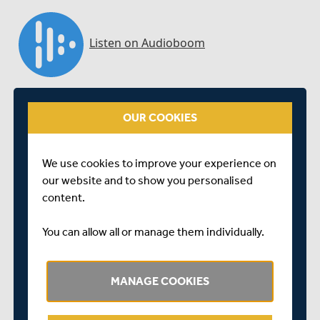
OUR COOKIES
We use cookies to improve your experience on
our website and to show you personalised
content.
You can allow all or manage them individually.
Centurion Nick Gubbins chats to Middlesex Cricket's
Media Manager Steve Fletcher at the close of an
enthralling opening day against Essex at Lord's
MANAGE COOKIES
SHARE THIS POST