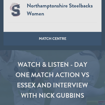
Northamptonshire Steelbacks
Women
MATCH CENTRE
WATCH & LISTEN - DAY
ONE MATCH ACTION VS
ESSEX AND INTERVIEW
WITH NICK GUBBINS