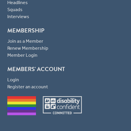
Headlines
Squads
Interviews
MEMBERSHIP
Join as a Member
Renew Membership
Member Login
MEMBERS' ACCOUNT
Login
Register an account