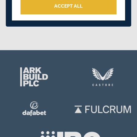
ACCEPT ALL