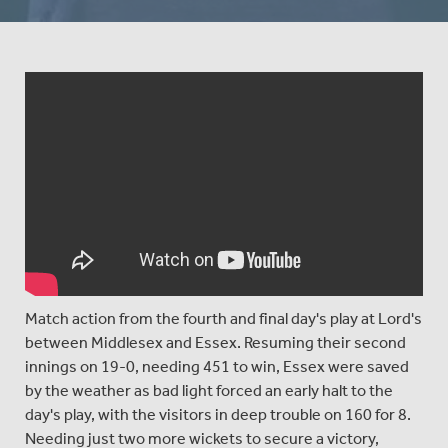
Match action from the fourth and final day's play at Lord's
between Middlesex and Essex. Resuming their second
innings on 19-0, needing 451 to win, Essex were saved
by the weather as bad light forced an early halt to the
day's play, with the visitors in deep trouble on 160 for 8.
Needing just two more wickets to secure a victory,