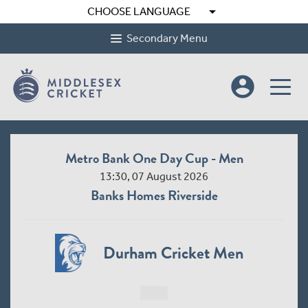
arrow_drop_down
CHOOSE LANGUAGE
Secondary Menu
account_circle
Metro Bank One Day Cup - Men
13:30, 07 August 2026
Banks Homes Riverside
Durham Cricket Men