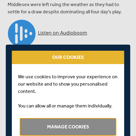
Middlesex were left ruing the weather as they had to
settle for a draw despite dominating all four day's play.
OUR COOKIES
We use cookies to improve your experience on
our website and to show you personalised
content.
You can allow all or manage them individually.
Richard Scott talks to BBC London's Kevin Hand at the
close of play at Lord's, where Essex clung on for a draw
MANAGE COOKIES
against Middlesex.