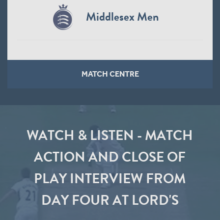
Middlesex Men
MATCH CENTRE
WATCH & LISTEN - MATCH
ACTION AND CLOSE OF
PLAY INTERVIEW FROM
DAY FOUR AT LORD'S