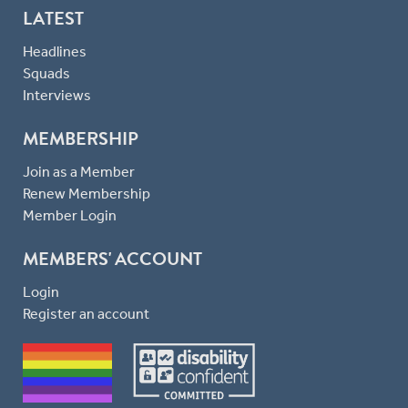
LATEST
Headlines
Squads
Interviews
MEMBERSHIP
Join as a Member
Renew Membership
Member Login
MEMBERS' ACCOUNT
Login
Register an account