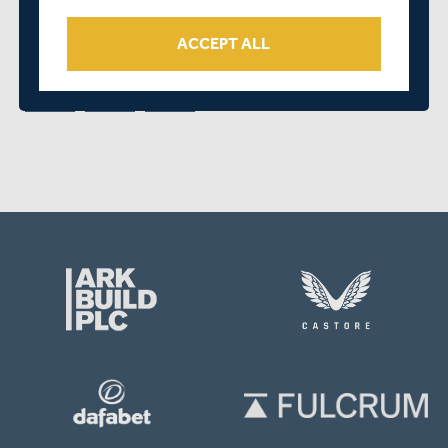
SHARE THIS POST
ACCEPT ALL