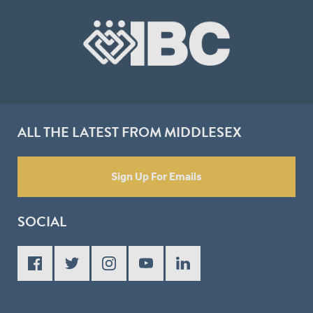
ALL THE LATEST FROM MIDDLESEX
Sign Up For Emails
SOCIAL