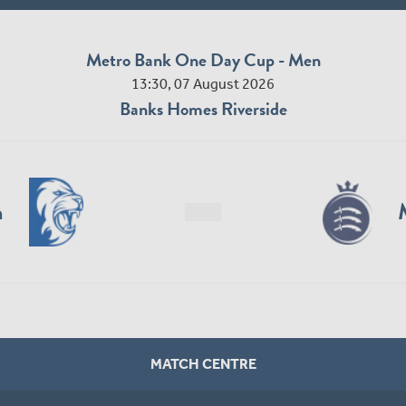
Metro Bank One Day Cup - Men
13:30, 07 August 2026
Banks Homes Riverside
n
MATCH CENTRE