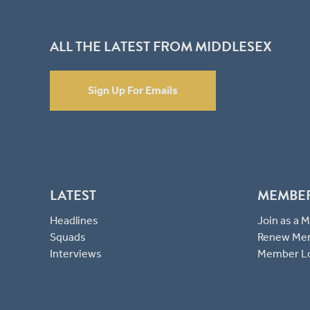
ALL THE LATEST FROM MIDDLESEX
Sign Up For Emails
LATEST
MEMBE
Headlines
Join as a
Squads
Renew Me
Interviews
Member L