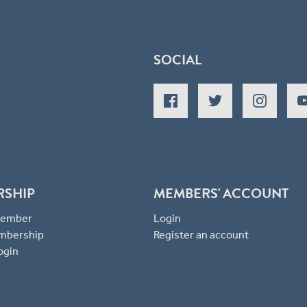
SOCIAL
RSHIP
MEMBERS' ACCOUNT
 Member
Login
mbership
Register an account
ogin