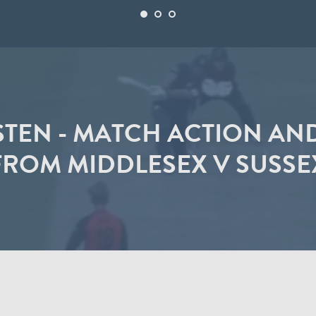
STEN - MATCH ACTION AN
FROM MIDDLESEX V SUSSE