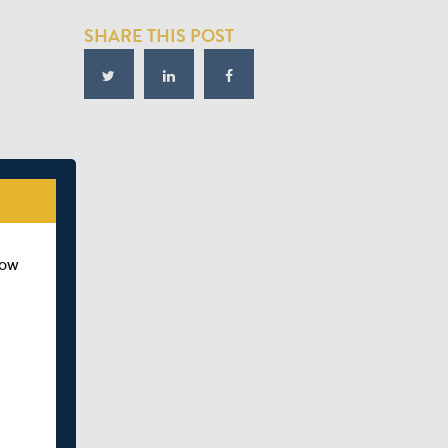
SHARE THIS POST
how