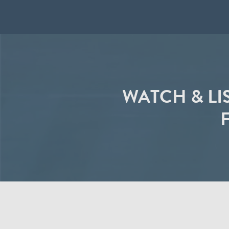
WATCH & LI