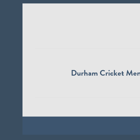
Durham Cricket Me