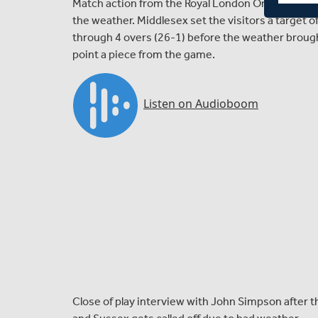
Match action from the Royal London One-Day Cup
the weather. Middlesex set the visitors a target 
through 4 overs (26-1) before the weather brough
point a piece from the game.
Close of play interview with John Simpson afte