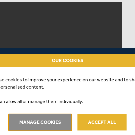
OUR COOKIES
se cookies to improve your experience on our website and to s
personalised content.
an allow all or manage them individually.
MANAGE COOKIES
ACCEPT ALL