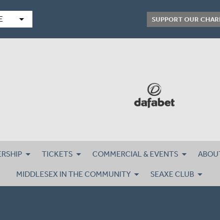
arrow_drop_down
E
SUPPORT OUR CHAR
RSHIP
TICKETS
COMMERCIAL & EVENTS
ABOU
MIDDLESEX IN THE COMMUNITY
SEAXE CLUB