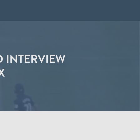
D INTERVIEW
X