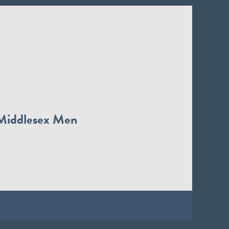
Middlesex Men