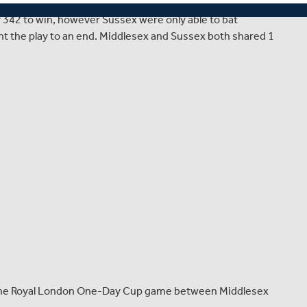
 where Middlesex hosted Sussex in a match thwarted by
of 342 to win, however Sussex were only able to bat
t the play to an end. Middlesex and Sussex both shared 1
r the Royal London One-Day Cup game between Middlesex