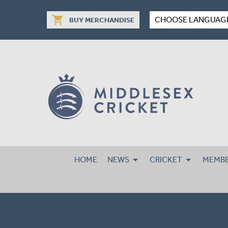
shopping_cart
CHOOSE LANGUAG
BUY MERCHANDISE
HOME
NEWS
CRICKET
MEMBE