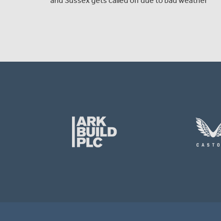
and Sussex gets called off due to bad weather