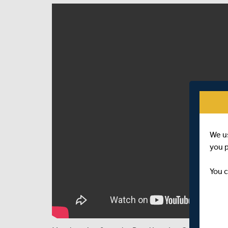
We u
you 
You c