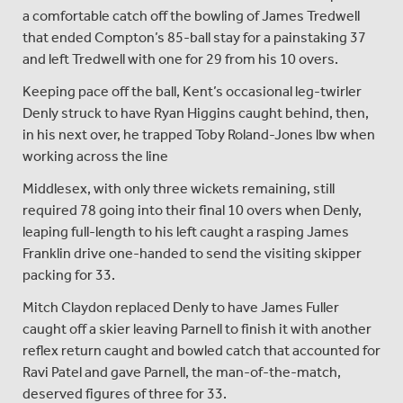
a comfortable catch off the bowling of James Tredwell
that ended Compton’s 85-ball stay for a painstaking 37
and left Tredwell with one for 29 from his 10 overs.
Keeping pace off the ball, Kent’s occasional leg-twirler
Denly struck to have Ryan Higgins caught behind, then,
in his next over, he trapped Toby Roland-Jones lbw when
working across the line
Middlesex, with only three wickets remaining, still
required 78 going into their final 10 overs when Denly,
leaping full-length to his left caught a rasping James
Franklin drive one-handed to send the visiting skipper
packing for 33.
Mitch Claydon replaced Denly to have James Fuller
caught off a skier leaving Parnell to finish it with another
reflex return caught and bowled catch that accounted for
Ravi Patel and gave Parnell, the man-of-the-match,
deserved figures of three for 33.