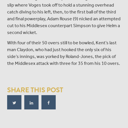
slip where Voges took off to hold a stunning overhead
catch diving to his left, then, to the first ball of the third
and final powerplay, Adam Rouse (9) nicked an attempted
cut to his Middlesex counterpart Simpson to give Helm a
second wicket.
With four of their 50 overs still to be bowled, Kent’s last
man Claydon, who had just hooked the only six of his
side’s innings, was yorked by Roland-Jones, the pick of
the Middlesex attack with three for 35 from his 10 overs.
SHARE THIS POST