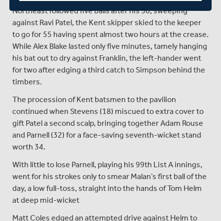
Northeast followed five balls after his 50, sweeping
against Ravi Patel, the Kent skipper skied to the keeper
to go for 55 having spent almost two hours at the crease.
While Alex Blake lasted only five minutes, tamely hanging
his bat out to dry against Franklin, the left-hander went
for two after edging a third catch to Simpson behind the
timbers.
The procession of Kent batsmen to the pavilion
continued when Stevens (18) miscued to extra cover to
gift Patel a second scalp, bringing together Adam Rouse
and Parnell (32) for a face-saving seventh-wicket stand
worth 34.
With little to lose Parnell, playing his 99th List A innings,
went for his strokes only to smear Malan’s first ball of the
day, a low full-toss, straight into the hands of Tom Helm
at deep mid-wicket
Matt Coles edged an attempted drive against Helm to