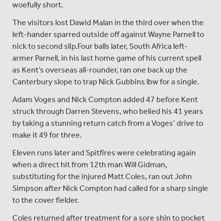
woefully short.
The visitors lost Dawid Malan in the third over when the
left-hander sparred outside off against Wayne Parnell to
nick to second slip.Four balls later, South Africa left-
armer Parnell, in his last home game of his current spell
as Kent’s overseas all-rounder, ran one back up the
Canterbury slope to trap Nick Gubbins lbw for a single.
Adam Voges and Nick Compton added 47 before Kent
struck through Darren Stevens, who belied his 41 years
by taking a stunning return catch from a Voges’ drive to
make it 49 for three.
Eleven runs later and Spitfires were celebrating again
when a direct hit from 12th man Will Gidman,
substituting for the injured Matt Coles, ran out John
Simpson after Nick Compton had called for a sharp single
to the cover fielder.
Coles returned after treatment for a sore shin to pocket