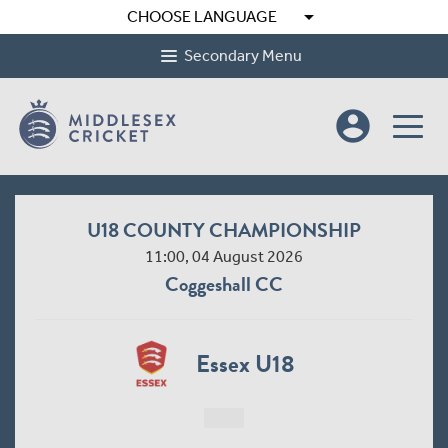
arrow_drop_down
CHOOSE LANGUAGE
Secondary Menu
account_circle
U18 COUNTY CHAMPIONSHIP
11:00, 04 August 2026
Coggeshall CC
Essex U18