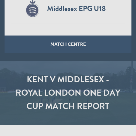
Middlesex EPG U18
MATCH CENTRE
KENT V MIDDLESEX -
ROYAL LONDON ONE DAY
CUP MATCH REPORT