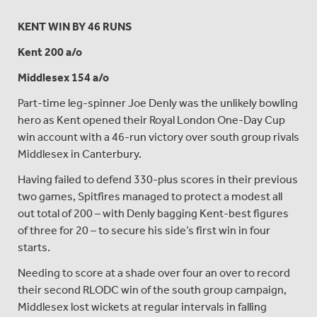
KENT WIN BY 46 RUNS
Kent 200 a/o
Middlesex 154 a/o
Part-time leg-spinner Joe Denly was the unlikely bowling
hero as Kent opened their Royal London One-Day Cup
win account with a 46-run victory over south group rivals
Middlesex in Canterbury.
Having failed to defend 330-plus scores in their previous
two games, Spitfires managed to protect a modest all
out total of 200 – with Denly bagging Kent-best figures
of three for 20 – to secure his side’s first win in four
starts.
Needing to score at a shade over four an over to record
their second RLODC win of the south group campaign,
Middlesex lost wickets at regular intervals in falling