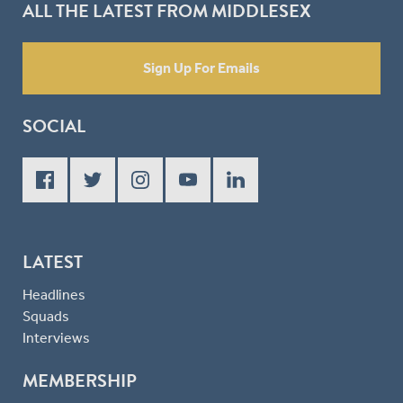
ALL THE LATEST FROM MIDDLESEX
Sign Up For Emails
SOCIAL
LATEST
Headlines
Squads
Interviews
MEMBERSHIP