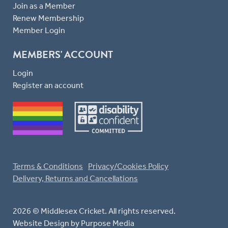
Join as a Member
Renew Membership
Member Login
MEMBERS' ACCOUNT
Login
Register an account
Terms & Conditions
Privacy/Cookies Policy
Delivery, Returns and Cancellations
2026 © Middlesex Cricket. All rights reserved.
Website Design
by Purpose Media