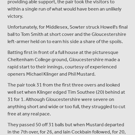
providing able support, the pair took the visitors to
within a single run of what would have been an unlikely
victory.
Unfortunately, for Middlesex, Sowter struck Howell's final
ball to Tom Smith at short cover and the Gloucestershire
left-armer held on to earn his side a share of the spoils.
Batting first in front of a full house at the picturesque
Cheltenham College ground, Gloucestershire made a
rapid start to their innings, courtesy of experienced
openers Michael Klinger and Phil Mustard.
The pair took 31 from the first three overs and looked
well set when Klinger edged Tim Southee (20) behind at
31 for 1. Although Gloucestershire were severe on
anything short and wide or too full, they struggled to cut
free at any real pace.
They passed 50 off 31 balls but when Mustard departed
in the 7th over, for 26, and Iain Cockbain followed, for 20,