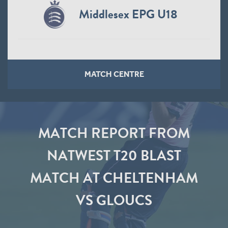
Middlesex EPG U18
MATCH CENTRE
MATCH REPORT FROM
NATWEST T20 BLAST
MATCH AT CHELTENHAM
VS GLOUCS