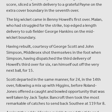
score, sliced a Smith delivery to a grateful Payne on the
extra cover boundary in the seventh over.
The big wicket came in Benny Howell's first over. Malan,
who had struggled for the strike, top edged a length
delivery to sub fielder George Hankins on the mid-
wicket boundary.
Having rebuilt, courtesy of George Scott and John
Simpson, Middlesex shot themselves in the foot when
Simpson, having dispatched the third delivery of
Howell's third over for six, ran himself out off the very
next ball, for 15.
Scott departed in the same manner, for 24, in the 14th
over, following a mix up with Higgins, before Roland-
Jones offered a caught and bowled opportunity that was
well taken by Jack Taylor. Bancroft then took the most
remarkable of catches to send back Southee at 119 for 8.