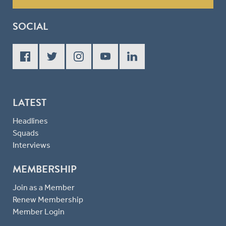
SOCIAL
LATEST
Headlines
Squads
Interviews
MEMBERSHIP
Join as a Member
Renew Membership
Member Login