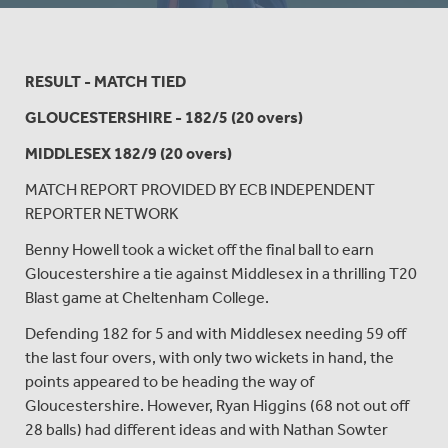
RESULT - MATCH TIED
GLOUCESTERSHIRE - 182/5 (20 overs)
MIDDLESEX 182/9 (20 overs)
MATCH REPORT PROVIDED BY ECB INDEPENDENT
REPORTER NETWORK
Benny Howell took a wicket off the final ball to earn
Gloucestershire a tie against Middlesex in a thrilling T20
Blast game at Cheltenham College.
Defending 182 for 5 and with Middlesex needing 59 off
the last four overs, with only two wickets in hand, the
points appeared to be heading the way of
Gloucestershire. However, Ryan Higgins (68 not out off
28 balls) had different ideas and with Nathan Sowter