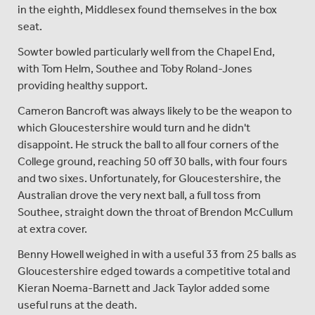
in the eighth, Middlesex found themselves in the box
seat.
Sowter bowled particularly well from the Chapel End,
with Tom Helm, Southee and Toby Roland-Jones
providing healthy support.
Cameron Bancroft was always likely to be the weapon to
which Gloucestershire would turn and he didn't
disappoint. He struck the ball to all four corners of the
College ground, reaching 50 off 30 balls, with four fours
and two sixes. Unfortunately, for Gloucestershire, the
Australian drove the very next ball, a full toss from
Southee, straight down the throat of Brendon McCullum
at extra cover.
Benny Howell weighed in with a useful 33 from 25 balls as
Gloucestershire edged towards a competitive total and
Kieran Noema-Barnett and Jack Taylor added some
useful runs at the death.