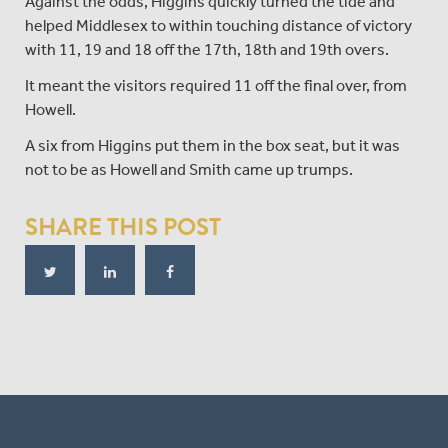
Against the odds, Higgins quickly turned the tide and
helped Middlesex to within touching distance of victory
with 11, 19 and 18 off the 17th, 18th and 19th overs.
It meant the visitors required 11 off the final over, from
Howell.
A six from Higgins put them in the box seat, but it was
not to be as Howell and Smith came up trumps.
SHARE THIS POST