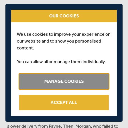
The target should have been well within the reach of a
Middlesex side that was piled high with top class batting.
OUR COOKIES
Unfortunately, for the visitors, they lacked early
application and soon found themselves in a spot of
bother.
We use cookies to improve your experience on
our website and to show you personalised
Opener Paul Stirling, who struck his second ball back over
content.
Matt Taylor's head for six was first to perish – bowled,
playing an expansive but loose shot, off the final ball of
You can allow all or manage them individually.
Taylor's opening over.
Dawid Malan, who hit David Payne for three boundaries
MANAGE COOKIES
in the left-armers first over, looked in decent touch as
Middlesex progressed at a rate of 10 an over. However,
Gloucestershire kept themselves in the hunt with the
key wickets of McCullum and Morgan in successive overs
ACCEPT ALL
from the College Lawn End.
First, McCullum (7) departed at 43 for 2, bowled by a
slower delivery from Payne. Then, Morgan, who failed to