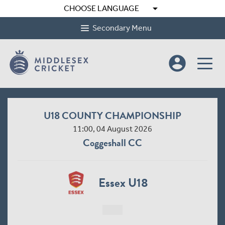
arrow_drop_down
CHOOSE LANGUAGE
Secondary Menu
account_circle
U18 COUNTY CHAMPIONSHIP
11:00, 04 August 2026
Coggeshall CC
Essex U18