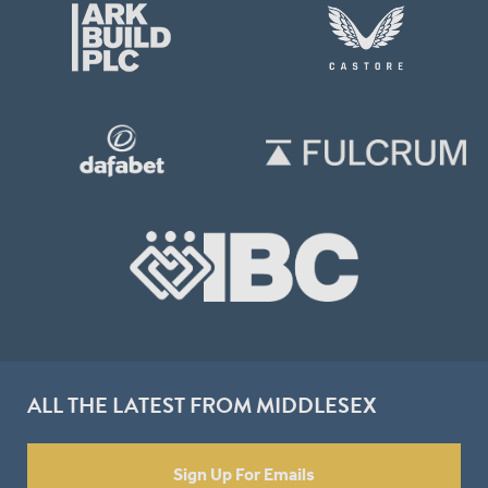
ALL THE LATEST FROM MIDDLESEX
Sign Up For Emails