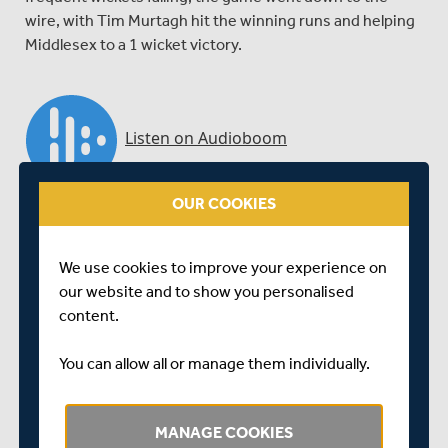
wire, with Tim Murtagh hit the winning runs and helping
Middlesex to a 1 wicket victory.
OUR COOKIES
We use cookies to improve your experience on
our website and to show you personalised
content.
You can allow all or manage them individually.
Close of play interview with Dawid Malan, who relives a
MANAGE COOKIES
thrilling encounter with Warwickshire, as Middlesex ran