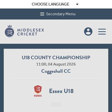
arrow_drop_down
CHOOSE LANGUAGE
Secondary Menu
account_circle
U18 COUNTY CHAMPIONSHIP
11:00, 04 August 2026
Coggeshall CC
Essex U18