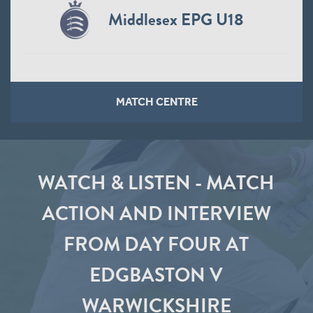
Middlesex EPG U18
MATCH CENTRE
WATCH & LISTEN - MATCH
ACTION AND INTERVIEW
FROM DAY FOUR AT
EDGBASTON V
WARWICKSHIRE