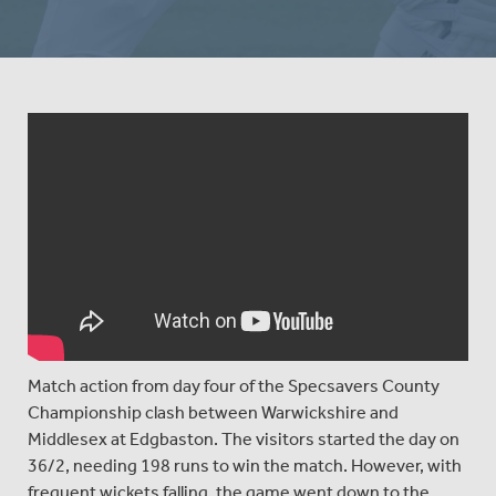
Match action from day four of the Specsavers County
Championship clash between Warwickshire and
Middlesex at Edgbaston. The visitors started the day on
36/2, needing 198 runs to win the match. However, with
frequent wickets falling, the game went down to the