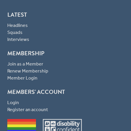
LATEST
Headlines
Squads
Interviews
MEMBERSHIP
Join as a Member
Renew Membership
Member Login
MEMBERS' ACCOUNT
Login
Register an account