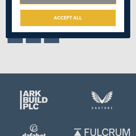
out winners by just one wicket at Edgbaston.
ACCEPT ALL
SHARE THIS POST