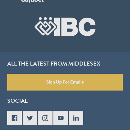
ALL THE LATEST FROM MIDDLESEX
Sign Up For Emails
SOCIAL