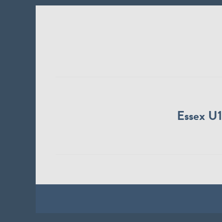
Essex U