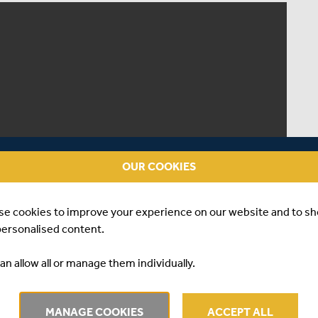
OUR COOKIES
se cookies to improve your experience on our website and to s
personalised content.
an allow all or manage them individually.
MANAGE COOKIES
ACCEPT ALL