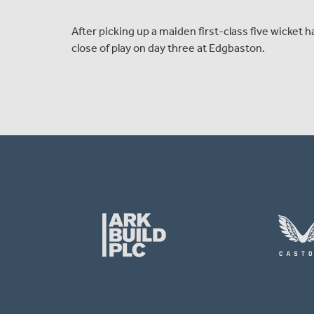
After picking up a maiden first-class five wicket
close of play on day three at Edgbaston.