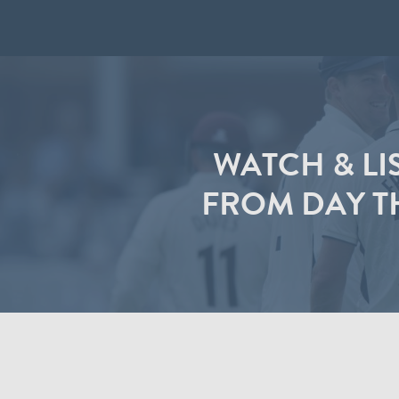
WATCH & LI
FROM DAY T