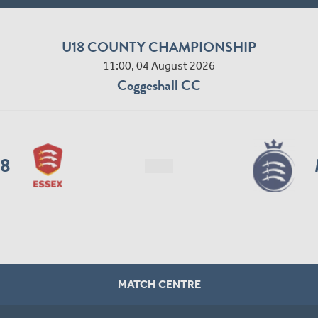
U18 COUNTY CHAMPIONSHIP
11:00, 04 August 2026
Coggeshall CC
18
MATCH CENTRE