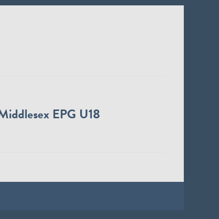
Middlesex EPG U18