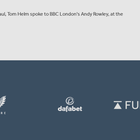
 haul, Tom Helm spoke to BBC London's Andy Rowley, at the