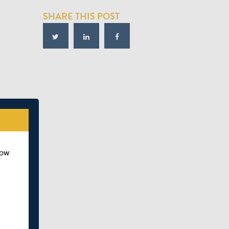
SHARE THIS POST
how