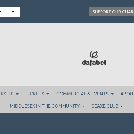
arrow_drop_down
E
SUPPORT OUR CHAR
RSHIP
TICKETS
COMMERCIAL & EVENTS
ABOU
MIDDLESEX IN THE COMMUNITY
SEAXE CLUB