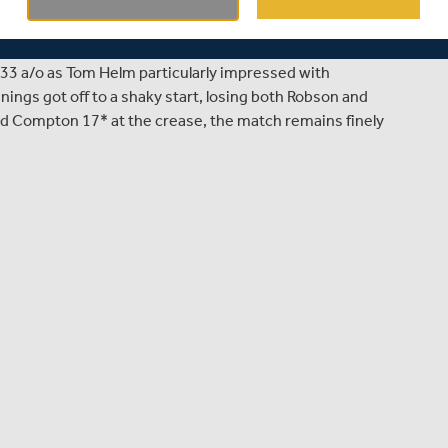
County Championship clash between Warwickshire and
on 302/6, the visitors found it difficult to replicate their
t on 334 shortly before lunch. However, a brilliant display
33 a/o as Tom Helm particularly impressed with
nings got off to a shaky start, losing both Robson and
and Compton 17* at the crease, the match remains finely