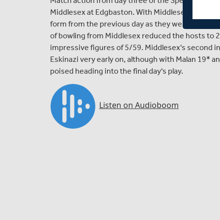
Match action from day three of the Specsavers 
Middlesex at Edgbaston. With Middlesex continuing 
form from the previous day as they were bowled ou
of bowling from Middlesex reduced the hosts to 2
impressive figures of 5/59. Middlesex's second in
Eskinazi very early on, although with Malan 19* 
poised heading into the final day's play.