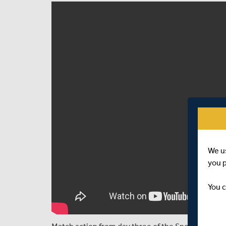
We u
you 
You c