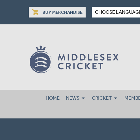
shopping_cart
CHOOSE LANGUAG
BUY MERCHANDISE
HOME
NEWS
CRICKET
MEMBE