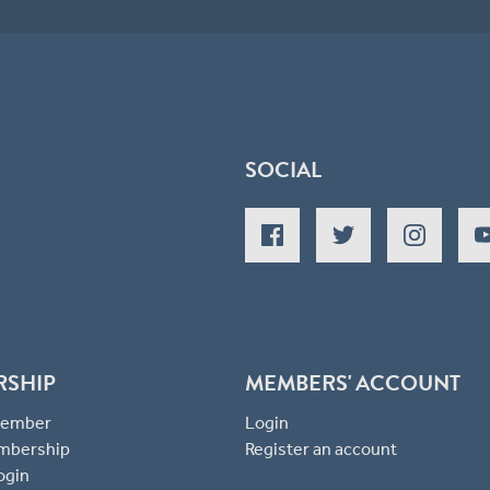
SOCIAL
RSHIP
MEMBERS' ACCOUNT
 Member
Login
mbership
Register an account
ogin