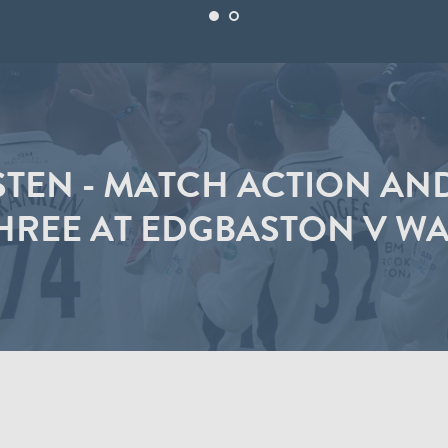
STEN - MATCH ACTION AN
HREE AT EDGBASTON V W