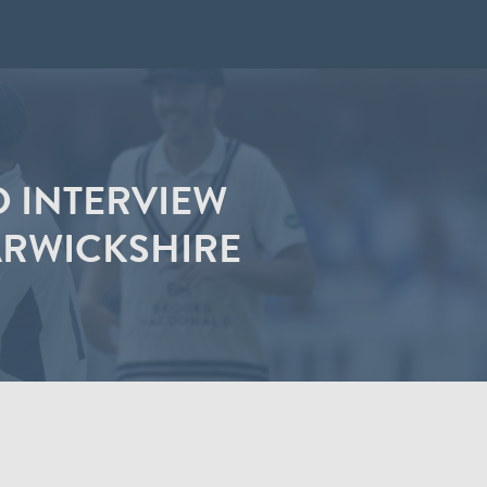
D INTERVIEW
ARWICKSHIRE