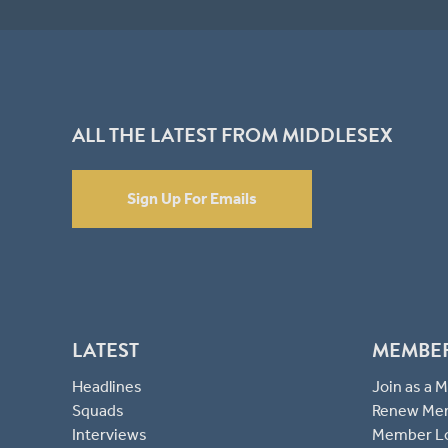
ALL THE LATEST FROM MIDDLESEX
Sign Up For Emails
LATEST
MEMBE
Headlines
Join as a
Squads
Renew Me
Interviews
Member L