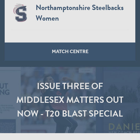
Northamptonshire Steelbacks
Women
MATCH CENTRE
ISSUE THREE OF
MIDDLESEX MATTERS OUT
NOW - T20 BLAST SPECIAL