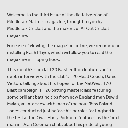
Welcome to the third issue of the digital version of
Middlesex Matters magazine, brought to you by
Middlesex Cricket and the makers of All Out Cricket
magazine.
For ease of viewing the magazine online, we recommend
installing Flash Player, which will allow you to read the
magazine in Flipping Book.
This month's special T20 Blast edition features an in-
depth interview with the club's T20 Head Coach, Daniel
Vettori, talking about his hopes for the NatWest T20
Blast campaign, a T20 batting masterclass featuring
some brilliant batting tips from new England man Dawid
Malan, an interview with man of the hour Toby Roland-
Jones conducted just before his heroics for England in
the test at the Oval, Harry Podmore features as the 'next
man in', Alan Coleman chats about his pride of young