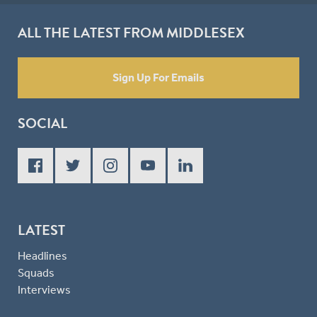
ALL THE LATEST FROM MIDDLESEX
Sign Up For Emails
SOCIAL
LATEST
Headlines
Squads
Interviews