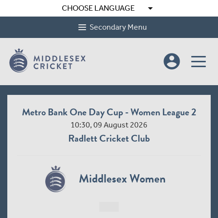
arrow_drop_down
CHOOSE LANGUAGE
Secondary Menu
account_circle
Metro Bank One Day Cup - Women League 2
10:30, 09 August 2026
Radlett Cricket Club
Middlesex Women