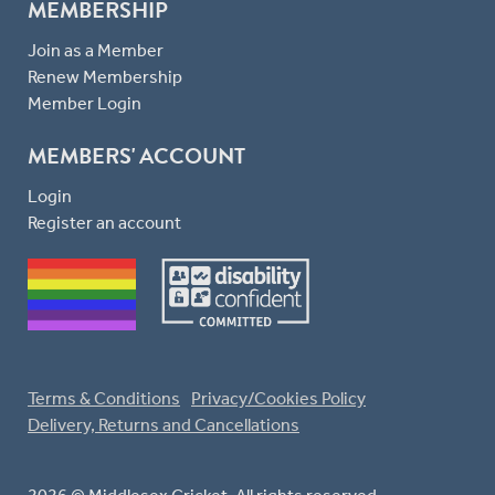
MEMBERSHIP
Join as a Member
Renew Membership
Member Login
MEMBERS' ACCOUNT
Login
Register an account
Terms & Conditions
Privacy/Cookies Policy
Delivery, Returns and Cancellations