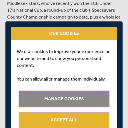
Middlesex stars, who've recently won the ECB Under
17's National Cup, a round-up of the club's Specsavers
County Championship campaign to date, plus a whole lot
more exciting Middlesex content for you to enjoy.
OUR COOKIES
To read the latest edition of Middlesex Matters, click on
the cover image below...
We use cookies to improve your experience on
our website and to show you personalised
content.
You can allow all or manage them individually.
SHARE THIS POST
MANAGE COOKIES
ACCEPT ALL