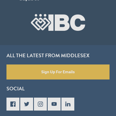
ALL THE LATEST FROM MIDDLESEX
Sign Up For Emails
SOCIAL