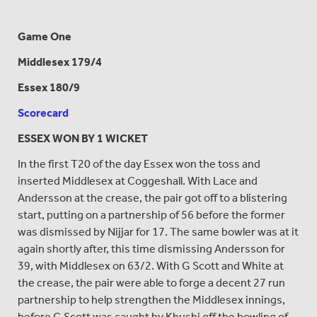
Game One
Middlesex 179/4
Essex 180/9
Scorecard
ESSEX WON BY 1 WICKET
In the first T20 of the day Essex won the toss and
inserted Middlesex at Coggeshall. With Lace and
Andersson at the crease, the pair got off to a blistering
start, putting on a partnership of 56 before the former
was dismissed by Nijjar for 17. The same bowler was at it
again shortly after, this time dismissing Andersson for
39, with Middlesex on 63/2. With G Scott and White at
the crease, the pair were able to forge a decent 27 run
partnership to help strengthen the Middlesex innings,
before G Scott was caught by Khushi off the bowling of