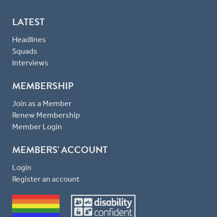
LATEST
Headlines
Squads
Interviews
MEMBERSHIP
Join as a Member
Renew Membership
Member Login
MEMBERS' ACCOUNT
Login
Register an account