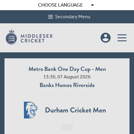
arrow_drop_down
CHOOSE LANGUAGE
Secondary Menu
account_circle
Metro Bank One Day Cup - Men
13:30, 07 August 2026
Banks Homes Riverside
Durham Cricket Men