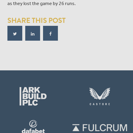
as they lost the game by 26 runs.
SHARE THIS POST