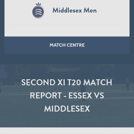
Middlesex Men
MATCH CENTRE
SECOND XI T20 MATCH
REPORT - ESSEX VS
MIDDLESEX