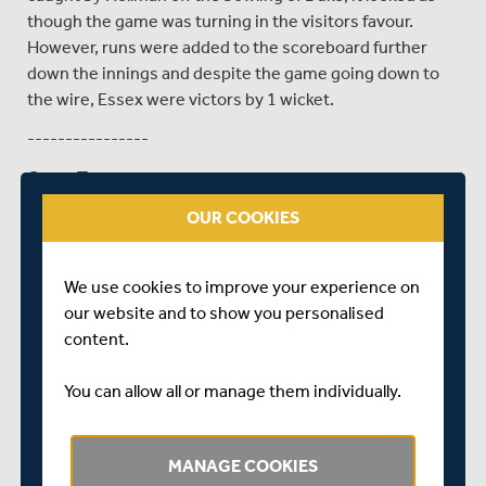
though the game was turning in the visitors favour.
However, runs were added to the scoreboard further
down the innings and despite the game going down to
the wire, Essex were victors by 1 wicket.
----------------
Game Two
Middlesex 191/5
OUR COOKIES
Essex 165/7
We use cookies to improve your experience on
Scorecard
our website and to show you personalised
MIDDLESEX WON BY 26 RUNS
content.
Essex once again won the toss and inserted Middlesex
You can allow all or manage them individually.
at Coggeshall, as the visitors looked to avenge their
defeat in the first game. With Lace and Andersson at the
crease, the pair put on a useful partnership of 31 before
MANAGE COOKIES
the latter was dismissed by Melton for 18. With G Scott