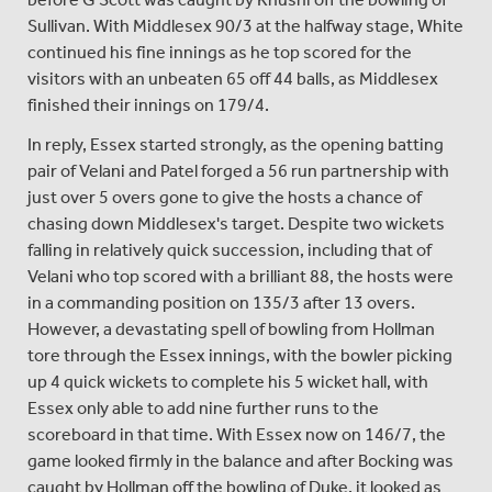
Sullivan. With Middlesex 90/3 at the halfway stage, White
continued his fine innings as he top scored for the
visitors with an unbeaten 65 off 44 balls, as Middlesex
finished their innings on 179/4.
In reply, Essex started strongly, as the opening batting
pair of Velani and Patel forged a 56 run partnership with
just over 5 overs gone to give the hosts a chance of
chasing down Middlesex's target. Despite two wickets
falling in relatively quick succession, including that of
Velani who top scored with a brilliant 88, the hosts were
in a commanding position on 135/3 after 13 overs.
However, a devastating spell of bowling from Hollman
tore through the Essex innings, with the bowler picking
up 4 quick wickets to complete his 5 wicket hall, with
Essex only able to add nine further runs to the
scoreboard in that time. With Essex now on 146/7, the
game looked firmly in the balance and after Bocking was
caught by Hollman off the bowling of Duke, it looked as