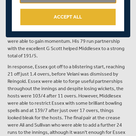
the new man at the crease, he was able to forge a solid
51 run partnership with Lace, before the latter fell for a
ACCEPT ALL
superb 54 off just 28 balls. Middlesex then lost the
wickets of White and Perera in quick succession,
although with new man De Caires at the crease, the side
were able to gain momentum. His 79 run partnership
with the excellent G Scott helped Middlesex to a strong
total of 191/5.
In response, Essex got off to a blistering start, reaching
21 off just 1.4 overs, before Velani was dismissed by
Reingold. Essex were able to forge useful partnerships
throughout the innings and despite losing wickets, the
hosts were 103/4 after 11 overs. However, Middlesex
were able to restrict Essex with some brilliant bowling
spells and at 139/7 after just over 17 overs, things
looked bleak for the hosts. The final pair at the crease
were Ali and Sullivan who were able to add a further 24
runs to the innings, although it wasn't enough for Essex