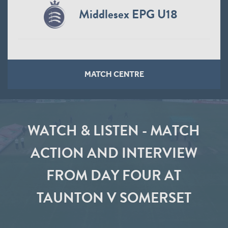
Middlesex EPG U18
MATCH CENTRE
WATCH & LISTEN - MATCH
ACTION AND INTERVIEW
FROM DAY FOUR AT
TAUNTON V SOMERSET