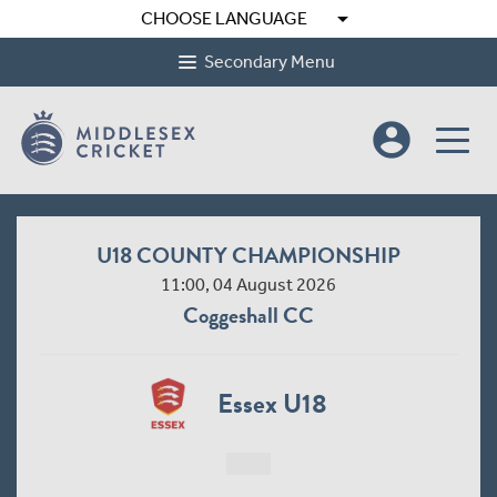
arrow_drop_down
CHOOSE LANGUAGE
Secondary Menu
account_circle
U18 COUNTY CHAMPIONSHIP
11:00, 04 August 2026
Coggeshall CC
Essex U18