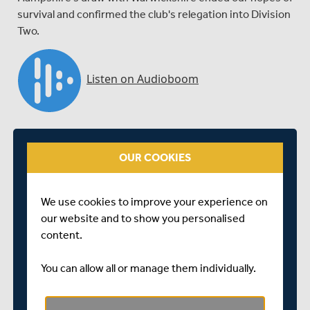
survival and confirmed the club's relegation into Division
Two.
OUR COOKIES
We use cookies to improve your experience on
our website and to show you personalised
content.
You can allow all or manage them individually.
Skipper Adam Voges chats at the close of a
disappointing final game of the season against Somerset
in Taunton where Middlesex fell to a 231 run defeat.