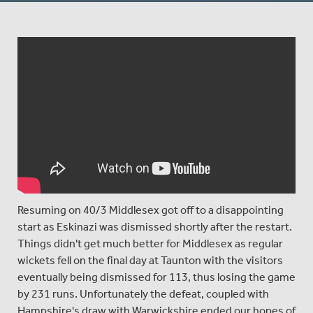
Resuming on 40/3 Middlesex got off to a disappointing
start as Eskinazi was dismissed shortly after the restart.
Things didn't get much better for Middlesex as regular
wickets fell on the final day at Taunton with the visitors
eventually being dismissed for 113, thus losing the game
by 231 runs. Unfortunately the defeat, coupled with
Hampshire's draw with Warwickshire ended our hopes of