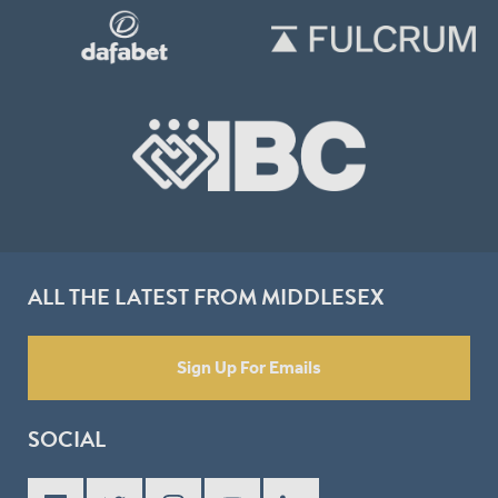
ALL THE LATEST FROM MIDDLESEX
Sign Up For Emails
SOCIAL