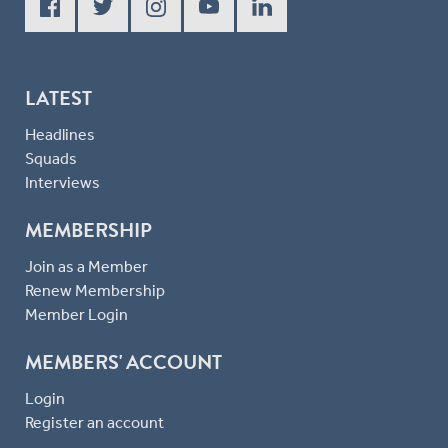
LATEST
Headlines
Squads
Interviews
MEMBERSHIP
Join as a Member
Renew Membership
Member Login
MEMBERS' ACCOUNT
Login
Register an account