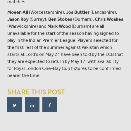
matches.
Moeen Ali
(Worcestershire),
Jos Buttler
(Lancashire),
Jason Roy
(Surrey),
Ben Stokes
(Durham),
Chris Woakes
(Warwickshire) and
Mark Wood
(Durham) are all
unavailable for the start of the season having signed to
play in the Indian Premier League. Players selected for
the first Test of the summer against Pakistan which
starts at Lord’s on May 24 have been told by the ECB that
they are expected to return by May 17, with availability
for Royal London One-Day Cup fixtures to be confirmed
nearer the time.
SHARE THIS POST