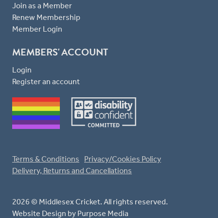
Join as a Member
Renew Membership
Member Login
MEMBERS' ACCOUNT
Login
Register an account
Terms & Conditions
Privacy/Cookies Policy
Delivery, Returns and Cancellations
2026 © Middlesex Cricket. All rights reserved.
Website Design
by Purpose Media