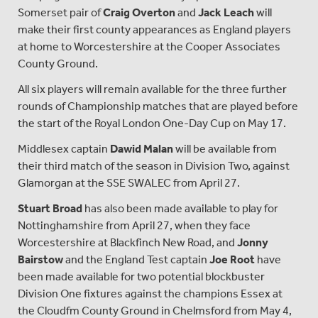
Somerset pair of
Craig Overton
and
Jack Leach
will
make their first county appearances as England players
at home to Worcestershire at the Cooper Associates
County Ground.
All six players will remain available for the three further
rounds of Championship matches that are played before
the start of the Royal London One-Day Cup on May 17.
Middlesex captain
Dawid Malan
will be available from
their third match of the season in Division Two, against
Glamorgan at the SSE SWALEC from April 27.
Stuart Broad
has also been made available to play for
Nottinghamshire from April 27, when they face
Worcestershire at Blackfinch New Road, and
Jonny
Bairstow
and the England Test captain
Joe Root
have
been made available for two potential blockbuster
Division One fixtures against the champions Essex at
the Cloudfm County Ground in Chelmsford from May 4,