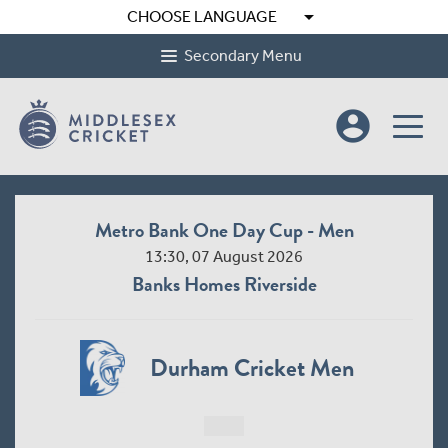
arrow_drop_down
CHOOSE LANGUAGE
Secondary Menu
account_circle
Metro Bank One Day Cup - Men
13:30, 07 August 2026
Banks Homes Riverside
Durham Cricket Men