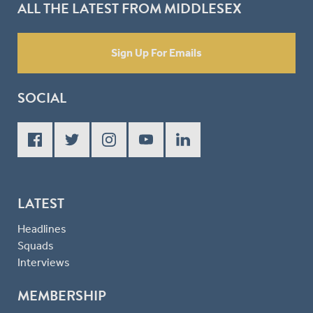
ALL THE LATEST FROM MIDDLESEX
Sign Up For Emails
SOCIAL
LATEST
Headlines
Squads
Interviews
MEMBERSHIP