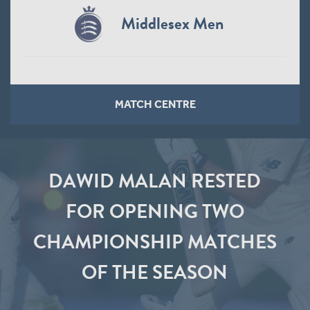
Middlesex Men
MATCH CENTRE
DAWID MALAN RESTED
FOR OPENING TWO
CHAMPIONSHIP MATCHES
OF THE SEASON