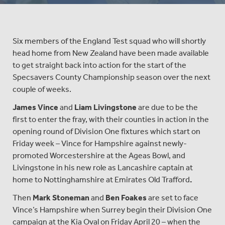
Six members of the England Test squad who will shortly
head home from New Zealand have been made available
to get straight back into action for the start of the
Specsavers County Championship season over the next
couple of weeks.
James Vince
and
Liam Livingstone
are due to be the
first to enter the fray, with their counties in action in the
opening round of Division One fixtures which start on
Friday week – Vince for Hampshire against newly-
promoted Worcestershire at the Ageas Bowl, and
Livingstone in his new role as Lancashire captain at
home to Nottinghamshire at Emirates Old Trafford
.
Then
Mark Stoneman
and
Ben Foakes
are set to face
Vince’s Hampshire when Surrey begin their Division One
campaign at the Kia Oval on Friday April 20 – when the