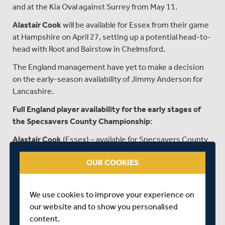
and at the Kia Oval against Surrey from May 11.
Alastair Cook
will be available for Essex from their game
at Hampshire on April 27, setting up a potential head-to-
head with Root and Bairstow in Chelmsford.
The England management have yet to make a decision
on the early-season availability of Jimmy Anderson for
Lancashire.
Full England player availability for the early stages of
the Specsavers County Championship
:
Alastair Cook
(Essex) – available for Specsavers County
Championship matches against Hampshire (April 27-
OUR COOKIES
30), Yorkshire (May 4-7) and Worcestershire (May 11-
14).
James Vince
(Hants) – available for all games from April
We use cookies to improve your experience on
13 (but not v Oxford MCCU April 7-9).
our website and to show you personalised
content.
Liam Livingstone
(Lancs) – available for all games from