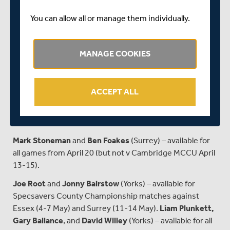
April 13 (but not v Loughborough MCCU April 7-9).
You can allow all or manage them individually.
Jimmy Anderson
(Lancs) – tbc.
Dawid Malan
(Middlesex) – available for Specsavers
MANAGE COOKIES
County Championship matches against Glamorgan (27-
30 April), Sussex (4-7 May), and Gloucestershire (11-14
May).
Eoin Morgan
(Middlesex) – available for all matches.
ACCEPT ALL
Stuart Broad
(Notts) – available for Specsavers County
Championship matches against Worcestershire (27-30
April), Hampshire (4-7 May) and Lancashire (11-14 May).
Mark Stoneman
and
Ben Foakes
(Surrey) – available for
all games from April 20 (but not v Cambridge MCCU April
13-15).
Joe Root
and
Jonny Bairstow
(Yorks) – available for
Specsavers County Championship matches against
Essex (4-7 May) and Surrey (11-14 May).
Liam Plunkett,
Gary Ballance
, and
David Willey
(Yorks) – available for all