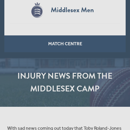
Middlesex Men
MATCH CENTRE
INJURY NEWS FROM THE
MIDDLESEX CAMP
With sad news coming out today that Toby Roland-Jones