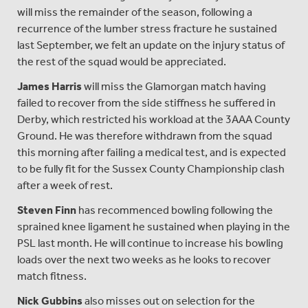
will miss the remainder of the season, following a
recurrence of the lumber stress fracture he sustained
last September, we felt an update on the injury status of
the rest of the squad would be appreciated.
James Harris
will miss the Glamorgan match having
failed to recover from the side stiffness he suffered in
Derby, which restricted his workload at the 3AAA County
Ground. He was therefore withdrawn from the squad
this morning after failing a medical test, and is expected
to be fully fit for the Sussex County Championship clash
after a week of rest.
Steven Finn
has recommenced bowling following the
sprained knee ligament he sustained when playing in the
PSL last month. He will continue to increase his bowling
loads over the next two weeks as he looks to recover
match fitness.
Nick Gubbins
also misses out on selection for the