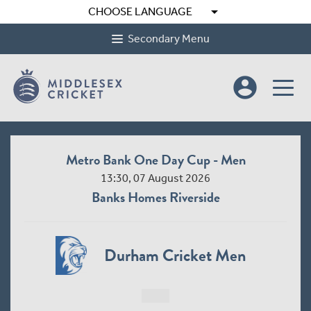
arrow_drop_down
CHOOSE LANGUAGE
Secondary Menu
account_circle
Metro Bank One Day Cup - Men
13:30, 07 August 2026
Banks Homes Riverside
Durham Cricket Men