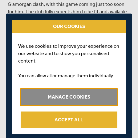
Glamorgan clash, with this game coming just too soon
for him. The club fully expects him to be fit and available
for the trip to Sussex in the Championship next week.
OUR COOKIES
Eoin Morgan
continues to recover from his fractured
thumb, however will still not be back batting fully for a
couple of weeks. he is therefore not in contention for a
We use cookies to improve your experience on
return to the squad until this situation improves.
our website and to show you personalised
content.
Toby Roland-Jones
will miss the rest of the season with
a stress fracture in his back.
You can allow all or manage them individually.
SHARE THIS POST
MANAGE COOKIES
ACCEPT ALL