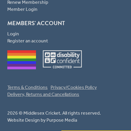
Renew Membership
Member Login
MEMBERS' ACCOUNT
Login
Register an account
Terms & Conditions
Privacy/Cookies Policy
Delivery, Returns and Cancellations
2026 © Middlesex Cricket. All rights reserved.
Website Design
by Purpose Media