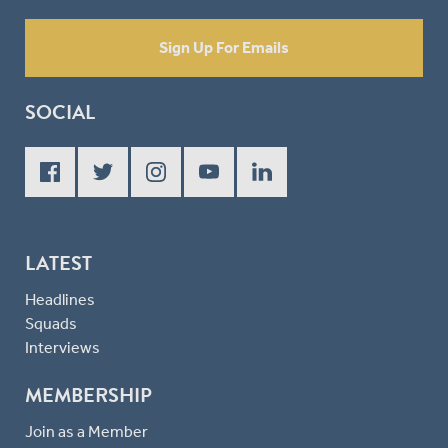
Sign Up For Emails
SOCIAL
LATEST
Headlines
Squads
Interviews
MEMBERSHIP
Join as a Member