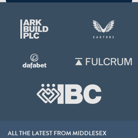
ALL THE LATEST FROM MIDDLESEX