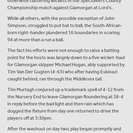
otherwise clattering wickets in the Specsavers County
Championship match against Glamorgan at Lord’s.
While all others, with the possible exception of John
Simpson, struggled to put bat to ball, the South African-
born right-hander plundered 16 boundaries in scoring
94 at more than a run a ball.
The fact his efforts were not enough to raise a batting
point for the hosts was largely down to a five wicket-haul
for Glamorgan skipper Michael Hogan, ably supported by
Tim Van Der Gugten (4-63) who after having Eskinazi
caught behind, ran through the Middlesex tail.
Tim Murtagh conjured up a trademark spell of 4-12 from
the Nursery End to leave Glamorgan floundering at 38-4
in reply before the bad light and then rain which has
dogged the fixture from day one returned to drive the
players off at 3:30pm.
After the washout on day two, play began promptly and