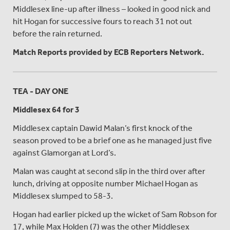
Middlesex line-up after illness – looked in good nick and
hit Hogan for successive fours to reach 31 not out
before the rain returned.
Match Reports provided by ECB Reporters Network.
TEA - DAY ONE
Middlesex 64 for 3
Middlesex captain Dawid Malan’s first knock of the
season proved to be a brief one as he managed just five
against Glamorgan at Lord’s.
Malan was caught at second slip in the third over after
lunch, driving at opposite number Michael Hogan as
Middlesex slumped to 58-3.
Hogan had earlier picked up the wicket of Sam Robson for
17, while Max Holden (7) was the other Middlesex