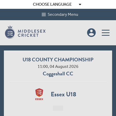
arrow_drop_down
CHOOSE LANGUAGE
Secondary Menu
account_circle
U18 COUNTY CHAMPIONSHIP
11:00, 04 August 2026
Coggeshall CC
Essex U18