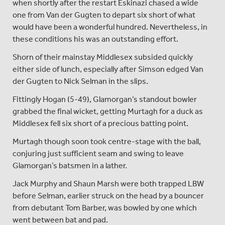
when shortly after the restart Eskinazi chased a wide
one from Van der Gugten to depart six short of what
would have been a wonderful hundred. Nevertheless, in
these conditions his was an outstanding effort.
Shorn of their mainstay Middlesex subsided quickly
either side of lunch, especially after Simson edged Van
der Gugten to Nick Selman in the slips.
Fittingly Hogan (5-49), Glamorgan’s standout bowler
grabbed the final wicket, getting Murtagh for a duck as
Middlesex fell six short of a precious batting point.
Murtagh though soon took centre-stage with the ball,
conjuring just sufficient seam and swing to leave
Glamorgan’s batsmen in a lather.
Jack Murphy and Shaun Marsh were both trapped LBW
before Selman, earlier struck on the head by a bouncer
from debutant Tom Barber, was bowled by one which
went between bat and pad.