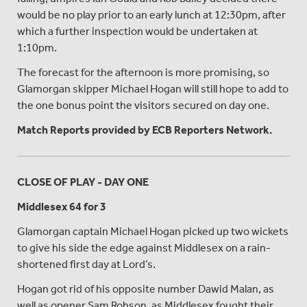
would be no play prior to an early lunch at 12:30pm, after
which a further inspection would be undertaken at
1:10pm.
The forecast for the afternoon is more promising, so
Glamorgan skipper Michael Hogan will still hope to add to
the one bonus point the visitors secured on day one.
Match Reports provided by ECB Reporters Network.
CLOSE OF PLAY - DAY ONE
Middlesex 64 for 3
Glamorgan captain Michael Hogan picked up two wickets
to give his side the edge against Middlesex on a rain-
shortened first day at Lord’s.
Hogan got rid of his opposite number Dawid Malan, as
well as opener Sam Robson, as Middlesex fought their