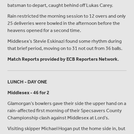
batsman to depart, caught behind off Lukas Carey.
Rain restricted the morning session to 12 overs and only
25 deliveries were bowled in the afternoon before the
heavens opened for a second time.
Middlesex’s Stevie Eskinazi found some rhythm during
that brief period, moving on to 31 not out from 36 balls.
Match Reports provided by ECB Reporters Network.
LUNCH - DAY ONE
Middlesex - 46 for 2
Glamorgan’s bowlers gave their side the upper hand on a
rain-affected first morning of their Specsavers County
Championship clash against Middlesex at Lord’s.
Visiting skipper Michael Hogan put the home side in, but