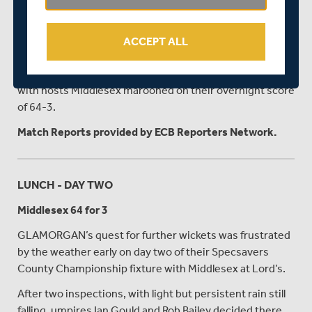
A combination of the wet outfield and the murky light
appear to be the causes of concern and it remains to be
ACCEPT ALL
seen if any play will prove possible.
So far, only 16.1 overs have been bowled in the match
with hosts Middlesex marooned on their overnight score
of 64-3.
Match Reports provided by ECB Reporters Network.
LUNCH - DAY TWO
Middlesex 64 for 3
GLAMORGAN’s quest for further wickets was frustrated
by the weather early on day two of their Specsavers
County Championship fixture with Middlesex at Lord’s.
After two inspections, with light but persistent rain still
falling, umpires Ian Gould and Rob Bailey decided there