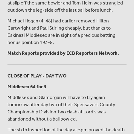
at slip off the same bowler and Tom Helm was strangled
out down the leg-side off the last ball before lunch.
Michael Hogan (4-48) had earlier removed Hilton
Cartwright and Paul Stirling cheaply, but thanks to
Eskinazi Middlesex are in sight of a precious batting
bonus point on 193-8.
Match Reports provided by ECB Reporters Network.
CLOSE OF PLAY - DAY TWO
Middlesex 64 for 3
Middlesex and Glamorgan will have to try again
tomorrow after day two of their Specsavers County
Championship Division Two clash at Lord’s was
abandoned without a ball bowled.
The sixth inspection of the day at 5pm proved the death