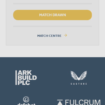
MATCH DRAWN
arrow_forward
MATCH CENTRE