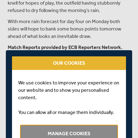
knell for hopes of play, the outfield having stubbornly
refused to dry following the morning’s rain.
With more rain forecast for day four on Monday both
sides will hope to bank some bonus points tomorrow
ahead of what looks an inevitable draw.
Match Reports provided by ECB Reporters Network.
OUR COOKIES
TEA - DAY TWO
Middlesex 64 for 3
We use cookies to improve your experience on
our website and to show you personalised
The wait for play on day two between Middlesex and
content.
Glamorgan at Lord’s goes on.
Two further inspections by umpires Ian Gould and Rob
You can allow all or manage them individually.
Bailey, the second at 3pm lasting almost half an hour,
resulted in an early tea being called at 3:30pm with a
view to inspecting again at 4pm.
MANAGE COOKIES