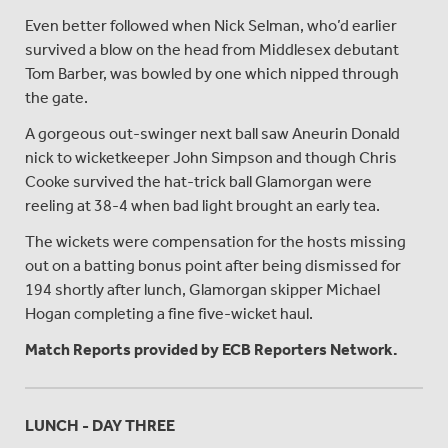
Even better followed when Nick Selman, who’d earlier
survived a blow on the head from Middlesex debutant
Tom Barber, was bowled by one which nipped through
the gate.
A gorgeous out-swinger next ball saw Aneurin Donald
nick to wicketkeeper John Simpson and though Chris
Cooke survived the hat-trick ball Glamorgan were
reeling at 38-4 when bad light brought an early tea.
The wickets were compensation for the hosts missing
out on a batting bonus point after being dismissed for
194 shortly after lunch, Glamorgan skipper Michael
Hogan completing a fine five-wicket haul.
Match Reports provided by ECB Reporters Network.
LUNCH - DAY THREE