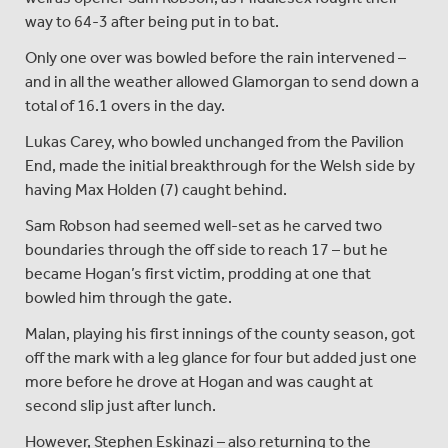
way to 64-3 after being put in to bat.
Only one over was bowled before the rain intervened –
and in all the weather allowed Glamorgan to send down a
total of 16.1 overs in the day.
Lukas Carey, who bowled unchanged from the Pavilion
End, made the initial breakthrough for the Welsh side by
having Max Holden (7) caught behind.
Sam Robson had seemed well-set as he carved two
boundaries through the off side to reach 17 – but he
became Hogan’s first victim, prodding at one that
bowled him through the gate.
Malan, playing his first innings of the county season, got
off the mark with a leg glance for four but added just one
more before he drove at Hogan and was caught at
second slip just after lunch.
However, Stephen Eskinazi – also returning to the