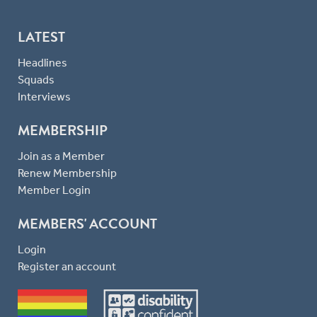
LATEST
Headlines
Squads
Interviews
MEMBERSHIP
Join as a Member
Renew Membership
Member Login
MEMBERS' ACCOUNT
Login
Register an account