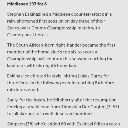
Middlesex 193 for 8
Stephen Eskinazi led a Middlesex counter-attack in a
rain-shortened first session on day three of their
Specsavers County Championship match with
Glamorgan at Lord’s.
The South African-born right-hander became the first
member of the home side’s top six to score a
Championship half-century this season, reaching the
landmark with his eighth boundary.
Eskinazi celebrated in style, hitting Lukas Carey for
three fours in the following over in reaching 84 before
rain intervened.
Sadly, for the hosts, he fell shortly after the resumption
fencing at a wide one from Timm Van Der Gugten (3-63)
to fall six short of a well-deserved hundred.
Simpson (38) who’d added 60 with Eskinazi fell to a catch