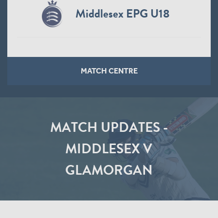
Middlesex EPG U18
MATCH CENTRE
MATCH UPDATES -
MIDDLESEX V
GLAMORGAN