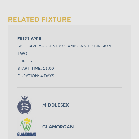
RELATED FIXTURE
FRI 27 APRIL
SPECSAVERS COUNTY CHAMPIONSHIP DIVISION
TWO
LORD'S
START TIME: 11:00
DURATION: 4 DAYS
MIDDLESEX
GLAMORGAN