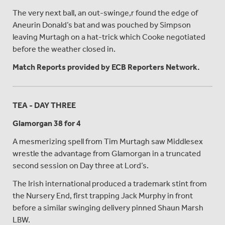
The very next ball, an out-swinge,r found the edge of
Aneurin Donald’s bat and was pouched by Simpson
leaving Murtagh on a hat-trick which Cooke negotiated
before the weather closed in.
Match Reports provided by ECB Reporters Network.
TEA - DAY THREE
Glamorgan 38 for 4
A mesmerizing spell from Tim Murtagh saw Middlesex
wrestle the advantage from Glamorgan in a truncated
second session on Day three at Lord’s.
The Irish international produced a trademark stint from
the Nursery End, first trapping Jack Murphy in front
before a similar swinging delivery pinned Shaun Marsh
LBW.