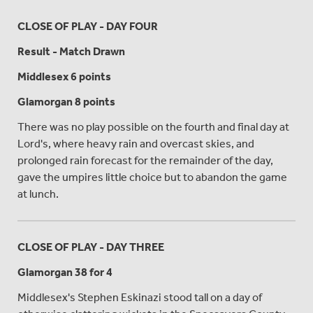
CLOSE OF PLAY - DAY FOUR
Result - Match Drawn
Middlesex 6 points
Glamorgan 8 points
There was no play possible on the fourth and final day at
Lord's, where heavy rain and overcast skies, and
prolonged rain forecast for the remainder of the day,
gave the umpires little choice but to abandon the game
at lunch.
CLOSE OF PLAY - DAY THREE
Glamorgan 38 for 4
Middlesex's Stephen Eskinazi stood tall on a day of