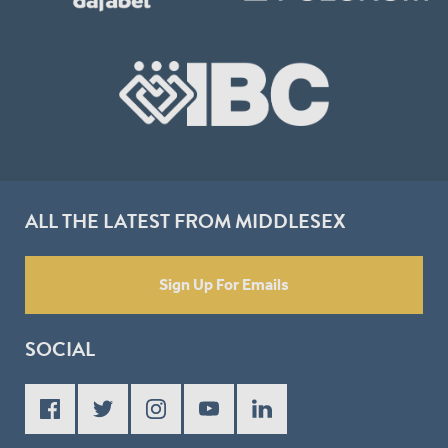
ALL THE LATEST FROM MIDDLESEX
Sign Up For Emails
SOCIAL