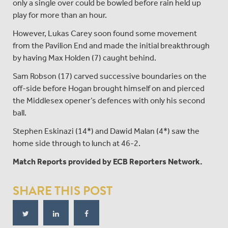
only a single over could be bowled before rain held up
play for more than an hour.
However, Lukas Carey soon found some movement
from the Pavilion End and made the initial breakthrough
by having Max Holden (7) caught behind.
Sam Robson (17) carved successive boundaries on the
off-side before Hogan brought himself on and pierced
the Middlesex opener’s defences with only his second
ball.
Stephen Eskinazi (14*) and Dawid Malan (4*) saw the
home side through to lunch at 46-2.
Match Reports provided by ECB Reporters Network.
SHARE THIS POST