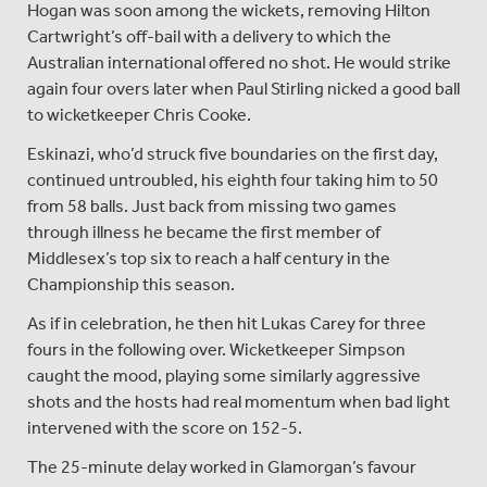
Hogan was soon among the wickets, removing Hilton
Cartwright’s off-bail with a delivery to which the
Australian international offered no shot. He would strike
again four overs later when Paul Stirling nicked a good ball
to wicketkeeper Chris Cooke.
Eskinazi, who’d struck five boundaries on the first day,
continued untroubled, his eighth four taking him to 50
from 58 balls. Just back from missing two games
through illness he became the first member of
Middlesex’s top six to reach a half century in the
Championship this season.
As if in celebration, he then hit Lukas Carey for three
fours in the following over. Wicketkeeper Simpson
caught the mood, playing some similarly aggressive
shots and the hosts had real momentum when bad light
intervened with the score on 152-5.
The 25-minute delay worked in Glamorgan’s favour