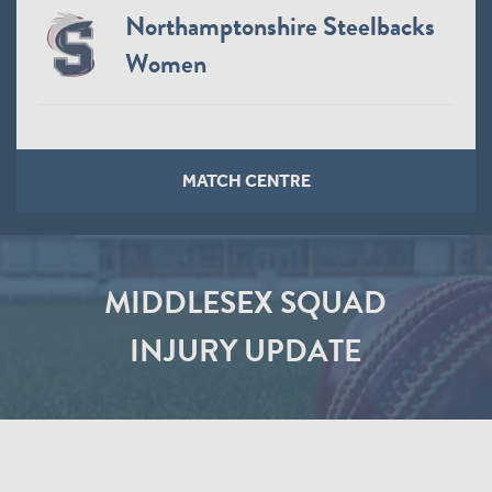
Northamptonshire Steelbacks
Women
MATCH CENTRE
MIDDLESEX SQUAD
INJURY UPDATE