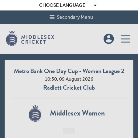
arrow_drop_down
CHOOSE LANGUAGE
Secondary Menu
account_circle
Metro Bank One Day Cup - Women League 2
10:30, 09 August 2026
Radlett Cricket Club
Middlesex Women