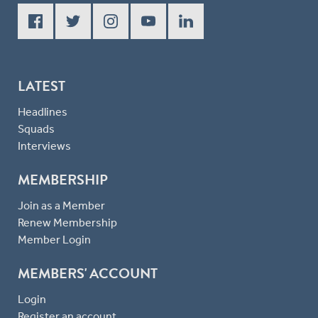
LATEST
Headlines
Squads
Interviews
MEMBERSHIP
Join as a Member
Renew Membership
Member Login
MEMBERS' ACCOUNT
Login
Register an account