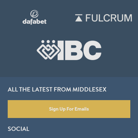
ALL THE LATEST FROM MIDDLESEX
Sign Up For Emails
SOCIAL