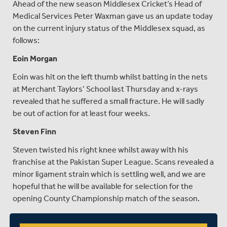
Ahead of the new season Middlesex Cricket’s Head of
Medical Services Peter Waxman gave us an update today
on the current injury status of the Middlesex squad, as
follows:
Eoin Morgan
Eoin was hit on the left thumb whilst batting in the nets
at Merchant Taylors’ School last Thursday and x-rays
revealed that he suffered a small fracture. He will sadly
be out of action for at least four weeks.
Steven Finn
Steven twisted his right knee whilst away with his
franchise at the Pakistan Super League. Scans revealed a
minor ligament strain which is settling well, and we are
hopeful that he will be available for selection for the
opening County Championship match of the season.
Nick Gubbins