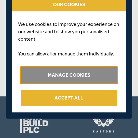
OUR COOKIES
Nick continues to make excellent progress with his
rehabilitation from a hamstring injury and we remain
hopeful that he is on course for a full recovery towards
We use cookies to improve your experience on
the end of April
our website and to show you personalised
content.
SHARE THIS POST
You can allow all or manage them individually.
MANAGE COOKIES
ACCEPT ALL