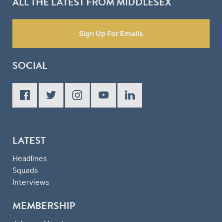
ALL THE LATEST FROM MIDDLESEX
Sign Up For Emails
SOCIAL
LATEST
Headlines
Squads
Interviews
MEMBERSHIP