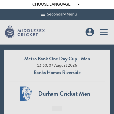
arrow_drop_down
CHOOSE LANGUAGE
Secondary Menu
account_circle
Metro Bank One Day Cup - Men
13:30, 07 August 2026
Banks Homes Riverside
Durham Cricket Men