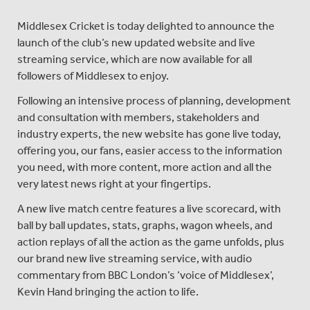
Middlesex Cricket is today delighted to announce the
launch of the club’s new updated website and live
streaming service, which are now available for all
followers of Middlesex to enjoy.
Following an intensive process of planning, development
and consultation with members, stakeholders and
industry experts, the new website has gone live today,
offering you, our fans, easier access to the information
you need, with more content, more action and all the
very latest news right at your fingertips.
A new live match centre features a live scorecard, with
ball by ball updates, stats, graphs, wagon wheels, and
action replays of all the action as the game unfolds, plus
our brand new live streaming service, with audio
commentary from BBC London’s ‘voice of Middlesex’,
Kevin Hand bringing the action to life.