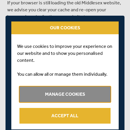
If your browser is still loading the old Middlesex website,
we advise you clear your cache and re-open your
browser in order for the new website to appear
correctly.
OUR COOKIES
Our thanks to go to all members who have worked with
us throughout the consultation and website building
We use cookies to improve your experience on
process, we hope you’re all pleased with the outcome,
our website and to show you personalised
and can now enjoy the best of the 2018 season even if
content.
you aren’t able to make it along to watch us in person.
You can allow all or manage them individually.
SHARE THIS POST
MANAGE COOKIES
ACCEPT ALL