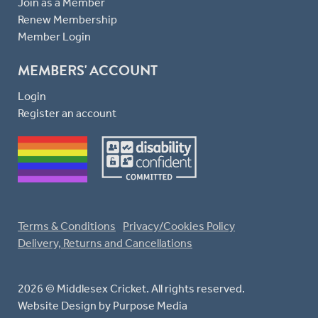
Join as a Member
Renew Membership
Member Login
MEMBERS' ACCOUNT
Login
Register an account
Terms & Conditions
Privacy/Cookies Policy
Delivery, Returns and Cancellations
2026 © Middlesex Cricket. All rights reserved.
Website Design
by Purpose Media