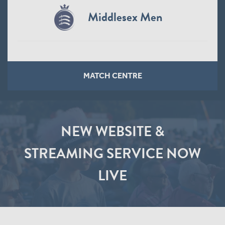
Middlesex Men
MATCH CENTRE
NEW WEBSITE &
STREAMING SERVICE NOW
LIVE