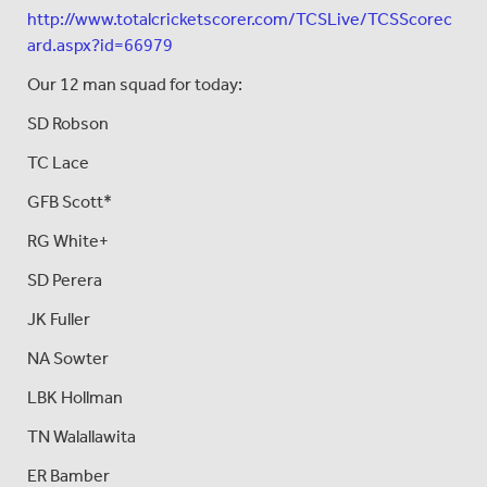
http://www.totalcricketscorer.com/TCSLive/TCSScorec
ard.aspx?id=66979
Our 12 man squad for today:
SD Robson
TC Lace
GFB Scott*
RG White+
SD Perera
JK Fuller
NA Sowter
LBK Hollman
TN Walallawita
ER Bamber