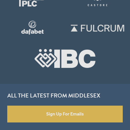
ALL THE LATEST FROM MIDDLESEX
Sign Up For Emails