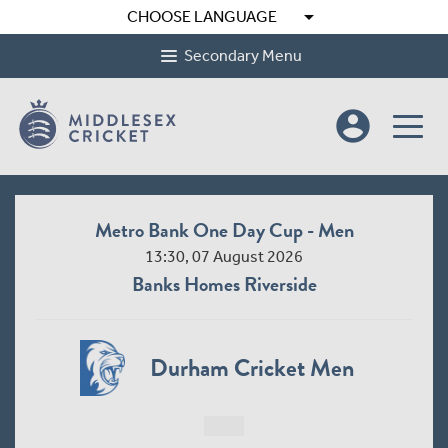
arrow_drop_down
CHOOSE LANGUAGE
Secondary Menu
account_circle
Metro Bank One Day Cup - Men
13:30, 07 August 2026
Banks Homes Riverside
Durham Cricket Men