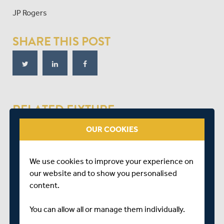
JP Rogers
SHARE THIS POST
RELATED FIXTURE
OUR COOKIES
THU 17 MAY
SECOND XI TROPHY
We use cookies to improve your experience on
GARON PARK, SOUTHEND
our website and to show you personalised
START TIME: 11:00
content.
You can allow all or manage them individually.
ESSEX