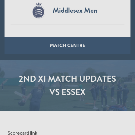
Middlesex Men
MATCH CENTRE
2ND XI MATCH UPDATES
VS ESSEX
Scorecard link: