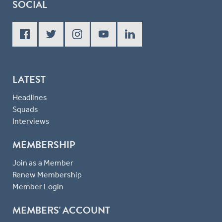
SOCIAL
LATEST
Headlines
Squads
Interviews
MEMBERSHIP
Join as a Member
Renew Membership
Member Login
MEMBERS' ACCOUNT