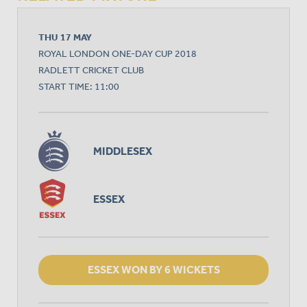
THU 17 MAY
ROYAL LONDON ONE-DAY CUP 2018
RADLETT CRICKET CLUB
START TIME: 11:00
MIDDLESEX
ESSEX
ESSEX WON BY 6 WICKETS