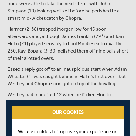
none were able to take the next step – with John
Simpson (19) looking well set before he perished to a
smart mid-wicket catch by Chopra.
Harmer (2-38) trapped Morgan lbw for 45 soon
afterwards and, although James Franklin (29*) and Tom
Helm (21) played sensibly to haul Middlesex to exactly
250, Ravi Bopara (3-30) polished them off nine balls short
of their allotted overs.
Essex’s reply got off to an inauspicious start when Adam
Wheater (1) was caught behind in Helm’s first over – but
Westley and Chopra soon got on top of the bowling.
Westley had made just 12 when he flicked Finn to
backward square, but Tom Barber put down the catch
and the home side paid heavily for that let-off.
OUR COOKIES
With Chopra content to drop anchor, Westley pierced the
gaps in the field and motored on to reach his half-
We use cookies to improve your experience on
century with a crashing cover drive off Cartwright.