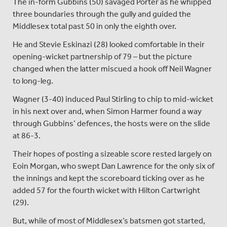
The in-form Gubbins (50) savaged Porter as he whipped
three boundaries through the gully and guided the
Middlesex total past 50 in only the eighth over.
He and Stevie Eskinazi (28) looked comfortable in their
opening-wicket partnership of 79 – but the picture
changed when the latter miscued a hook off Neil Wagner
to long-leg.
Wagner (3-40) induced Paul Stirling to chip to mid-wicket
in his next over and, when Simon Harmer found a way
through Gubbins’ defences, the hosts were on the slide
at 86-3.
Their hopes of posting a sizeable score rested largely on
Eoin Morgan, who swept Dan Lawrence for the only six of
the innings and kept the scoreboard ticking over as he
added 57 for the fourth wicket with Hilton Cartwright
(29).
But, while of most of Middlesex’s batsmen got started,