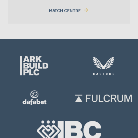
arrow_forward
MATCH CENTRE