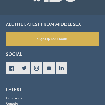
ALL THE LATEST FROM MIDDLESEX
Sign Up For Emails
SOCIAL
LATEST
Headlines
Squads