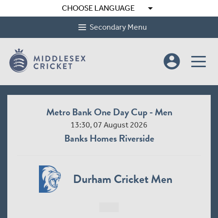
arrow_drop_down
CHOOSE LANGUAGE
Secondary Menu
account_circle
Metro Bank One Day Cup - Men
13:30, 07 August 2026
Banks Homes Riverside
Durham Cricket Men