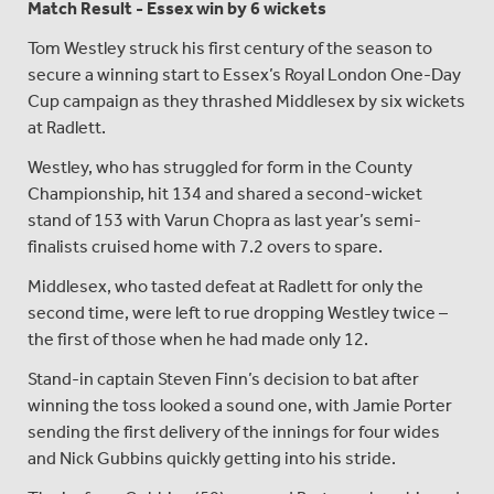
Match Result - Essex win by 6 wickets
Tom Westley struck his first century of the season to
secure a winning start to Essex’s Royal London One-Day
Cup campaign as they thrashed Middlesex by six wickets
at Radlett.
Westley, who has struggled for form in the County
Championship, hit 134 and shared a second-wicket
stand of 153 with Varun Chopra as last year’s semi-
finalists cruised home with 7.2 overs to spare.
Middlesex, who tasted defeat at Radlett for only the
second time, were left to rue dropping Westley twice –
the first of those when he had made only 12.
Stand-in captain Steven Finn’s decision to bat after
winning the toss looked a sound one, with Jamie Porter
sending the first delivery of the innings for four wides
and Nick Gubbins quickly getting into his stride.