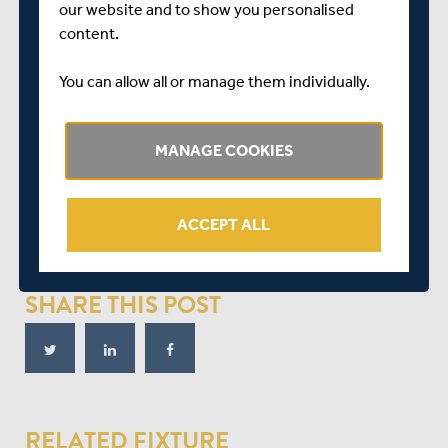
our website and to show you personalised
The Essex batsman was given his second life on 78 when
content.
Stirling failed to hang onto a chance at mid-wicket – but
by then the visitors were well on their way to a
You can allow all or manage them individually.
resounding win.
Chopra eventually departed for 59, stumped off Ravi
MANAGE COOKIES
Patel (3-41) – who also claimed the late wickets of
Westley and Dan Lawrence (35) before Essex sealed
victory at 253-4.
ACCEPT ALL
Match Reports provided by ECB Reporters Network.
SHARE THIS POST
RELATED FIXTURE