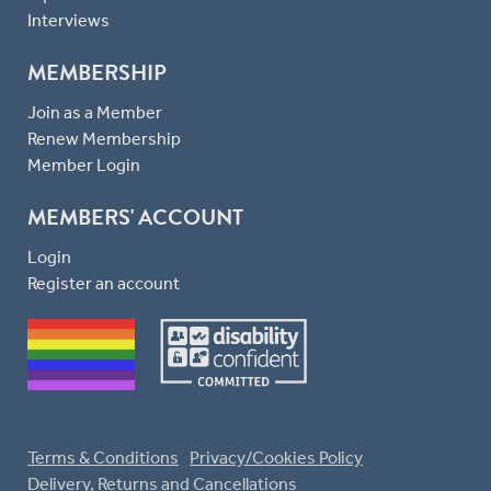
Interviews
MEMBERSHIP
Join as a Member
Renew Membership
Member Login
MEMBERS' ACCOUNT
Login
Register an account
Terms & Conditions
Privacy/Cookies Policy
Delivery, Returns and Cancellations