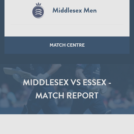
Middlesex Men
MATCH CENTRE
MIDDLESEX VS ESSEX -
MATCH REPORT