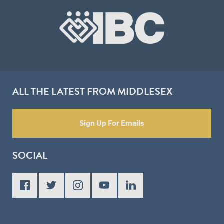
ALL THE LATEST FROM MIDDLESEX
Sign Up For Emails
SOCIAL