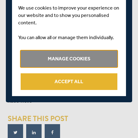
Hayleigh Brennan
We use cookies to improve your experience on
Catherine Dalton
our website and to show you personalised
content.
Sophia Dunkley
Gayatri Gole (Lancashire only)
You can allow all or manage them individually.
Iqraa Hussain
Natasha Miles
MANAGE COOKIES
Beth Morgan
Emily Thorpe
ACCEPT ALL
Fran Wilson
Katie Wolfe
SHARE THIS POST