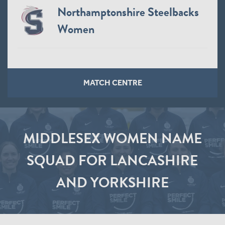
Northamptonshire Steelbacks
Women
MATCH CENTRE
MIDDLESEX WOMEN NAME
SQUAD FOR LANCASHIRE
AND YORKSHIRE