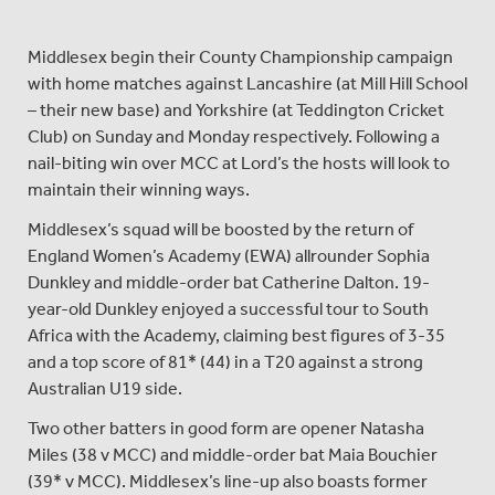
Middlesex begin their County Championship campaign
with home matches against Lancashire (at Mill Hill School
– their new base) and Yorkshire (at Teddington Cricket
Club) on Sunday and Monday respectively. Following a
nail-biting win over MCC at Lord’s the hosts will look to
maintain their winning ways.
Middlesex’s squad will be boosted by the return of
England Women’s Academy (EWA) allrounder Sophia
Dunkley and middle-order bat Catherine Dalton. 19-
year-old Dunkley enjoyed a successful tour to South
Africa with the Academy, claiming best figures of 3-35
and a top score of 81* (44) in a T20 against a strong
Australian U19 side.
Two other batters in good form are opener Natasha
Miles (38 v MCC) and middle-order bat Maia Bouchier
(39* v MCC). Middlesex’s line-up also boasts former