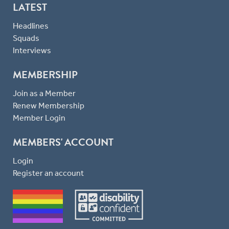
LATEST
Headlines
Squads
Interviews
MEMBERSHIP
Join as a Member
Renew Membership
Member Login
MEMBERS' ACCOUNT
Login
Register an account