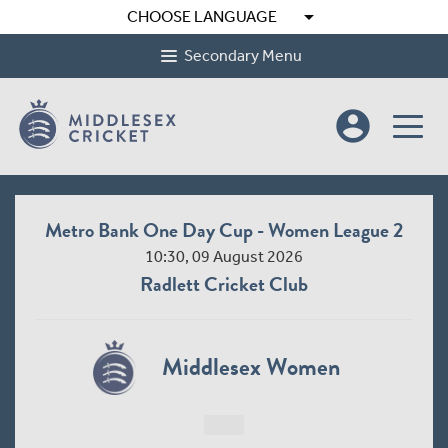
arrow_drop_down
CHOOSE LANGUAGE
Secondary Menu
account_circle
Metro Bank One Day Cup - Women League 2
10:30, 09 August 2026
Radlett Cricket Club
Middlesex Women