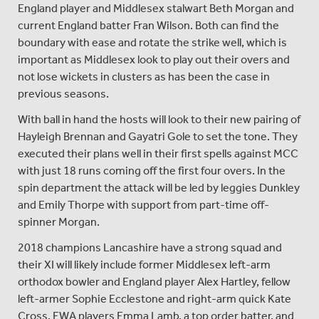
England player and Middlesex stalwart Beth Morgan and
current England batter Fran Wilson. Both can find the
boundary with ease and rotate the strike well, which is
important as Middlesex look to play out their overs and
not lose wickets in clusters as has been the case in
previous seasons.
With ball in hand the hosts will look to their new pairing of
Hayleigh Brennan and Gayatri Gole to set the tone. They
executed their plans well in their first spells against MCC
with just 18 runs coming off the first four overs. In the
spin department the attack will be led by leggies Dunkley
and Emily Thorpe with support from part-time off-
spinner Morgan.
2018 champions Lancashire have a strong squad and
their XI will likely include former Middlesex left-arm
orthodox bowler and England player Alex Hartley, fellow
left-armer Sophie Ecclestone and right-arm quick Kate
Cross. EWA players Emma Lamb, a top order batter, and