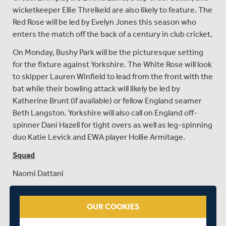
wicketkeeper Ellie Threlkeld are also likely to feature. The
Red Rose will be led by Evelyn Jones this season who
enters the match off the back of a century in club cricket.
On Monday, Bushy Park will be the picturesque setting
for the fixture against Yorkshire. The White Rose will look
to skipper Lauren Winfield to lead from the front with the
bat while their bowling attack will likely be led by
Katherine Brunt (if available) or fellow England seamer
Beth Langston. Yorkshire will also call on England off-
spinner Dani Hazell for tight overs as well as leg-spinning
duo Katie Levick and EWA player Hollie Armitage.
Squad
Naomi Dattani
Emma Albery (Yorkshire only)
OUR COOKIES
Maia Bouchier