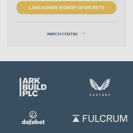
LANCASHIRE WON BY 10 WICKETS
arrow_forward
MATCH CENTRE