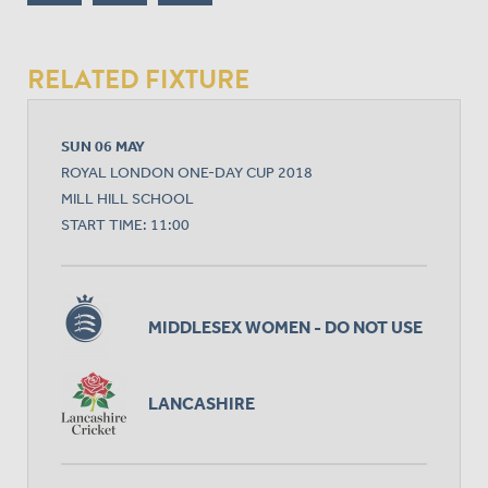
RELATED FIXTURE
SUN 06 MAY
ROYAL LONDON ONE-DAY CUP 2018
MILL HILL SCHOOL
START TIME: 11:00
MIDDLESEX WOMEN - DO NOT USE
LANCASHIRE