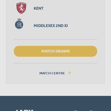
KENT
MIDDLESEX 2ND XI
MATCH DRAWN
arrow_forward
MATCH CENTRE