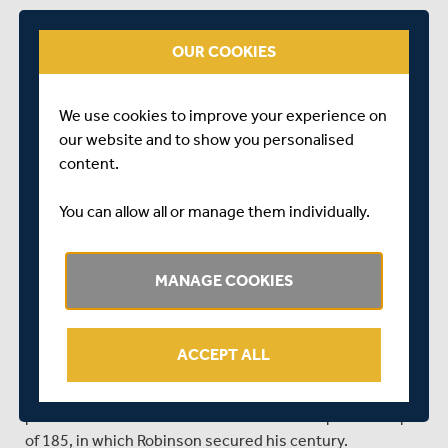
CLOSE OF PLAY - DAY ONE
OUR COOKIES
Kent - 447 for 5
After winning the toss and electing to bat first, Kent
We use cookies to improve your experience on
were able to take advantage of a good track and finished
our website and to show you personalised
on 447-5 at close of play on day one.
content.
Robinson and Henenti opened the batting on day one,
and started positively by building a solid opening
You can allow all or manage them individually.
partnership of 73 before the first wicket fell at the hands
of Walallawita.
MANAGE COOKIES
Manuwelge was the next man at the crease, and he and
Robinson were able to press on to a solid 186 before
Manuwelge eventually went for 72.
ACCEPT ALL
Sadly for Middlesex, Kent's positive start set the tone for
the day, with Robinson leading from the front from this
point onwards. He and Ali built a 3rd wicket partnership
of 185, in which Robinson secured his century.