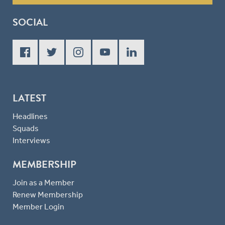
SOCIAL
LATEST
Headlines
Squads
Interviews
MEMBERSHIP
Join as a Member
Renew Membership
Member Login