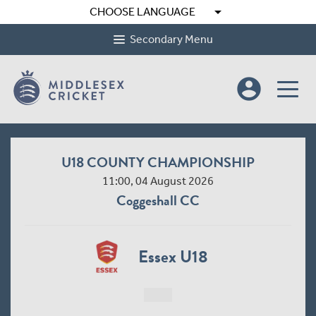
arrow_drop_down
CHOOSE LANGUAGE
Secondary Menu
account_circle
U18 COUNTY CHAMPIONSHIP
11:00, 04 August 2026
Coggeshall CC
Essex U18