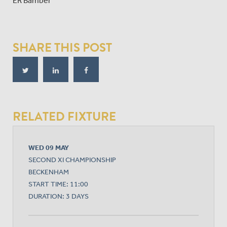
ER Bamber
SHARE THIS POST
RELATED FIXTURE
WED 09 MAY
SECOND XI CHAMPIONSHIP
BECKENHAM
START TIME: 11:00
DURATION: 3 DAYS