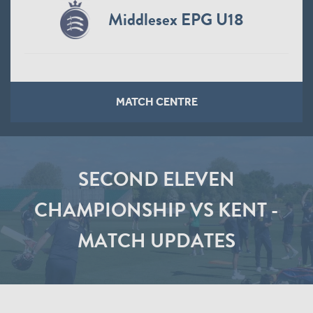
Middlesex EPG U18
MATCH CENTRE
SECOND ELEVEN
CHAMPIONSHIP VS KENT -
MATCH UPDATES