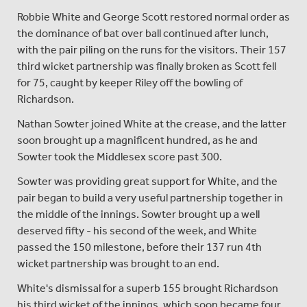
Robbie White and George Scott restored normal order as
the dominance of bat over ball continued after lunch,
with the pair piling on the runs for the visitors. Their 157
third wicket partnership was finally broken as Scott fell
for 75, caught by keeper Riley off the bowling of
Richardson.
Nathan Sowter joined White at the crease, and the latter
soon brought up a magnificent hundred, as he and
Sowter took the Middlesex score past 300.
Sowter was providing great support for White, and the
pair began to build a very useful partnership together in
the middle of the innings. Sowter brought up a well
deserved fifty - his second of the week, and White
passed the 150 milestone, before their 137 run 4th
wicket partnership was brought to an end.
White's dismissal for a superb 155 brought Richardson
his third wicket of the innings, which soon became four