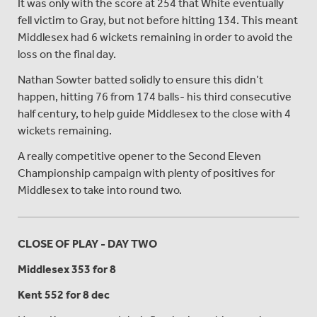
It was only with the score at 254 that White eventually
fell victim to Gray, but not before hitting 134. This meant
Middlesex had 6 wickets remaining in order to avoid the
loss on the final day.
Nathan Sowter batted solidly to ensure this didn’t
happen, hitting 76 from 174 balls- his third consecutive
half century, to help guide Middlesex to the close with 4
wickets remaining.
A really competitive opener to the Second Eleven
Championship campaign with plenty of positives for
Middlesex to take into round two.
CLOSE OF PLAY - DAY TWO
Middlesex 353 for 8
Kent 552 for 8 dec