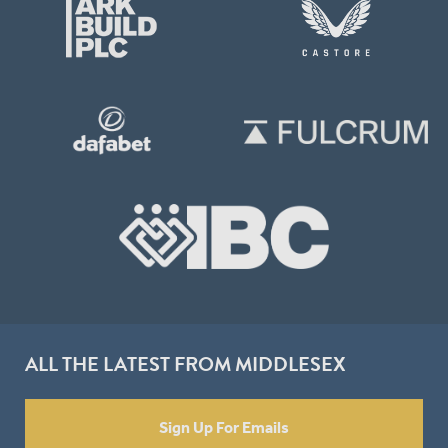
ALL THE LATEST FROM MIDDLESEX
Sign Up For Emails