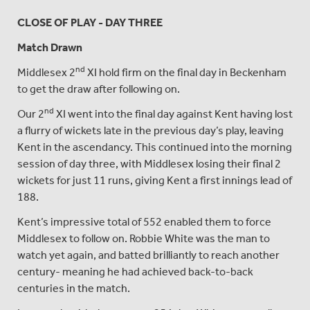
CLOSE OF PLAY - DAY THREE
Match Drawn
nd
Middlesex 2
XI hold firm on the final day in Beckenham
to get the draw after following on.
nd
Our 2
XI went into the final day against Kent having lost
a flurry of wickets late in the previous day’s play, leaving
Kent in the ascendancy. This continued into the morning
session of day three, with Middlesex losing their final 2
wickets for just 11 runs, giving Kent a first innings lead of
188.
Kent’s impressive total of 552 enabled them to force
Middlesex to follow on. Robbie White was the man to
watch yet again, and batted brilliantly to reach another
century- meaning he had achieved back-to-back
centuries in the match.