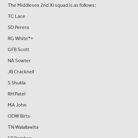
The Middlesex 2nd XI squad is as follows:
TC Lace
SD Perera
RG White*+
GFB Scott
NA Sowter
JB Cracknell
S Shukla
RH Patel
MA John
ODW Birts
TN Walallawita