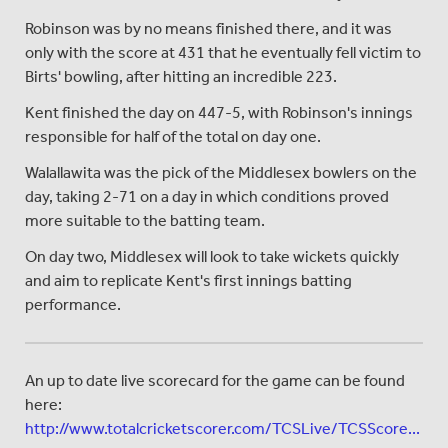
Robinson was by no means finished there, and it was
only with the score at 431 that he eventually fell victim to
Birts' bowling, after hitting an incredible 223.
Kent finished the day on 447-5, with Robinson's innings
responsible for half of the total on day one.
Walallawita was the pick of the Middlesex bowlers on the
day, taking 2-71 on a day in which conditions proved
more suitable to the batting team.
On day two, Middlesex will look to take wickets quickly
and aim to replicate Kent's first innings batting
performance.
An up to date live scorecard for the game can be found
here:
http://www.totalcricketscorer.com/TCSLive/TCSScore...