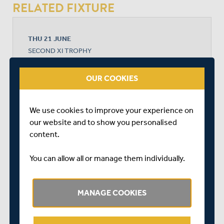
RELATED FIXTURE
THU 21 JUNE
SECOND XI TROPHY
RADLETT CRICKET CLUB
START TIME: 11:00
OUR COOKIES
We use cookies to improve your experience on
MIDDLESEX 2ND XI
our website and to show you personalised
content.
SOMERSET
You can allow all or manage them individually.
MANAGE COOKIES
MIDDLESEX WON BY 1 WICKET