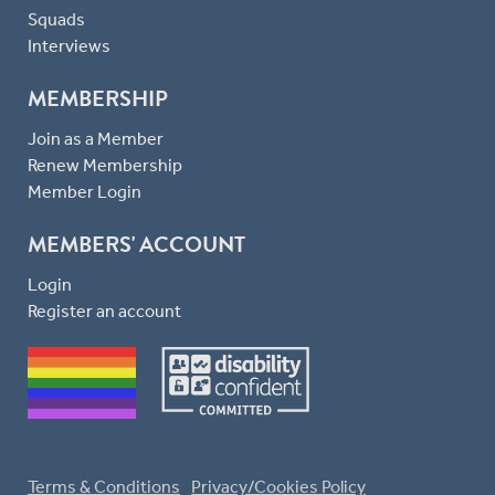
Squads
Interviews
MEMBERSHIP
Join as a Member
Renew Membership
Member Login
MEMBERS' ACCOUNT
Login
Register an account
Terms & Conditions
Privacy/Cookies Policy