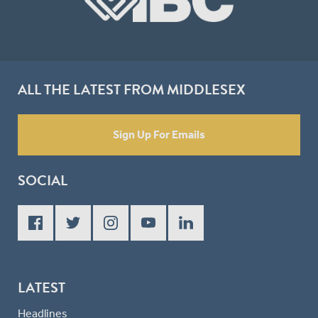
ALL THE LATEST FROM MIDDLESEX
Sign Up For Emails
SOCIAL
LATEST
Headlines