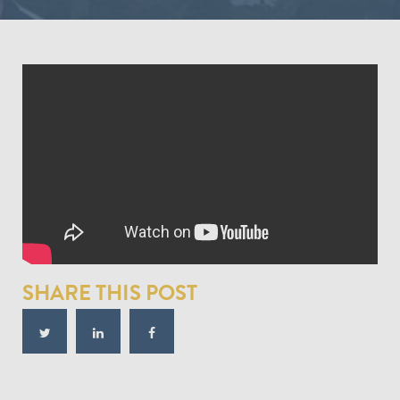
SHARE THIS POST