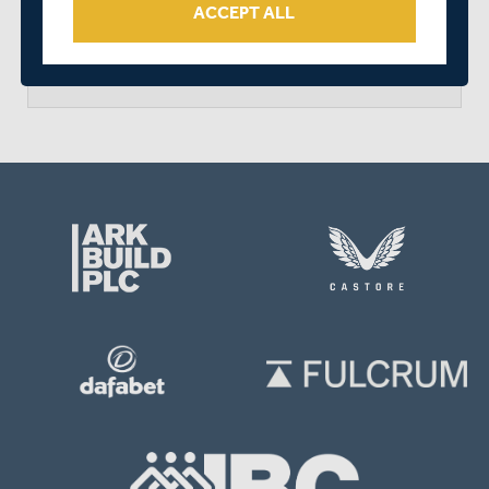
ACCEPT ALL
arrow_forward
MATCH CENTRE