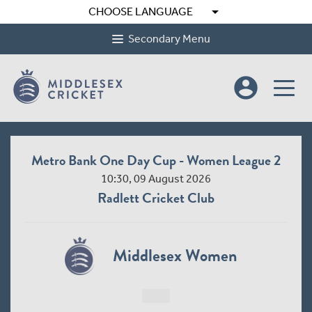
arrow_drop_down
CHOOSE LANGUAGE
Secondary Menu
account_circle
Metro Bank One Day Cup - Women League 2
10:30, 09 August 2026
Radlett Cricket Club
Middlesex Women