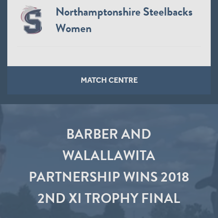
Northamptonshire Steelbacks
Women
MATCH CENTRE
BARBER AND
WALALLAWITA
PARTNERSHIP WINS 2018
2ND XI TROPHY FINAL