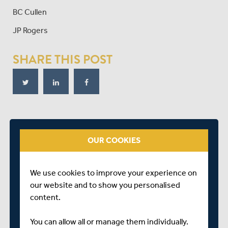
BC Cullen
JP Rogers
SHARE THIS POST
RELATED FIXTURE
OUR COOKIES
THU 28 JUNE
SECOND XI TWENTY20
We use cookies to improve your experience on
RICHMOND CC
our website and to show you personalised
START TIME: 11:30
content.
You can allow all or manage them individually.