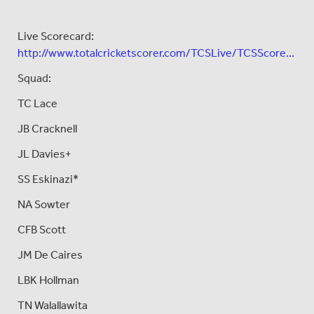
Live Scorecard:
http://www.totalcricketscorer.com/TCSLive/TCSScore...
Squad:
TC Lace
JB Cracknell
JL Davies+
SS Eskinazi*
NA Sowter
CFB Scott
JM De Caires
LBK Hollman
TN Walallawita