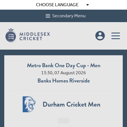
arrow_drop_down
CHOOSE LANGUAGE
Secondary Menu
account_circle
Metro Bank One Day Cup - Men
13:30, 07 August 2026
Banks Homes Riverside
Durham Cricket Men