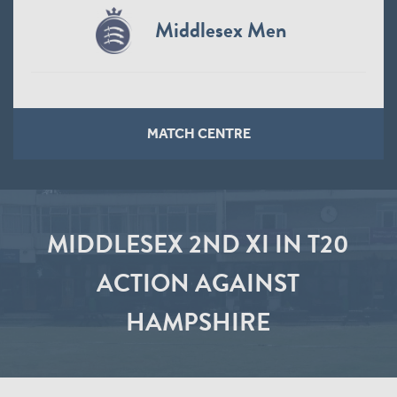
Middlesex Men
MATCH CENTRE
MIDDLESEX 2ND XI IN T20
ACTION AGAINST
HAMPSHIRE