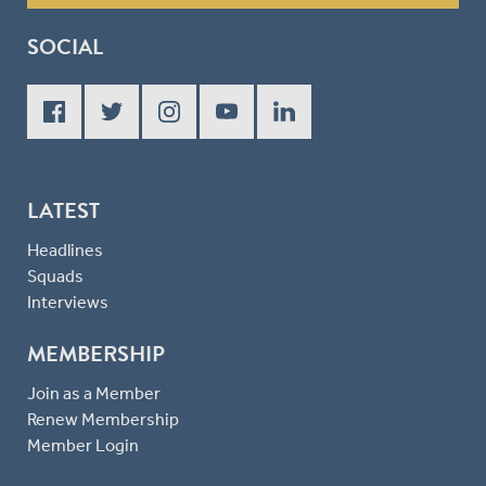
SOCIAL
LATEST
Headlines
Squads
Interviews
MEMBERSHIP
Join as a Member
Renew Membership
Member Login