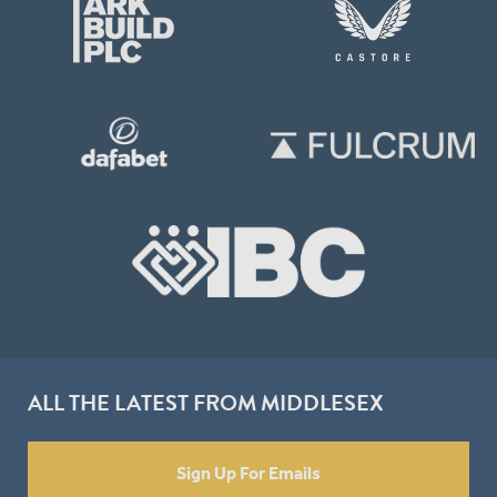
ALL THE LATEST FROM MIDDLESEX
Sign Up For Emails