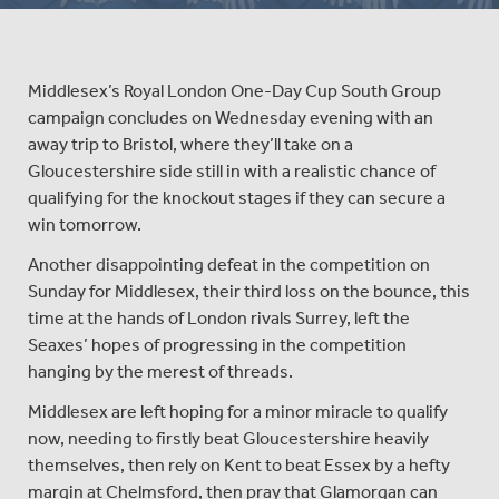
Middlesex’s Royal London One-Day Cup South Group
campaign concludes on Wednesday evening with an
away trip to Bristol, where they’ll take on a
Gloucestershire side still in with a realistic chance of
qualifying for the knockout stages if they can secure a
win tomorrow.
Another disappointing defeat in the competition on
Sunday for Middlesex, their third loss on the bounce, this
time at the hands of London rivals Surrey, left the
Seaxes’ hopes of progressing in the competition
hanging by the merest of threads.
Middlesex are left hoping for a minor miracle to qualify
now, needing to firstly beat Gloucestershire heavily
themselves, then rely on Kent to beat Essex by a hefty
margin at Chelmsford, then pray that Glamorgan can