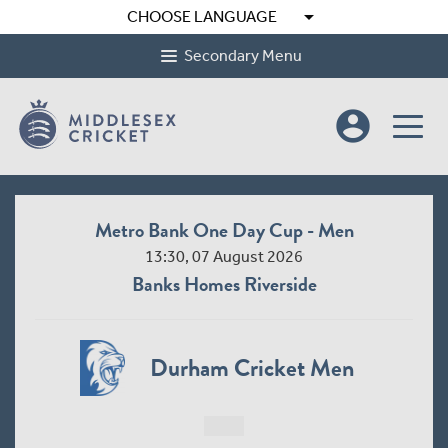
arrow_drop_down
CHOOSE LANGUAGE
Secondary Menu
account_circle
Metro Bank One Day Cup - Men
13:30, 07 August 2026
Banks Homes Riverside
Durham Cricket Men