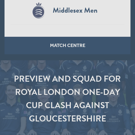
Middlesex Men
MATCH CENTRE
PREVIEW AND SQUAD FOR
ROYAL LONDON ONE-DAY
CUP CLASH AGAINST
GLOUCESTERSHIRE