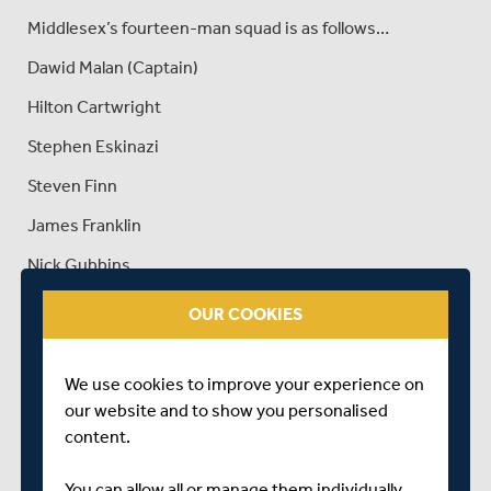
Middlesex’s fourteen-man squad is as follows…
Dawid Malan (Captain)
Hilton Cartwright
Stephen Eskinazi
Steven Finn
James Franklin
Nick Gubbins
James Harris
OUR COOKIES
Tom Helm
Max Holden
We use cookies to improve your experience on
our website and to show you personalised
Eoin Morgan
content.
Ravi Patel
You can allow all or manage them individually.