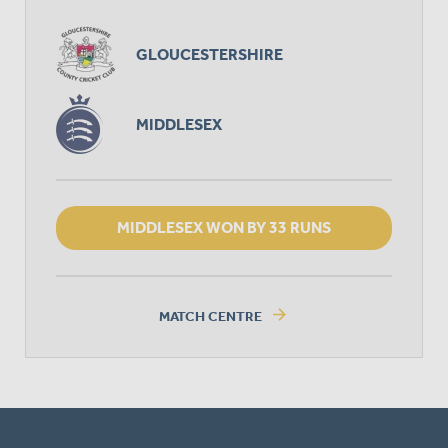
GLOUCESTERSHIRE
MIDDLESEX
MIDDLESEX WON BY 33 RUNS
arrow_forward
MATCH CENTRE