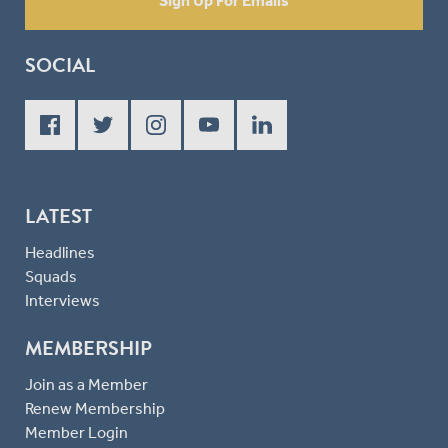
Sign Up For Emails
SOCIAL
LATEST
Headlines
Squads
Interviews
MEMBERSHIP
Join as a Member
Renew Membership
Member Login