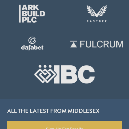
ALL THE LATEST FROM MIDDLESEX