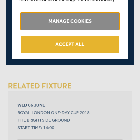
John Simpson (wicket-keeper)
Nathan Sowter
MANAGE COOKIES
Paul Stirling
SHARE THIS POST
ACCEPT ALL
RELATED FIXTURE
WED 06 JUNE
ROYAL LONDON ONE-DAY CUP 2018
THE BRIGHTSIDE GROUND
START TIME: 14:00