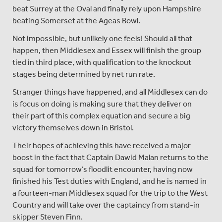
beat Surrey at the Oval and finally rely upon Hampshire
beating Somerset at the Ageas Bowl.
Not impossible, but unlikely one feels! Should all that
happen, then Middlesex and Essex will finish the group
tied in third place, with qualification to the knockout
stages being determined by net run rate.
Stranger things have happened, and all Middlesex can do
is focus on doing is making sure that they deliver on
their part of this complex equation and secure a big
victory themselves down in Bristol.
Their hopes of achieving this have received a major
boost in the fact that Captain Dawid Malan returns to the
squad for tomorrow’s floodlit encounter, having now
finished his Test duties with England, and he is named in
a fourteen-man Middlesex squad for the trip to the West
Country and will take over the captaincy from stand-in
skipper Steven Finn.