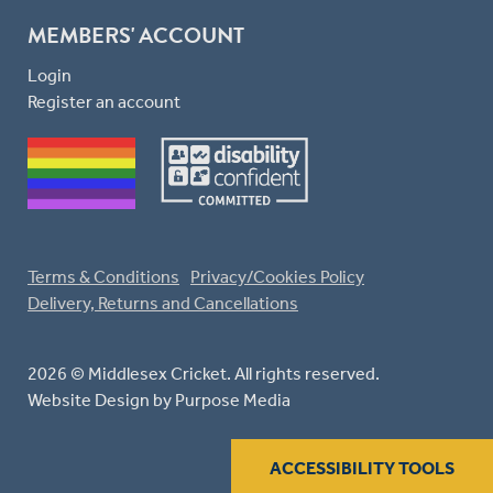
MEMBERS' ACCOUNT
Login
Register an account
Terms & Conditions
Privacy/Cookies Policy
Delivery, Returns and Cancellations
2026 © Middlesex Cricket. All rights reserved.
Website Design
by Purpose Media
ACCESSIBILITY TOOLS