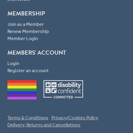
MEMBERSHIP
Join as a Member
Renew Membership
Member Login
MEMBERS' ACCOUNT
Login
Register an account
Terms & Conditions
Privacy/Cookies Policy
Delivery, Returns and Cancellations