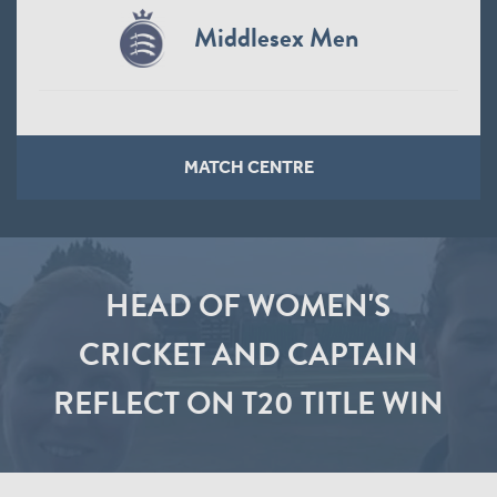
Middlesex Men
MATCH CENTRE
HEAD OF WOMEN'S
CRICKET AND CAPTAIN
REFLECT ON T20 TITLE WIN