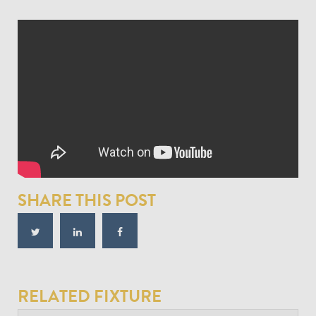
SHARE THIS POST
RELATED FIXTURE