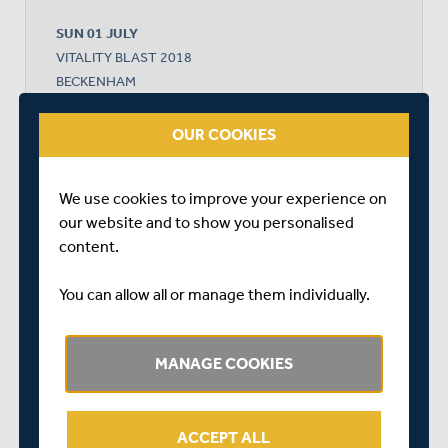
SUN 01 JULY
VITALITY BLAST 2018
BECKENHAM
START TIME: 16:30
OUR COOKIES
We use cookies to improve your experience on
KENT
our website and to show you personalised
content.
MIDDLESEX WOMEN - DO NOT USE
You can allow all or manage them individually.
MANAGE COOKIES
MIDDLESEX WON BY 16 RUNS
ACCEPT ALL