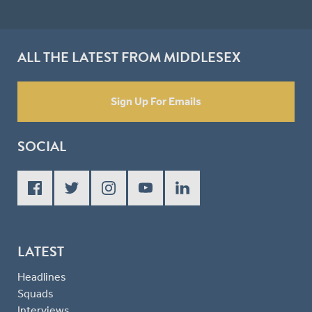
ALL THE LATEST FROM MIDDLESEX
Sign Up For Emails
SOCIAL
LATEST
Headlines
Squads
Interviews