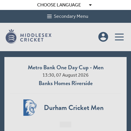
arrow_drop_down
CHOOSE LANGUAGE
Secondary Menu
account_circle
Metro Bank One Day Cup - Men
13:30, 07 August 2026
Banks Homes Riverside
Durham Cricket Men