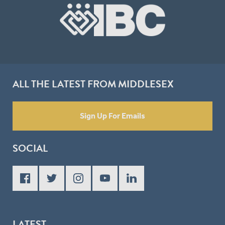
ALL THE LATEST FROM MIDDLESEX
Sign Up For Emails
SOCIAL
LATEST