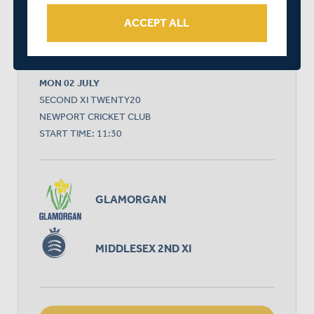
ACCEPT ALL
RELATED FIXTURE
MON 02 JULY
SECOND XI TWENTY20
NEWPORT CRICKET CLUB
START TIME: 11:30
GLAMORGAN
MIDDLESEX 2ND XI