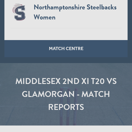
Northamptonshire Steelbacks
Women
MATCH CENTRE
MIDDLESEX 2ND XI T20 VS
GLAMORGAN - MATCH
REPORTS