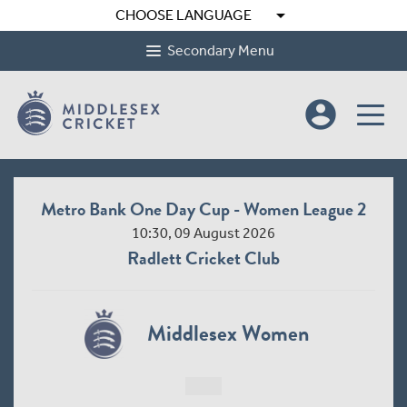
arrow_drop_down
CHOOSE LANGUAGE
Secondary Menu
account_circle
Metro Bank One Day Cup - Women League 2
10:30, 09 August 2026
Radlett Cricket Club
Middlesex Women