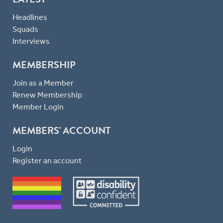
Headlines
Squads
Interviews
MEMBERSHIP
Join as a Member
Renew Membership
Member Login
MEMBERS' ACCOUNT
Login
Register an account