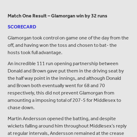
Match One Result – Glamorgan win by 32 runs
SCORECARD
Glamorgan took control on game one of the day from the
off, and having won the toss and chosen to bat- the
hosts took full advantage.
An incredible 111 run opening partnership between
Donald and Brown gave put them in the driving seat by
the half way point in the innings, and although Donald
and Brown both eventually went for 68 and 70
respectively, this did not prevent Glamorgan from
amounting a imposing total of 207-5 for Middlesex to
chase down.
Martin Andersson opened the batting, and despite
wickets falling around him throughout Middlesex’s reply
at regular intervals, Andersson remained at the crease