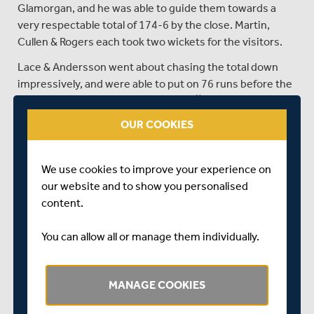
Glamorgan, and he was able to guide them towards a
very respectable total of 174-6 by the close. Martin,
Cullen & Rogers each took two wickets for the visitors.
Lace & Andersson went about chasing the total down
impressively, and were able to put on 76 runs before the
th
loss of Lace from a Run Out in the 10
over.
OUR COOKIES
Andersson kicked on again however, and with Robbie
White, the two were able to bring victory within sight.
After Andersson went for 64, White batted out the rest
We use cookies to improve your experience on
of the overs with Cracknell and then Lincoln, and with 7
our website and to show you personalised
wickets in hand Middlesex were about to surpass
content.
Glamorgan’s total with 2 deliveries to spare.
You can allow all or manage them individually.
SHARE THIS POST
MANAGE COOKIES