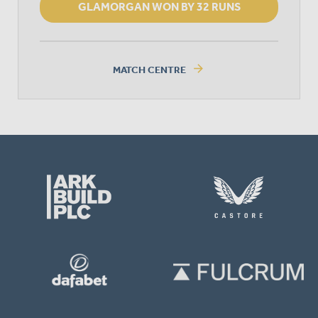
GLAMORGAN WON BY 32 RUNS
arrow_forward
MATCH CENTRE