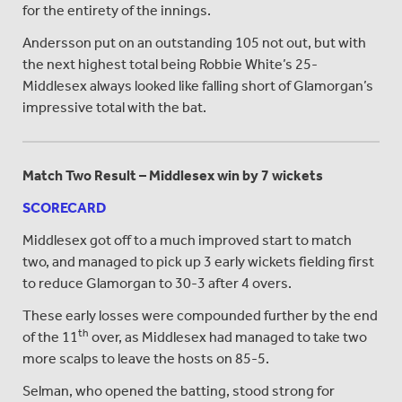
for the entirety of the innings.
Andersson put on an outstanding 105 not out, but with
the next highest total being Robbie White’s 25-
Middlesex always looked like falling short of Glamorgan’s
impressive total with the bat.
Match Two Result – Middlesex win by 7 wickets
SCORECARD
Middlesex got off to a much improved start to match
two, and managed to pick up 3 early wickets fielding first
to reduce Glamorgan to 30-3 after 4 overs.
These early losses were compounded further by the end
th
of the 11
over, as Middlesex had managed to take two
more scalps to leave the hosts on 85-5.
Selman, who opened the batting, stood strong for