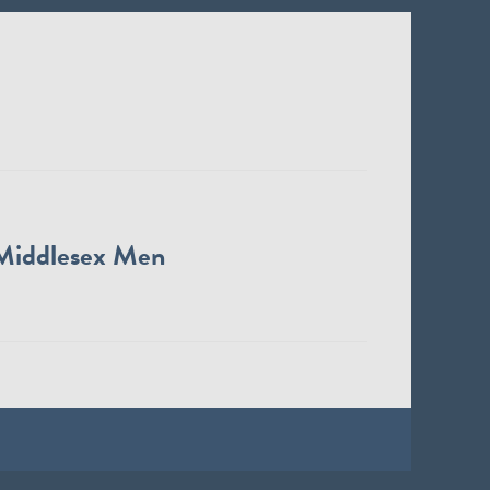
Middlesex Men