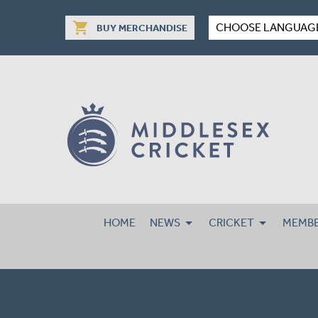
shopping_cart
CHOOSE LANGUAG
BUY MERCHANDISE
HOME
NEWS
CRICKET
MEMBE