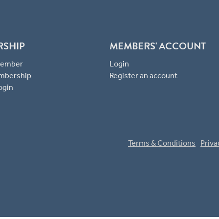
RSHIP
MEMBERS' ACCOUNT
 Member
Login
mbership
Register an account
ogin
Terms & Conditions
Priva