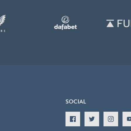
SOCIAL