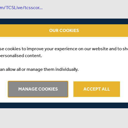
om/TCSLive/tcsscor...
OUR COOKIES
se cookies to improve your experience on our website and to s
personalised content.
an allow all or manage them individually.
MANAGE COOKIES
ACCEPT ALL