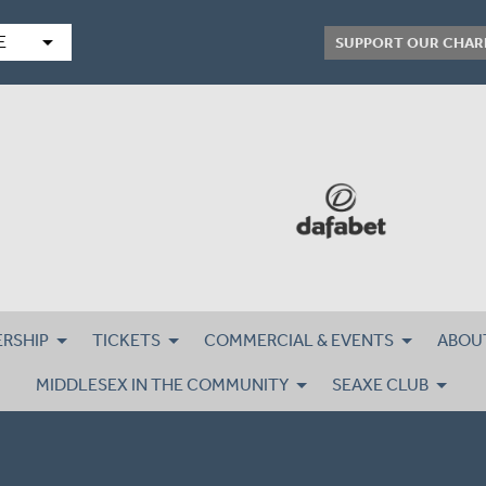
arrow_drop_down
E
SUPPORT OUR CHAR
RSHIP
TICKETS
COMMERCIAL & EVENTS
ABOU
MIDDLESEX IN THE COMMUNITY
SEAXE CLUB