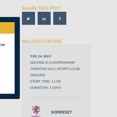
SHARE THIS POST
RELATED FIXTURE
how
TUE 24 JULY
SECOND XI CHAMPIONSHIP
TAUNTON VALE SPORTS CLUB
GROUND
START TIME: 11:00
DURATION: 3 DAYS
SOMERSET