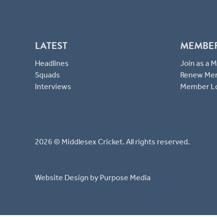
LATEST
MEMBE
Headlines
Join as a
Squads
Renew Me
Interviews
Member L
2026 © Middlesex Cricket. All rights reserved.
Website Design
by Purpose Media