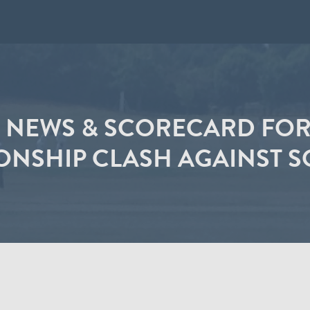
 NEWS & SCORECARD FOR 
NSHIP CLASH AGAINST 