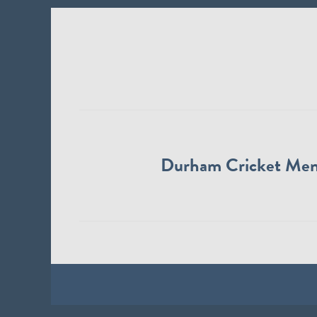
Durham Cricket Me