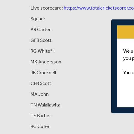
Live scorecard:
https://www.totalcricketscorer.c
Squad:
AR Carter
GFB Scott
We u
RG White*+
you 
MK Andersson
You c
JB Cracknell
CFB Scott
MA John
TN Walallawita
TE Barber
BC Cullen