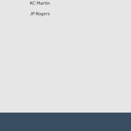
KC Martin
JP Rogers