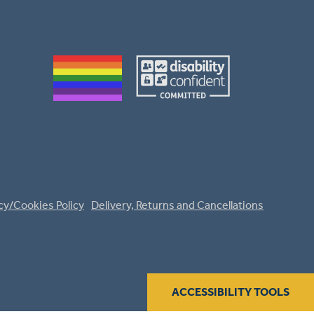
cy/Cookies Policy
Delivery, Returns and Cancellations
ACCESSIBILITY TOOLS