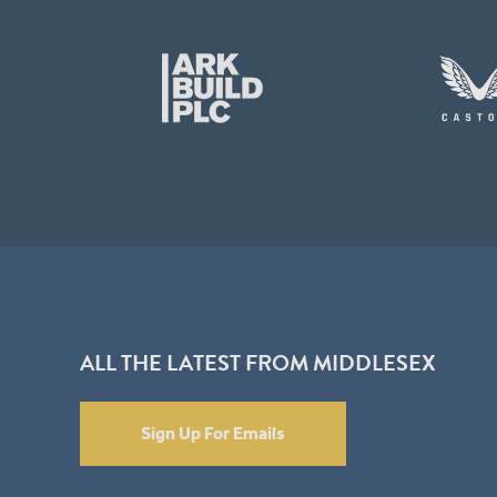
ALL THE LATEST FROM MIDDLESEX
Sign Up For Emails