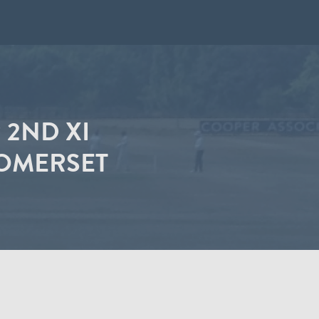
2ND XI
SOMERSET