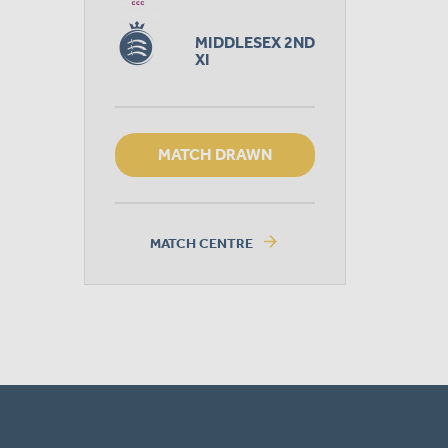
MIDDLESEX 2ND
XI
MATCH DRAWN
arrow_forward
MATCH CENTRE