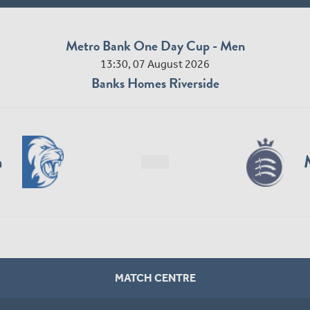
Metro Bank One Day Cup - Men
13:30, 07 August 2026
Banks Homes Riverside
n
MATCH CENTRE