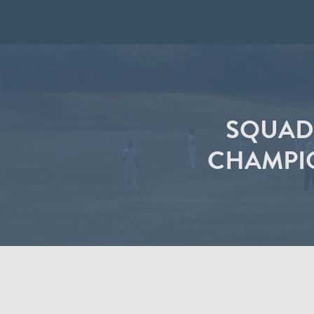
SQUAD
CHAMPIO