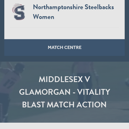
Northamptonshire Steelbacks
Women
MATCH CENTRE
MIDDLESEX V
GLAMORGAN - VITALITY
BLAST MATCH ACTION