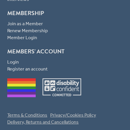
MEMBERSHIP
Join as a Member
Renew Membership
Member Login
MEMBERS' ACCOUNT
Login
Register an account
Terms & Conditions
Privacy/Cookies Policy
Delivery, Returns and Cancellations