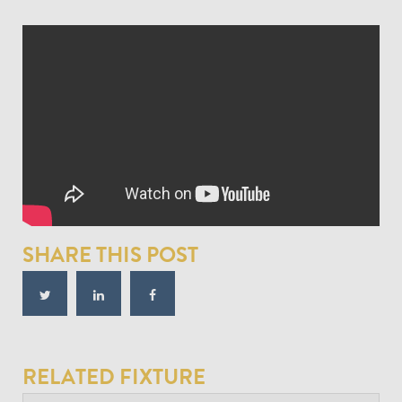
SHARE THIS POST
RELATED FIXTURE