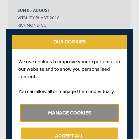
SUN 05 AUGUST
VITALITY BLAST 2018
RICHMOND CC
START TIME: 14:30
OUR COOKIES
We use cookies to improve your experience on
MIDDLESEX
our website and to show you personalised
content.
GLAMORGAN
You can allow all or manage them individually.
MANAGE COOKIES
GLAMORGAN WON BY 7 WICKETS
ACCEPT ALL