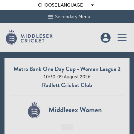
arrow_drop_down
CHOOSE LANGUAGE
Secondary Menu
account_circle
Metro Bank One Day Cup - Women League 2
10:30, 09 August 2026
Radlett Cricket Club
Middlesex Women