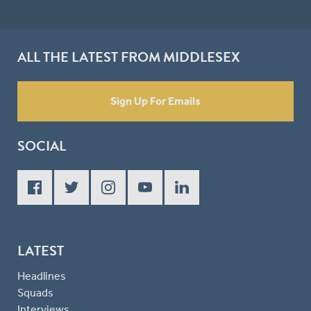
ALL THE LATEST FROM MIDDLESEX
Sign Up For Emails
SOCIAL
LATEST
Headlines
Squads
Interviews