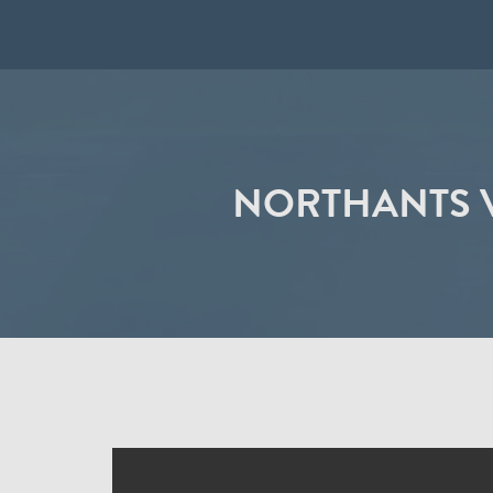
NORTHANTS V