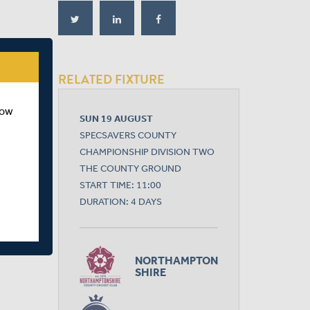
RELATED FIXTURE
how
SUN 19 AUGUST
SPECSAVERS COUNTY
CHAMPIONSHIP DIVISION TWO
THE COUNTY GROUND
START TIME: 11:00
DURATION: 4 DAYS
NORTHAMPTON
SHIRE