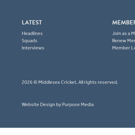
LATEST
MEMBE
Headlines
Join as a
Squads
Renew Me
Interviews
Member L
2026 © Middlesex Cricket. All rights reserved.
Website Design
by Purpose Media