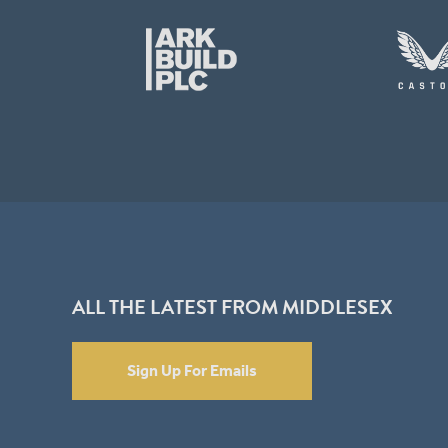
ALL THE LATEST FROM MIDDLESEX
Sign Up For Emails