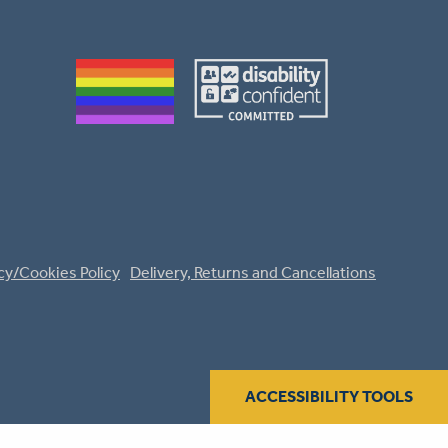
cy/Cookies Policy
Delivery, Returns and Cancellations
ACCESSIBILITY TOOLS