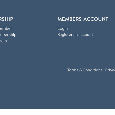
RSHIP
MEMBERS' ACCOUNT
 Member
Login
mbership
Register an account
ogin
Terms & Conditions
Priva