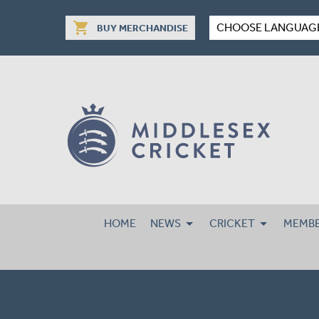
shopping_cart
CHOOSE LANGUAG
BUY MERCHANDISE
HOME
NEWS
CRICKET
MEMBE