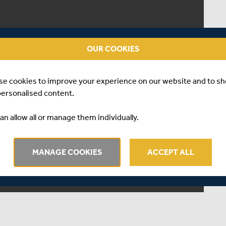
OUR COOKIES
se cookies to improve your experience on our website and to s
personalised content.
an allow all or manage them individually.
MANAGE COOKIES
ACCEPT ALL