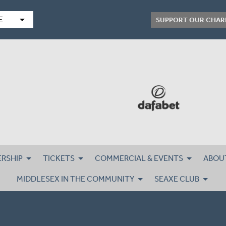
arrow_drop_down
E
SUPPORT OUR CHAR
RSHIP
TICKETS
COMMERCIAL & EVENTS
ABOU
MIDDLESEX IN THE COMMUNITY
SEAXE CLUB