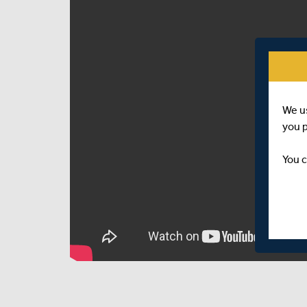
We u
you 
You c