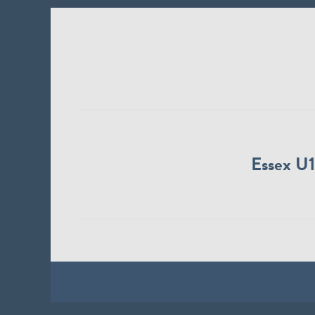
Essex U