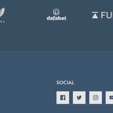
SOCIAL