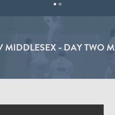
 MIDDLESEX - DAY TWO 