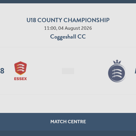
U18 COUNTY CHAMPIONSHIP
11:00, 04 August 2026
Coggeshall CC
18
MATCH CENTRE