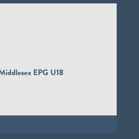
Middlesex EPG U18