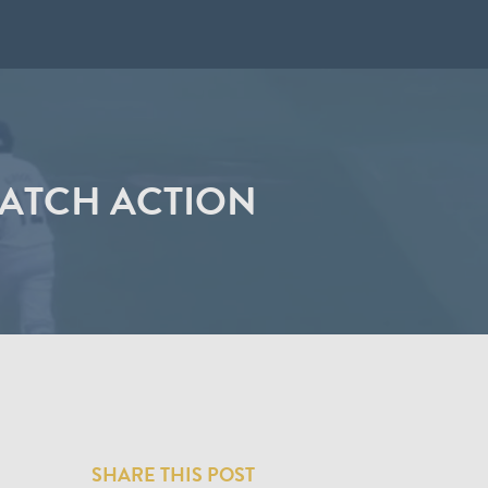
MATCH ACTION
SHARE THIS POST