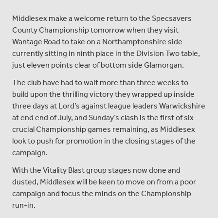
Middlesex make a welcome return to the Specsavers
County Championship tomorrow when they visit
Wantage Road to take on a Northamptonshire side
currently sitting in ninth place in the Division Two table,
just eleven points clear of bottom side Glamorgan.
The club have had to wait more than three weeks to
build upon the thrilling victory they wrapped up inside
three days at Lord’s against league leaders Warwickshire
at end end of July, and Sunday’s clash is the first of six
crucial Championship games remaining, as Middlesex
look to push for promotion in the closing stages of the
campaign.
With the Vitality Blast group stages now done and
dusted, Middlesex will be keen to move on from a poor
campaign and focus the minds on the Championship
run-in.