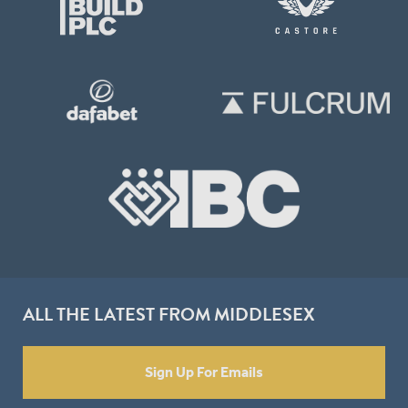
ALL THE LATEST FROM MIDDLESEX
Sign Up For Emails