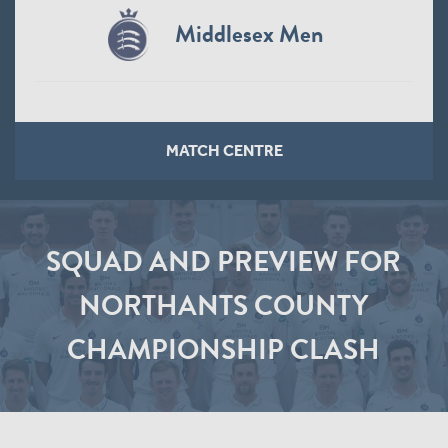
Middlesex Men
MATCH CENTRE
SQUAD AND PREVIEW FOR
NORTHANTS COUNTY
CHAMPIONSHIP CLASH