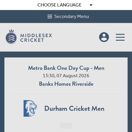
arrow_drop_down
CHOOSE LANGUAGE
Secondary Menu
account_circle
Metro Bank One Day Cup - Men
13:30, 07 August 2026
Banks Homes Riverside
Durham Cricket Men