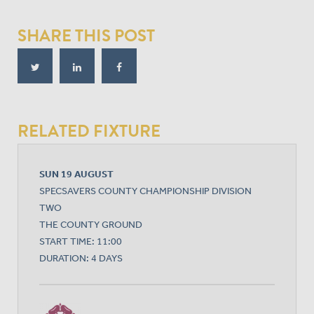
SHARE THIS POST
RELATED FIXTURE
SUN 19 AUGUST
SPECSAVERS COUNTY CHAMPIONSHIP DIVISION
TWO
THE COUNTY GROUND
START TIME: 11:00
DURATION: 4 DAYS