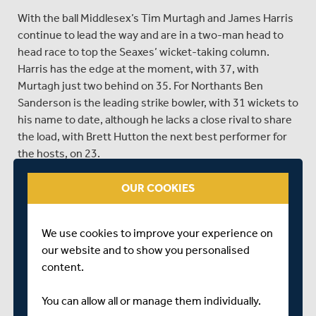
With the ball Middlesex’s Tim Murtagh and James Harris
continue to lead the way and are in a two-man head to
head race to top the Seaxes’ wicket-taking column.
Harris has the edge at the moment, with 37, with
Murtagh just two behind on 35. For Northants Ben
Sanderson is the leading strike bowler, with 31 wickets to
his name to date, although he lacks a close rival to share
the load, with Brett Hutton the next best performer for
the hosts, on 23.
Richard Johnson has had to shuffle the pack for Sunday’s
OUR COOKIES
outing, with several changes made for the clash against
Northants. Steven Finn (knee), Tom Helm (back), Toby
Roland-Jones (back), Paul Stirling (Ireland), John
We use cookies to improve your experience on
Simpson, Tom Barber and Ravi Patel (all not selected) are
our website and to show you personalised
all absent from the squad, with Middlesex naming the
content.
following thirteen-man squad to make the trip to
Wantage Road...
You can allow all or manage them individually.