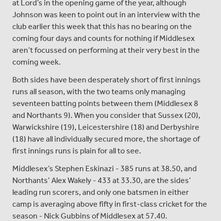
at Lord’s in the opening game of the year, although
Johnson was keen to point out in an interview with the
club earlier this week that this has no bearing on the
coming four days and counts for nothing if Middlesex
aren’t focussed on performing at their very best in the
coming week.
Both sides have been desperately short of first innings
runs all season, with the two teams only managing
seventeen batting points between them (Middlesex 8
and Northants 9). When you consider that Sussex (20),
Warwickshire (19), Leicestershire (18) and Derbyshire
(18) have all individually secured more, the shortage of
first innings runs is plain for all to see.
Middlesex’s Stephen Eskinazi - 385 runs at 38.50, and
Northants’ Alex Wakely - 433 at 33.30, are the sides’
leading run scorers, and only one batsmen in either
camp is averaging above fifty in first-class cricket for the
season - Nick Gubbins of Middlesex at 57.40.