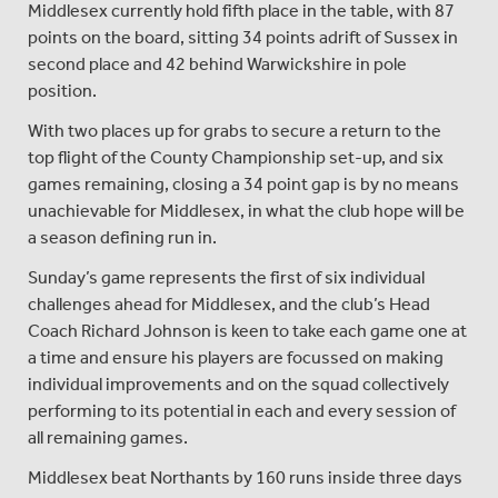
Middlesex currently hold fifth place in the table, with 87
points on the board, sitting 34 points adrift of Sussex in
second place and 42 behind Warwickshire in pole
position.
With two places up for grabs to secure a return to the
top flight of the County Championship set-up, and six
games remaining, closing a 34 point gap is by no means
unachievable for Middlesex, in what the club hope will be
a season defining run in.
Sunday’s game represents the first of six individual
challenges ahead for Middlesex, and the club’s Head
Coach Richard Johnson is keen to take each game one at
a time and ensure his players are focussed on making
individual improvements and on the squad collectively
performing to its potential in each and every session of
all remaining games.
Middlesex beat Northants by 160 runs inside three days