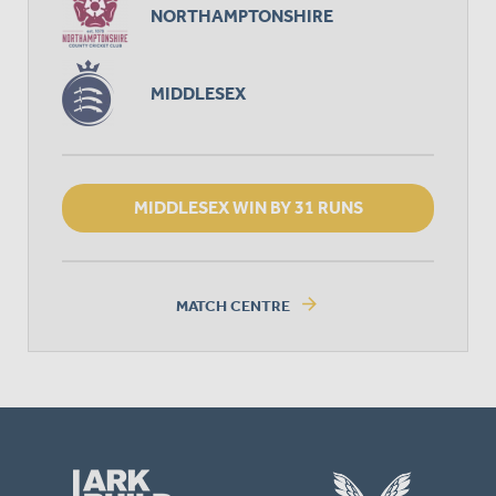
NORTHAMPTONSHIRE
MIDDLESEX
MIDDLESEX WIN BY 31 RUNS
arrow_forward
MATCH CENTRE