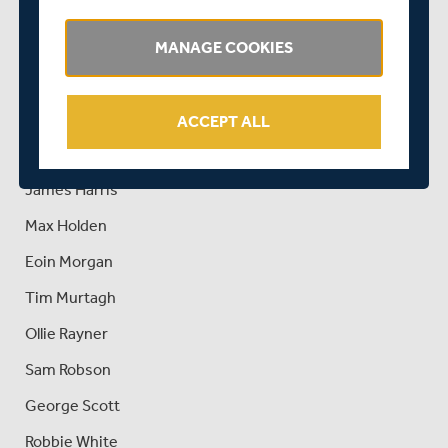
Dawid Malan (captain)
Ethan Bamber
MANAGE COOKIES
Stephen Eskinazi
James Fuller
ACCEPT ALL
Nick Gubbins
James Harris
Max Holden
Eoin Morgan
Tim Murtagh
Ollie Rayner
Sam Robson
George Scott
Robbie White