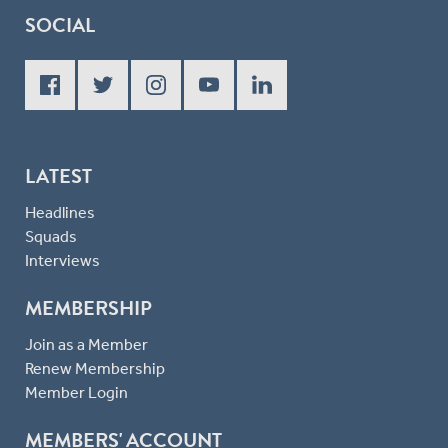
SOCIAL
LATEST
Headlines
Squads
Interviews
MEMBERSHIP
Join as a Member
Renew Membership
Member Login
MEMBERS' ACCOUNT