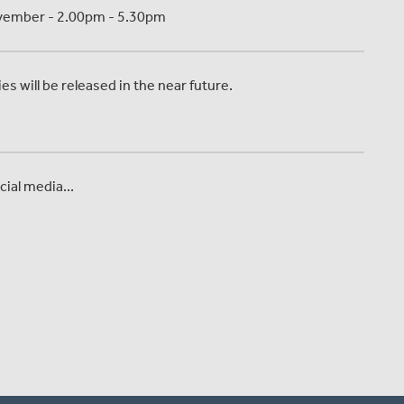
November - 2.00pm - 5.30pm
s will be released in the near future.
ial media...