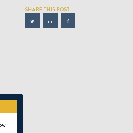
SHARE THIS POST
how