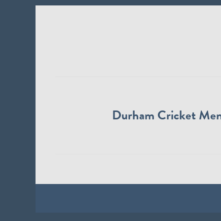
Durham Cricket Me