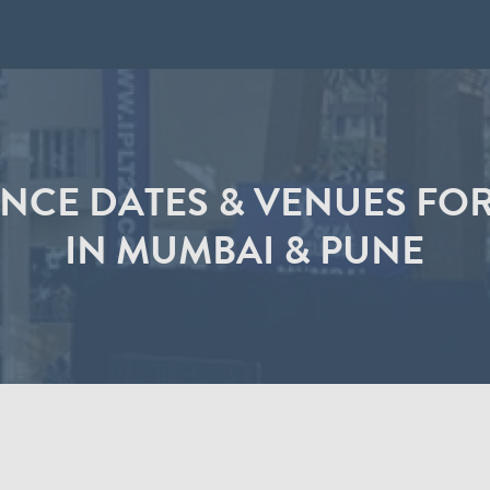
CE DATES & VENUES FOR
IN MUMBAI & PUNE