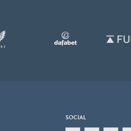
SOCIAL