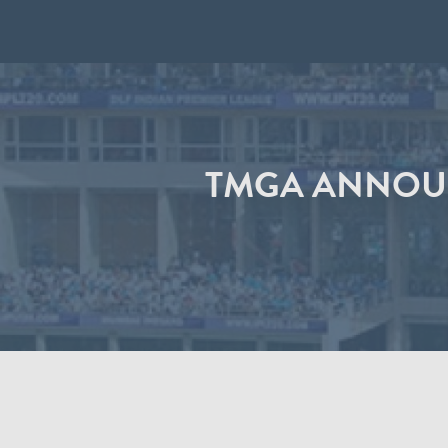
TMGA ANNOUN