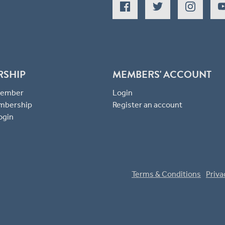
RSHIP
MEMBERS' ACCOUNT
 Member
Login
mbership
Register an account
ogin
Terms & Conditions
Priva