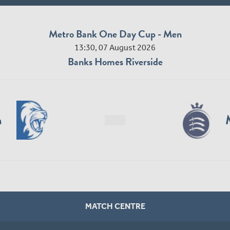
Metro Bank One Day Cup - Men
13:30, 07 August 2026
Banks Homes Riverside
n
MATCH CENTRE