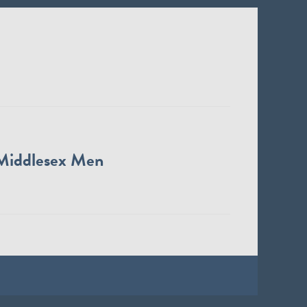
Middlesex Men