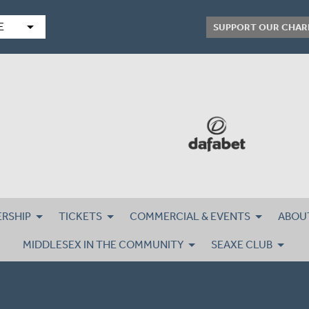
arrow_drop_down
E
SUPPORT OUR CHAR
RSHIP
TICKETS
COMMERCIAL & EVENTS
ABOU
MIDDLESEX IN THE COMMUNITY
SEAXE CLUB