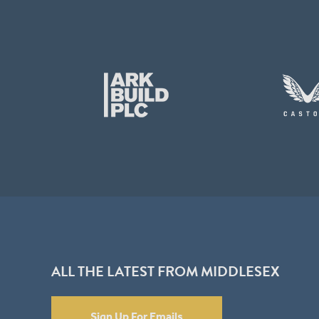
ALL THE LATEST FROM MIDDLESEX
Sign Up For Emails