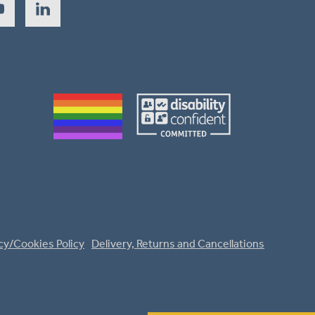
cy/Cookies Policy
Delivery, Returns and Cancellations