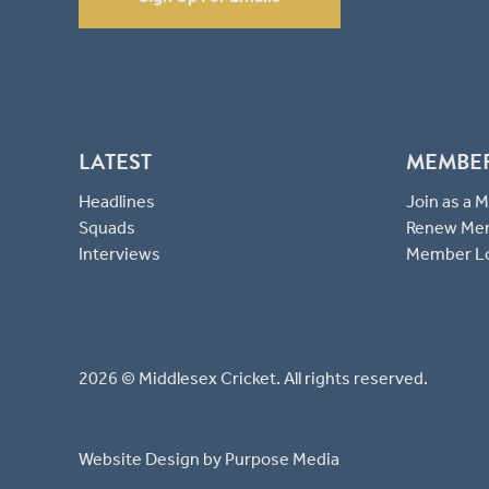
LATEST
MEMBE
Headlines
Join as a
Squads
Renew Me
Interviews
Member L
2026 © Middlesex Cricket. All rights reserved.
Website Design
by Purpose Media