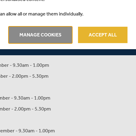
camps are as follows:
an allow all or manage them individually.
ber - 9.30am - 1.00pm
MANAGE COOKIES
ACCEPT ALL
mber - 2.00pm - 5.30pm
ember - 9.30am - 1.00pm
ember - 2.00pm - 5.30pm
vember - 9.30am - 1.00pm
vember - 2.00pm - 5.30pm
ovember - 9.30am - 1.00pm