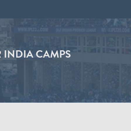
 INDIA CAMPS