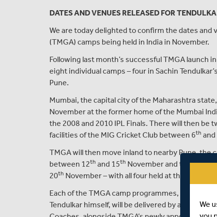
DATES AND VENUES RELEASED FOR TENDULKA
We are today delighted to confirm the dates and
(TMGA) camps being held in India in November.
Following last month’s successful TMGA launch in 
eight individual camps – four in Sachin Tendulkar’
Pune.
Mumbai, the capital city of the Maharashtra state
November at the former home of the Mumbai India
the 2008 and 2010 IPL Finals. There will then be 
th
facilities of the MIG Cricket Club between 6
and
TMGA will then move inland to nearby Pune, the cul
th
th
between 12
and 15
November and then conclud
th
20
November – with all four held at the historic 
Each of the TMGA camp programmes, which have 
We u
Tendulkar himself, will be delivered by a selection
you 
Coaches, alongside TMGA’s newly appointed deli