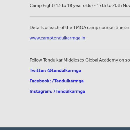
Camp Eight (13 to 18 year olds) - 17th to 20th 
Details of each of the TMGA camp course itinerarie
www.camptendulkarmga.in
.
Follow Tendulkar Middlesex Global Academy on soc
Twitter: @tendulkarmga
Facebook: /Tendulkarmga
Instagram: /Tendulkarmga