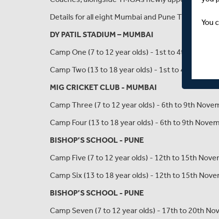
Details for all eight Mumbai and Pune TMGA India 
You c
DY PATIL STADIUM – MUMBAI
Camp One (7 to 12 year olds) - 1st to 4th Novem
Camp Two (13 to 18 year olds) - 1st to 4th Nove
MIG CRICKET CLUB - MUMBAI
Camp Three (7 to 12 year olds) - 6th to 9th Nov
Camp Four (13 to 18 year olds) - 6th to 9th Nov
BISHOP’S SCHOOL - PUNE
Camp Five (7 to 12 year olds) - 12th to 15th No
Camp Six (13 to 18 year olds) - 12th to 15th No
BISHOP’S SCHOOL - PUNE
Camp Seven (7 to 12 year olds) - 17th to 20th N