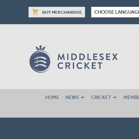
shopping_cart
CHOOSE LANGUAG
BUY MERCHANDISE
HOME
NEWS
CRICKET
MEMBE