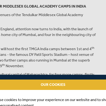
R MIDDLESEX GLOBAL ACADEMY CAMPS IN INDIA
 venues of the Tendulkar Middlesex Global Academy
England, attention now turns to India, with the launch of
s home city of Mumbai, and four in the neighbouring city of
th
, will host the first TMGA India camps between 1st and 4
ns - the famous DY Patil Sports Stadium – host venue of
two further camps also running in Mumbai at the superb
th
 9
November.
tural capital of Maharashtra, for four more camps, firstly
th
ing with the final two camps of 2018 between 17
and
OUR COOKIES
Bishop’s School.
been designed by Middlesex Cricket and Sachin
se cookies to improve your experience on our website and to s
 of Middlesex Cricket’s professional cricketers and Elite
personalised content.
very partner, Mumbai based Bayside Sports.