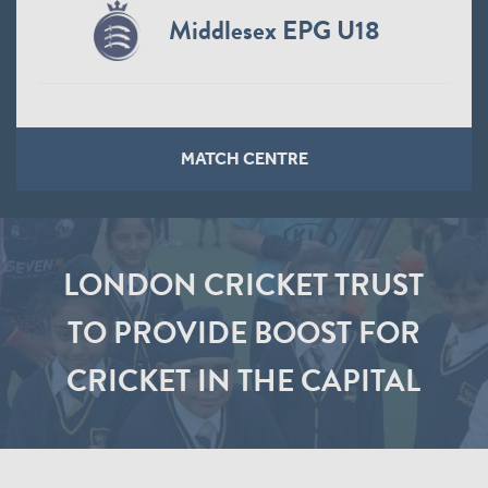
Middlesex EPG U18
MATCH CENTRE
LONDON CRICKET TRUST
TO PROVIDE BOOST FOR
CRICKET IN THE CAPITAL