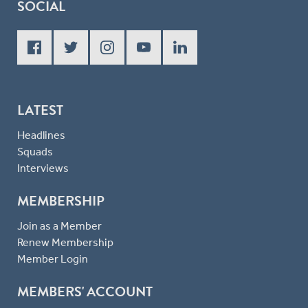
SOCIAL
LATEST
Headlines
Squads
Interviews
MEMBERSHIP
Join as a Member
Renew Membership
Member Login
MEMBERS' ACCOUNT