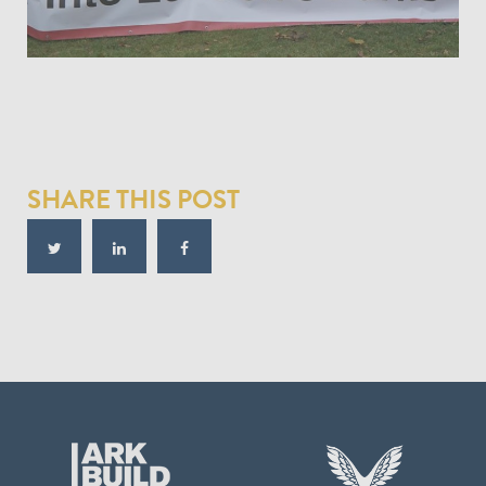
SHARE THIS POST