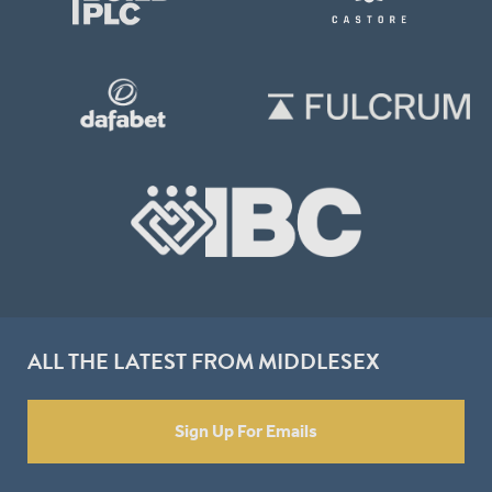
ALL THE LATEST FROM MIDDLESEX
Sign Up For Emails