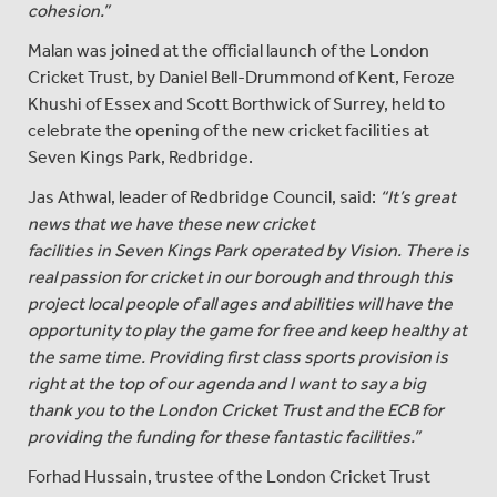
cohesion.”
Malan was joined at the official launch of the London
Cricket Trust, by Daniel Bell-Drummond of Kent, Feroze
Khushi of Essex and Scott Borthwick of Surrey, held to
celebrate the opening of the new cricket facilities at
Seven Kings Park, Redbridge.
Jas Athwal, leader of Redbridge Council, said:
“It’s great
news that we have these new cricket
facilities in Seven Kings Park operated by Vision. There is
real passion for cricket in our borough and through this
project local people of all ages and abilities will have the
opportunity to play the game for free and keep healthy at
the same time. Providing first class sports provision is
right at the top of our agenda and I want to say a big
thank you to the London Cricket Trust and the ECB for
providing the funding for these fantastic facilities.”
Forhad Hussain, trustee of the London Cricket Trust