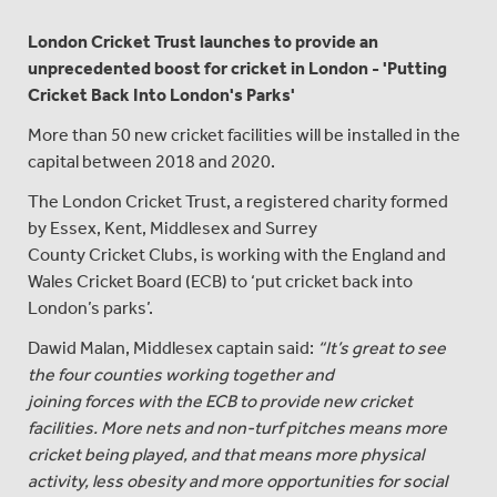
London Cricket Trust launches to provide an
unprecedented boost for cricket in London - 'Putting
Cricket Back Into London's Parks'
More than 50 new cricket facilities will be installed in the
capital between 2018 and 2020.
The London Cricket Trust, a registered charity formed
by Essex, Kent, Middlesex and Surrey
County Cricket Clubs, is working with the England and
Wales Cricket Board (ECB) to ‘put cricket back into
London’s parks’.
Dawid Malan, Middlesex captain said:
“It’s great to see
the four counties working together and
joining forces with the ECB to provide new cricket
facilities. More nets and non-turf pitches means more
cricket being played, and that means more physical
activity, less obesity and more opportunities for social