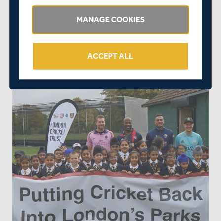
Lampton School in Hounslow and Victoria Park in Tower
Hamlets as well as Seven Kings Park in Redbridge. A
MANAGE COOKIES
further 25 facilities, both new and non-turf pitches, will
be installed before the start of the 2019 cricket season,
with at least 20 new facilities to follow in 2020.
ACCEPT ALL