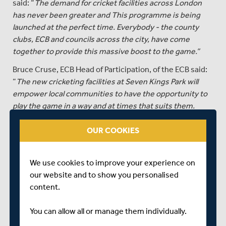
said: “
The demand for cricket facilities across London
has never been greater and This programme is being
launched at the perfect time. Everybody - the county
clubs, ECB and councils across the city, have come
together to provide this massive boost to the game.”
Bruce Cruse, ECB Head of Participation, of the ECB said:
“
The new cricketing facilities at Seven Kings Park will
empower local communities to have the opportunity to
play the game in a way and at times that suits them.
"Our South Asian Action Plan includes a commitment to
OUR COOKIES
providing access to cricketing facilities in urban areas
across the country and projects like this are a key part of
our plans to grow the game, get a bat and ball in more
We use cookies to improve your experience on
hands and ensure that cricket is a sport that is
our website and to show you personalised
accessible for everyone.”
content.
The London Cricket Trust has already installed new
You can allow all or manage them individually.
facilities at Hillyfields in Lewisham, Streatham Common,