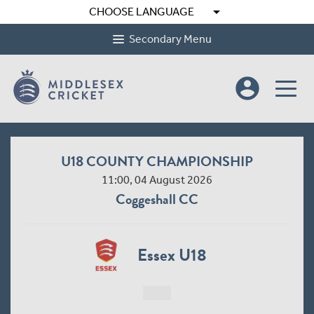
arrow_drop_down
CHOOSE LANGUAGE
Secondary Menu
account_circle
U18 COUNTY CHAMPIONSHIP
11:00, 04 August 2026
Coggeshall CC
Essex U18