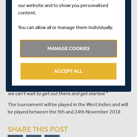
Danni Wyatt (Sussex)
our website and to show you personalised
content.
Coach Mark Robinson said:
"It's always an exciting time when any England squad is
You can allow all or manage them individually.
announced but especially when there are three
newcomers included.
MANAGE COOKIES
"Sophia, Kirstie and Linsey have all had outstanding
summers domestically and impressed when they have
been in and around the group. All three will bring
ACCEPT ALL
something different to the squad.
"Everyone is looking forward to the challenges ahead and
we can't wait to get out there and get started."
The tournament will be played in the West Indies and will
be played between the 9th and 24th November 2018
SHARE THIS POST