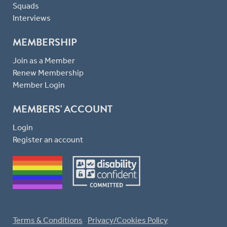
Squads
Interviews
MEMBERSHIP
Join as a Member
Renew Membership
Member Login
MEMBERS' ACCOUNT
Login
Register an account
Terms & Conditions
Privacy/Cookies Policy