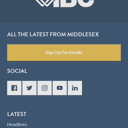
ALL THE LATEST FROM MIDDLESEX
Sign Up For Emails
SOCIAL
LATEST
Headlines