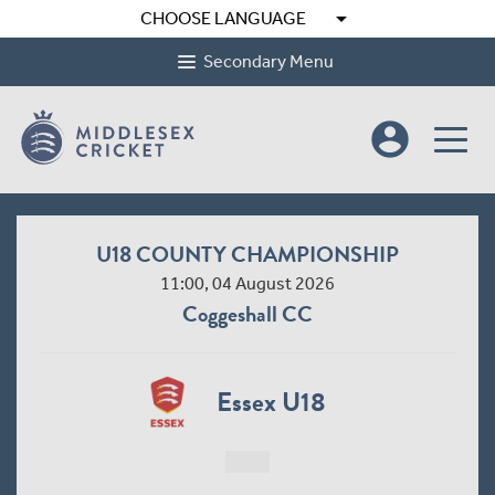
arrow_drop_down
CHOOSE LANGUAGE
Secondary Menu
account_circle
U18 COUNTY CHAMPIONSHIP
11:00, 04 August 2026
Coggeshall CC
Essex U18