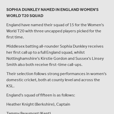
SOPHIA DUNKLEY NAMED IN ENGLAND WOMEN'S
WORLD T20 SQUAD
England have named their squad of 15 for the Women's
World T20 with three uncapped players picked for the
first time.
Middlesex batting all-rounder Sophia Dunkley receives
her first call up to a full England squad, whilst
Nottinghamshire's Kirstie Gordon and Sussex's Linsey
Smith also both receive first-time call-ups.
Their selection follows strong performances in women's
domestic cricket, both at county level and across the
KSL.
England's squad of fifteen is as follows:
Heather Knight (Berkshire), Captain
Tammy Beaumont (Kent)