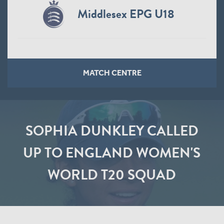
Middlesex EPG U18
MATCH CENTRE
SOPHIA DUNKLEY CALLED
UP TO ENGLAND WOMEN'S
WORLD T20 SQUAD