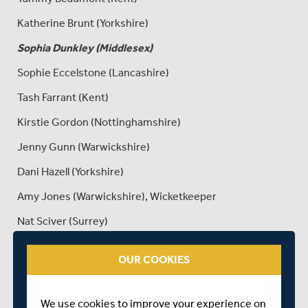
Katherine Brunt (Yorkshire)
Sophia Dunkley (Middlesex)
Sophie Eccelstone (Lancashire)
Tash Farrant (Kent)
Kirstie Gordon (Nottinghamshire)
Jenny Gunn (Warwickshire)
Dani Hazell (Yorkshire)
Amy Jones (Warwickshire), Wicketkeeper
Nat Sciver (Surrey)
Linsey Smith (Sussex)
OUR COOKIES
Anya Shrubsole (Somerset)
Lauren Winfield (Yorkshire)
We use cookies to improve your experience on