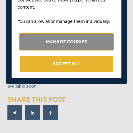
Cricket, commented:
content.
“I am delighted that Dawid has committed his future to
You can allow all or manage them individually.
Middlesex Cricket and the award of a Testimonial Year is
a fitting reward for the commitment he has given and
performances he has produced since 2006.
MANAGE COOKIES
“Dawid is a hugely important figure at Middlesex and has
been one of our most consistent and outstanding
performers. He is a high-quality cricketer and has much
ACCEPT ALL
to offer Middlesex, and still potentially England.”
Further information on Malan’s Testimonial Year will be
available soon.
SHARE THIS POST