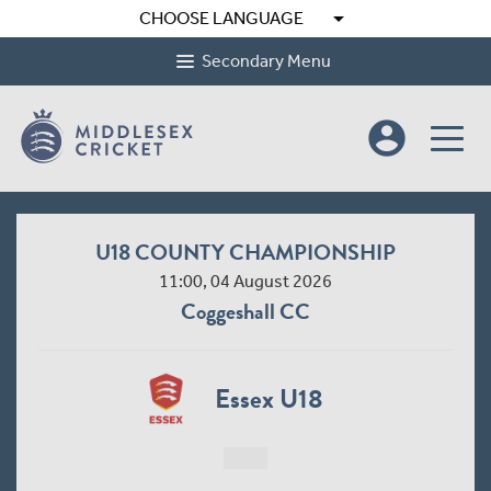
arrow_drop_down
CHOOSE LANGUAGE
Secondary Menu
account_circle
U18 COUNTY CHAMPIONSHIP
11:00, 04 August 2026
Coggeshall CC
Essex U18