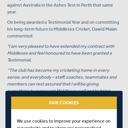
against Australia in the Ashes Test in Perth that same
year.
On being awarded a Testimonial Year and on committing
his long-term future to Middlesex Cricket, Dawid Malan
commented:
"I am very pleased to have extended my contract with
Middlesex and feel honoured to have been granted a
Testimonial.
“The club has become my cricketing home in every
sense, and everybody – staff, coaches, teammates and
members can rest assured that I will be giving
everything to represent Middlesex well and to bring
success on the field.
OUR COOKIES
“There is a sense of energy around the club, and I believe
that 2019 will be a great year for us all.”
We use cookies to improve your experience on
Angus Fraser, Middlesex Cricket’s Managing Director of
our website and to show you personalised