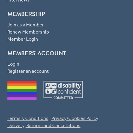
MEMBERSHIP
Join as a Member
Renew Membership
Member Login
MEMBERS' ACCOUNT
Login
Register an account
Terms & Conditions
Privacy/Cookies Policy
Delivery, Returns and Cancellations