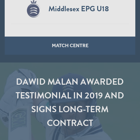
Middlesex EPG U18
MATCH CENTRE
DAWID MALAN AWARDED
TESTIMONIAL IN 2019 AND
SIGNS LONG-TERM
CONTRACT