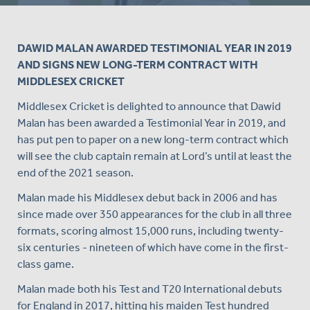
DAWID MALAN AWARDED TESTIMONIAL YEAR IN 2019
AND SIGNS NEW LONG-TERM CONTRACT WITH
MIDDLESEX CRICKET
Middlesex Cricket is delighted to announce that Dawid
Malan has been awarded a Testimonial Year in 2019, and
has put pen to paper on a new long-term contract which
will see the club captain remain at Lord’s until at least the
end of the 2021 season.
Malan made his Middlesex debut back in 2006 and has
since made over 350 appearances for the club in all three
formats, scoring almost 15,000 runs, including twenty-
six centuries - nineteen of which have come in the first-
class game.
Malan made both his Test and T20 International debuts
for England in 2017, hitting his maiden Test hundred