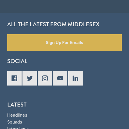
ALL THE LATEST FROM MIDDLESEX
Sign Up For Emails
SOCIAL
LATEST
Headlines
Squads
Interviews