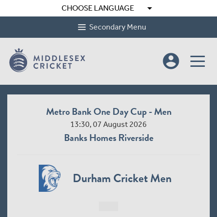
arrow_drop_down
CHOOSE LANGUAGE
Secondary Menu
account_circle
Metro Bank One Day Cup - Men
13:30, 07 August 2026
Banks Homes Riverside
Durham Cricket Men