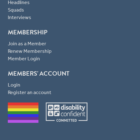
Headlines
Squads
Interviews
MEMBERSHIP
Join as a Member
Renew Membership
Member Login
MEMBERS' ACCOUNT
Login
Register an account