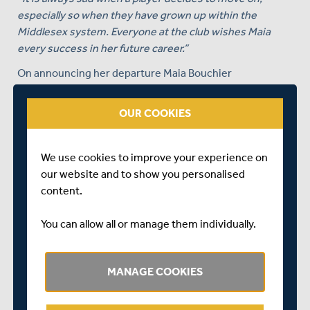
especially so when they have grown up within the
Middlesex system. Everyone at the club wishes Maia
every success in her future career.”
On announcing her departure Maia Bouchier
commented:
OUR COOKIES
“It is with a heavy heart that I have decided to move on
from Middlesex for the 2019 season – it has been a very
difficult decision to make.
We use cookies to improve your experience on
our website and to show you personalised
“I will miss my teammates and all the coaching staff and
content.
wish everyone the very best for the season ahead.”
You can allow all or manage them individually.
SHARE THIS POST
MANAGE COOKIES