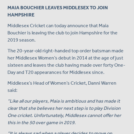
MAIA BOUCHIER LEAVES MIDDLESEX TO JOIN
HAMPSHIRE
Middlesex Cricket can today announce that Maia
Bouchier is leaving the club to join Hampshire for the
2019 season.
The 20-year-old right-handed top order batsman made
her Middlesex Women’s debut in 2014 at the age of just
sixteen and leaves the club having made over forty One-
Day and T20 appearances for Middlesex since.
Middlesex’s Head of Women’s Cricket, Danni Warren
said:
“Like all our players, Maia is ambitious and has made it
clear that she believes her next step is to play Division
One cricket. Unfortunately, Middlesex cannot offer her
this in the 50 over game in 2019.
“It is always sad when a player decides to move on,