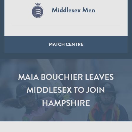
Middlesex Men
MATCH CENTRE
MAIA BOUCHIER LEAVES
MIDDLESEX TO JOIN
HAMPSHIRE