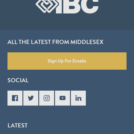
ALL THE LATEST FROM MIDDLESEX
Sign Up For Emails
SOCIAL
LATEST