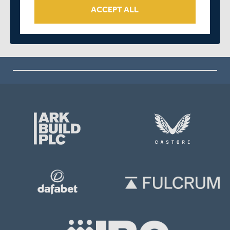
ACCEPT ALL