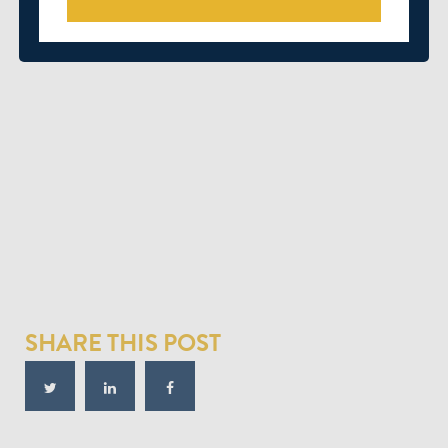
SHARE THIS POST