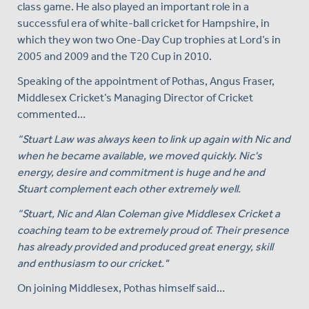
class game. He also played an important role in a
successful era of white-ball cricket for Hampshire, in
which they won two One-Day Cup trophies at Lord’s in
2005 and 2009 and the T20 Cup in 2010.
Speaking of the appointment of Pothas, Angus Fraser,
Middlesex Cricket’s Managing Director of Cricket
commented…
“Stuart Law was always keen to link up again with Nic and
when he became available, we moved quickly. Nic's
energy, desire and commitment is huge and he and
Stuart complement each other extremely well.
“Stuart, Nic and Alan Coleman give Middlesex Cricket a
coaching team to be extremely proud of. Their presence
has already provided and produced great energy, skill
and enthusiasm to our cricket."
On joining Middlesex, Pothas himself said…