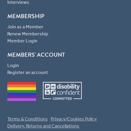
Interviews
MEMBERSHIP
Join as a Member
Renew Membership
Member Login
MEMBERS' ACCOUNT
Login
Register an account
Terms & Conditions
Privacy/Cookies Policy
Delivery, Returns and Cancellations