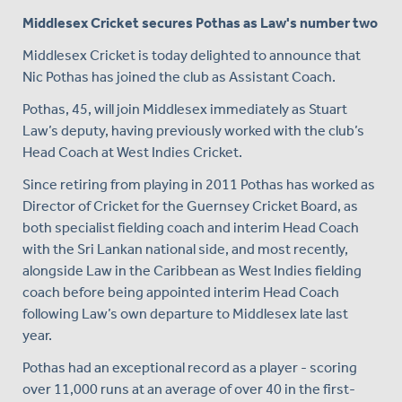
Middlesex Cricket secures Pothas as Law's number two
Middlesex Cricket is today delighted to announce that
Nic Pothas has joined the club as Assistant Coach.
Pothas, 45, will join Middlesex immediately as Stuart
Law’s deputy, having previously worked with the club’s
Head Coach at West Indies Cricket.
Since retiring from playing in 2011 Pothas has worked as
Director of Cricket for the Guernsey Cricket Board, as
both specialist fielding coach and interim Head Coach
with the Sri Lankan national side, and most recently,
alongside Law in the Caribbean as West Indies fielding
coach before being appointed interim Head Coach
following Law’s own departure to Middlesex late last
year.
Pothas had an exceptional record as a player - scoring
over 11,000 runs at an average of over 40 in the first-