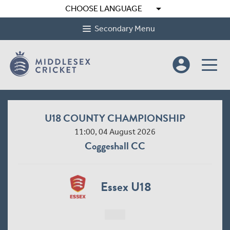
arrow_drop_down
CHOOSE LANGUAGE
Secondary Menu
account_circle
U18 COUNTY CHAMPIONSHIP
11:00, 04 August 2026
Coggeshall CC
Essex U18