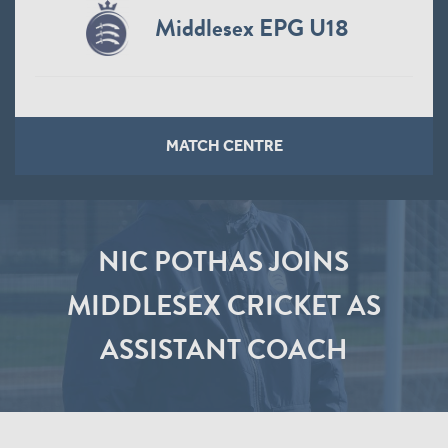
Middlesex EPG U18
MATCH CENTRE
NIC POTHAS JOINS
MIDDLESEX CRICKET AS
ASSISTANT COACH