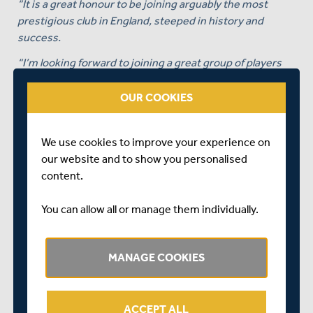
“It is a great honour to be joining arguably the most
prestigious club in England, steeped in history and
success.
“I’m looking forward to joining a great group of players
and staff in bringing success to Middlesex Cricket and
their supporters as well as renewing a working
OUR COOKIES
relationship with Stuart Law, with whom I share an
aligned philosophy to improving players and
We use cookies to improve your experience on
environments.
our website and to show you personalised
“It goes without saying that having Lords as your home
content.
is like being a kid at Christmas again.”
You can allow all or manage them individually.
MANAGE COOKIES
ACCEPT ALL