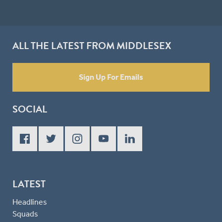
ALL THE LATEST FROM MIDDLESEX
Sign Up For Emails
SOCIAL
LATEST
Headlines
Squads