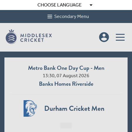
arrow_drop_down
CHOOSE LANGUAGE
Secondary Menu
account_circle
Metro Bank One Day Cup - Men
13:30, 07 August 2026
Banks Homes Riverside
Durham Cricket Men