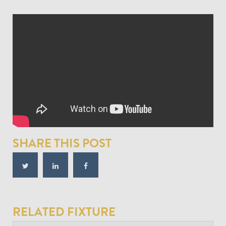
SHARE THIS POST
RELATED FIXTURE