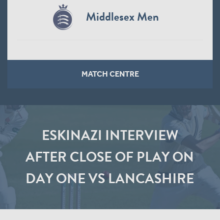
Middlesex Men
MATCH CENTRE
ESKINAZI INTERVIEW
AFTER CLOSE OF PLAY ON
DAY ONE VS LANCASHIRE