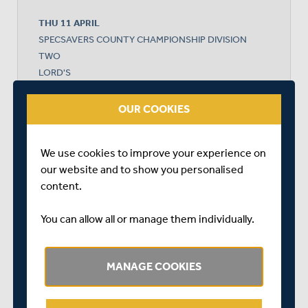
THU 11 APRIL
SPECSAVERS COUNTY CHAMPIONSHIP DIVISION
TWO
LORD'S
START TIME: 11:00
DURATION: 4 DAYS
OUR COOKIES
We use cookies to improve your experience on
our website and to show you personalised
MIDDLESEX
content.
LANCASHIRE
You can allow all or manage them individually.
MANAGE COOKIES
LANCASHIRE WON BY 7 WICKETS