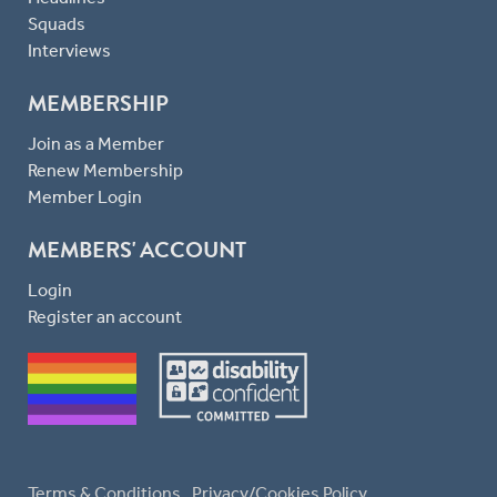
Squads
Interviews
MEMBERSHIP
Join as a Member
Renew Membership
Member Login
MEMBERS' ACCOUNT
Login
Register an account
Terms & Conditions
Privacy/Cookies Policy