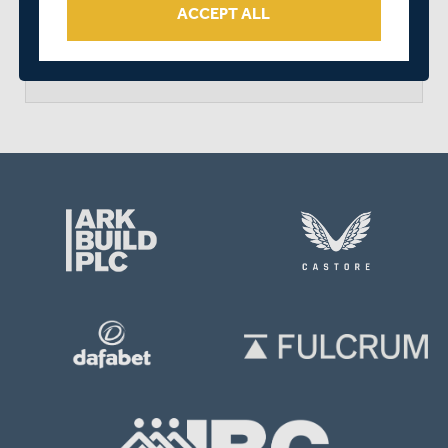
ACCEPT ALL
arrow_forward
MATCH CENTRE