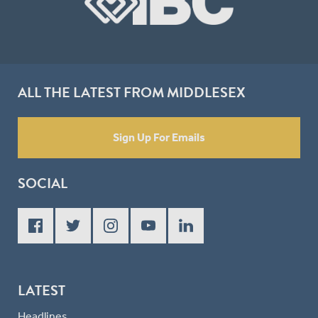
ALL THE LATEST FROM MIDDLESEX
Sign Up For Emails
SOCIAL
LATEST
Headlines