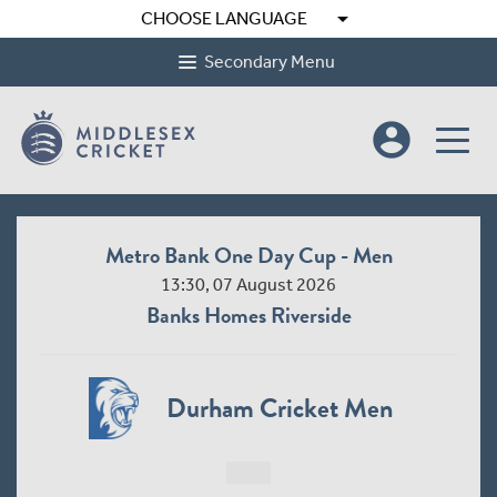
arrow_drop_down
CHOOSE LANGUAGE
Secondary Menu
account_circle
Metro Bank One Day Cup - Men
13:30, 07 August 2026
Banks Homes Riverside
Durham Cricket Men