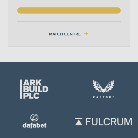
arrow_forward
MATCH CENTRE