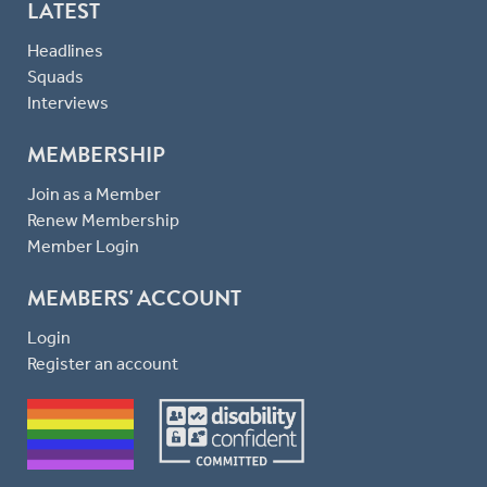
LATEST
Headlines
Squads
Interviews
MEMBERSHIP
Join as a Member
Renew Membership
Member Login
MEMBERS' ACCOUNT
Login
Register an account