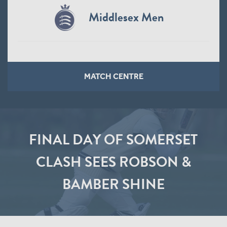
Middlesex Men
MATCH CENTRE
FINAL DAY OF SOMERSET
CLASH SEES ROBSON &
BAMBER SHINE