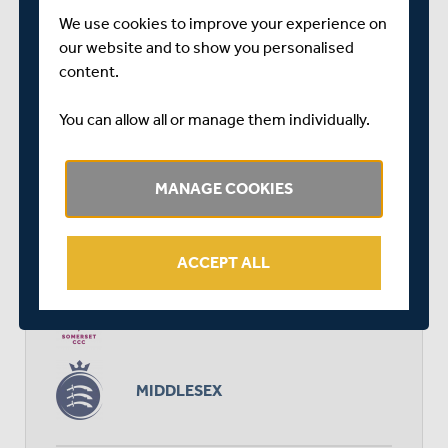
We use cookies to improve your experience on
our website and to show you personalised
RELATED FIXTURE
content.
You can allow all or manage them individually.
SAT 30 MARCH
FRIENDLY
TAUNTON VALE
MANAGE COOKIES
START TIME: 11:00
DURATION: 3 DAYS
ACCEPT ALL
SOMERSET
MIDDLESEX