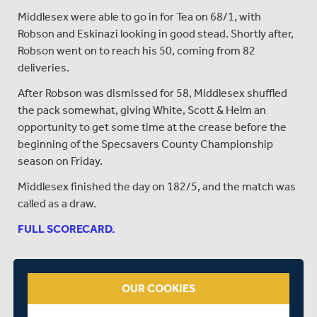
Middlesex were able to go in for Tea on 68/1, with
Robson and Eskinazi looking in good stead. Shortly after,
Robson went on to reach his 50, coming from 82
deliveries.
After Robson was dismissed for 58, Middlesex shuffled
the pack somewhat, giving White, Scott & Helm an
opportunity to get some time at the crease before the
beginning of the Specsavers County Championship
season on Friday.
Middlesex finished the day on 182/5, and the match was
called as a draw.
FULL SCORECARD.
SHARE THIS POST
OUR COOKIES