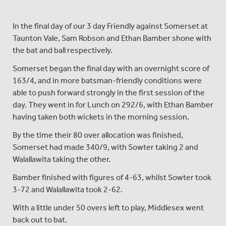
In the final day of our 3 day Friendly against Somerset at
Taunton Vale, Sam Robson and Ethan Bamber shone with
the bat and ball respectively.
Somerset began the final day with an overnight score of
163/4, and in more batsman-friendly conditions were
able to push forward strongly in the first session of the
day. They went in for Lunch on 292/6, with Ethan Bamber
having taken both wickets in the morning session.
By the time their 80 over allocation was finished,
Somerset had made 340/9, with Sowter taking 2 and
Walallawita taking the other.
Bamber finished with figures of 4-63, whilst Sowter took
3-72 and Walallawita took 2-62.
With a little under 50 overs left to play, Middlesex went
back out to bat.