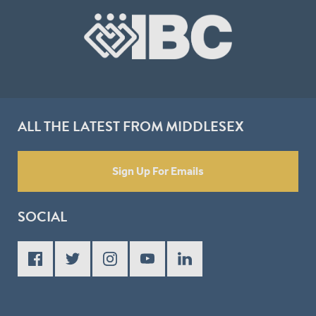
ALL THE LATEST FROM MIDDLESEX
Sign Up For Emails
SOCIAL